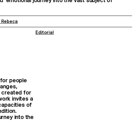
nd emotional journey into the vast subject of
a Rebeca
Editorial
 for people
hanges,
e created for
ork invites a
capacities of
dition.
urney into the