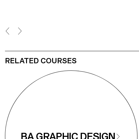
RELATED COURSES
BA GRAPHIC DESIGN