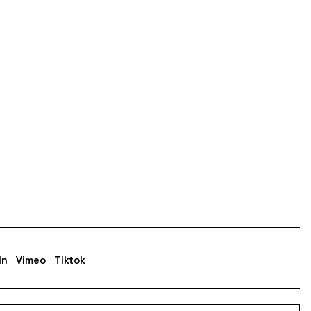
In
Vimeo
Tiktok