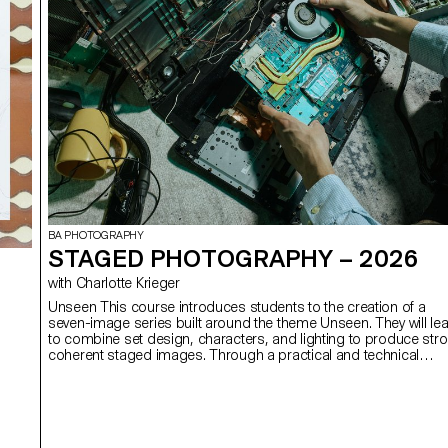
BA PHOTOGRAPHY
STAGED PHOTOGRAPHY – 2026
with Charlotte Krieger
Unseen This course introduces students to the creation of a
seven-image series built around the theme Unseen. They will le
to combine set design, characters, and lighting to produce str
coherent staged images. Through a practical and technical
approach, the course develops their ability to conceive and
manage a complete photographic project, direct models, work
with natural and artificial light, and collaborate under conditions
similar to professional editorial or commercial shoots. Student
will refine their photographic vision while preparing for the creati