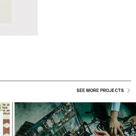
Sans Filtre — Lisa Rebeca
SEE MORE PROJECTS