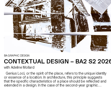
BA GRAPHIC DESIGN
CONTEXTUAL DESIGN – BA2 S2 202
with Adeline Mollard
Genius Loci, or the spirit of the place, refers to the unique identity
or essence of a location. In architecture, this principle suggests
that the specific characteristics of a place should be reflected and
extended in a design. In the case of the second-year graphic
design students, they have applied this principle to communication
projects focused on promoting or extending the identity of a
particular place through design. Their work likely explores how to
visually capture and communicate the essence of a space, using
graphic design elements that resonate with the architectural
features or history of the place.