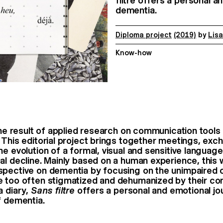
filtre offers a personal a
dementia.
Diploma project
(2019)
by
Lis
Know-how
he result of applied research on communication tools
 This editorial project brings together meetings, exc
the
evolution of a formal, visual and sensitive languag
al decline.
Mainly based on a human experience, this w
spective on dementia
by focusing on the unimpaired 
e too often stigmatized and
dehumanized by their con
a diary,
Sans filtre
offers a personal and
emotional jo
f dementia.