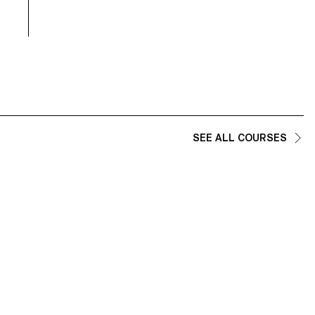
and technical demands of the industry.
SEE ALL COURSES