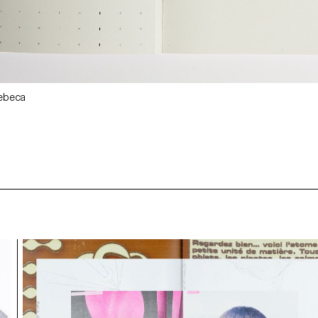
Rebeca