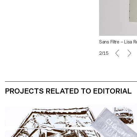
Sans Filtre — Lisa 
2/15
PROJECTS RELATED TO EDITORIAL