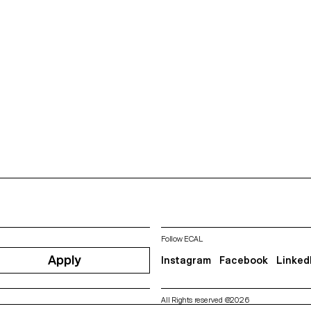
Follow ECAL
Apply
Instagram
Facebook
Linked
All Rights reserved @2026