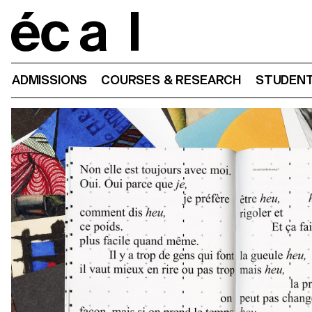
Home
ADMISSIONS
COURSES & RESEARCH
STUDENT