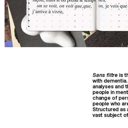
Sans filtre
is t
with
dementia.
analyses and 
people in ment
change of per
people who ar
Structured as 
vast subject o