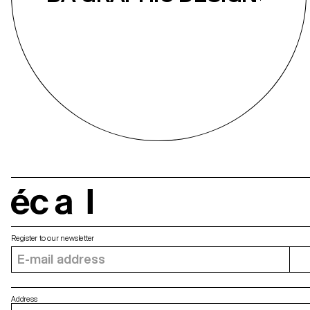
écal
Register to our newsletter
Address