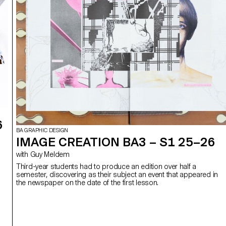
6
BA GRAPHIC DESIGN
IMAGE CREATION BA3 – S1 25–26
with Guy Meldem
Third-year students had to produce an edition over half a
semester, discovering as their subject an event that appeared in
the newspaper on the date of the first lesson.