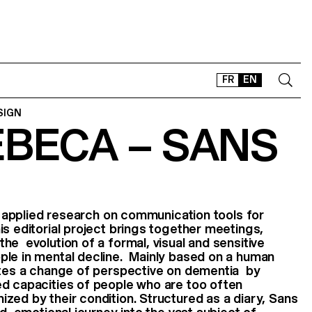
FR
EN
SIGN
EBECA – SANS
CONTACT
SHOP
TYPEFACES
OFFLINE-ONLINE
of applied research on communication tools for
Instagram
Facebook
LinkedIn
Vimeo
Tikt
s editorial project brings together meetings,
he evolution of a formal, visual and sensitive
ple in mental decline. Mainly based on a human
vites a change of perspective on dementia by
ed capacities of people who are too often
ed by their condition. Structured as a diary, Sans