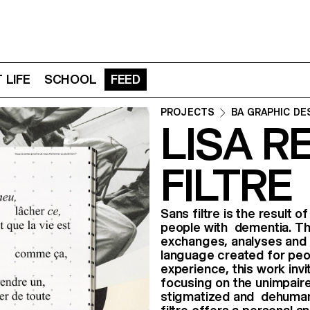
 LIFE
SCHOOL
FEED
PROJECTS
BA GRAPHIC DE
LISA R
FILTRE
Sans filtre is the result 
people with dementia. Thi
exchanges, analyses and t
language created for peo
experience, this work in
focusing on the unimpair
stigmatized and dehumaniz