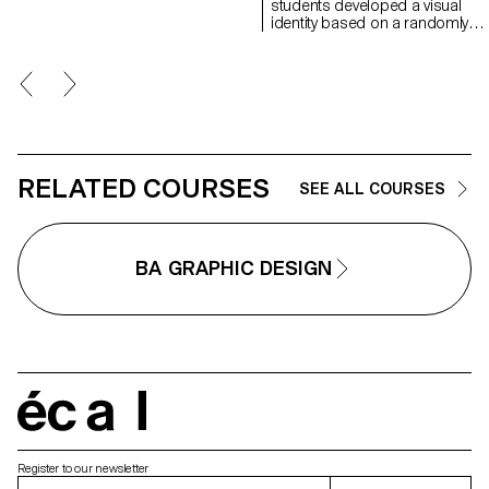
students developed a visual
identity based on a randomly
drawn business card. By
appropriating a graphic elemen
and its title, each project offers 
singular interpretation of it.
Each proposal also involves the
selection of a tool linked to the
associated event (tattoo machin
sander, lithography equipment,
etc.), used as a conceptual and
RELATED COURSES
SEE ALL COURSES
graphic extension of the project
The identity is deployed across
range of formats, from busines
card to F4 size, including poste
BA GRAPHIC DESIGN
flyers, business cards, as well 
an animated poster.
écal
Register to our newsletter