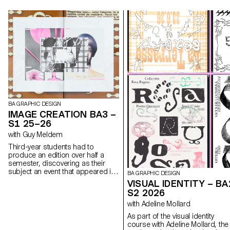
BA GRAPHIC DESIGN
IMAGE CREATION BA3 –
S1 25–26
with Guy Meldem
Third-year students had to
produce an edition over half a
semester, discovering as their
subject an event that appeared in
BA GRAPHIC DESIGN
the newspaper on the date of the
VISUAL IDENTITY – BA
first lesson.
S2 2026
with Adeline Mollard
As part of the visual identity
course with Adeline Mollard, the