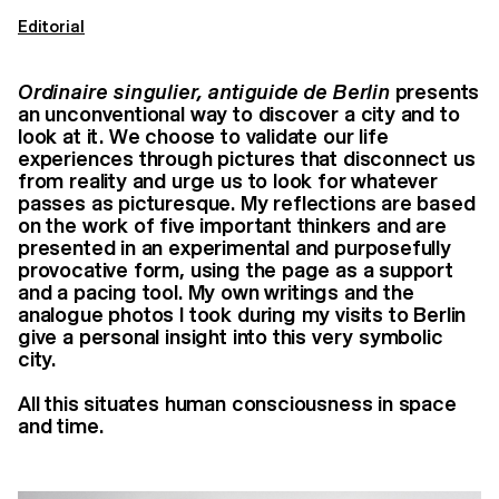
Editorial
Ordinaire singulier, antiguide de Berlin
presents
an unconventional way to discover
a city and to
look at it. We choose to validate our life
experiences through pictures that
disconnect us
from reality and urge us to look for whatever
passes as picturesque. My
reflections are based
on the work of five important thinkers and are
presented in an
experimental and purposefully
provocative form, using the page as a support
and a pacing
tool. My own writings and the
analogue photos I took during my visits to Berlin
give a
personal insight into this very symbolic
city.
All this situates human consciousness in space
and time.