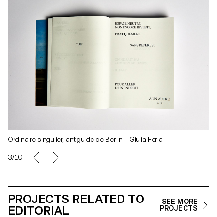
Ordinaire singulier, antiguide de Berlin – Giulia Ferla
3/10
PROJECTS RELATED TO
SEE MORE
EDITORIAL
PROJECTS