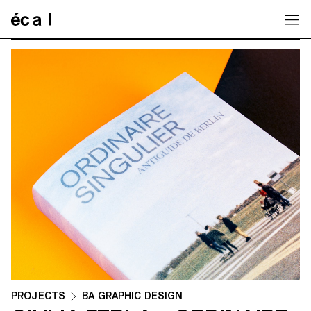
Home
PROJECTS
BA GRAPHIC DESIGN