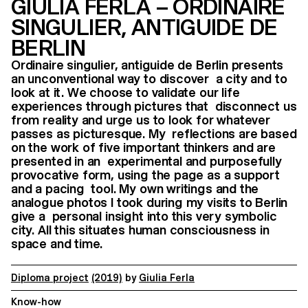
GIULIA FERLA – ORDINAIRE
SINGULIER, ANTIGUIDE DE
BERLIN
Ordinaire singulier, antiguide de Berlin presents
an unconventional way to discover a city and to
look at it. We choose to validate our life
experiences through pictures that disconnect us
from reality and urge us to look for whatever
passes as picturesque. My reflections are based
on the work of five important thinkers and are
presented in an experimental and purposefully
provocative form, using the page as a support
and a pacing tool. My own writings and the
analogue photos I took during my visits to Berlin
give a personal insight into this very symbolic
city. All this situates human consciousness in
space and time.
Diploma project
(2019)
by
Giulia Ferla
Know-how