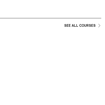
SEE ALL COURSES