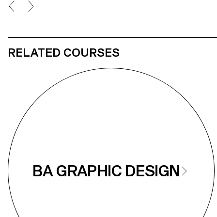
RELATED COURSES
BA GRAPHIC DESIGN