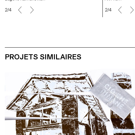
2/4
2/4
PROJETS SIMILAIRES