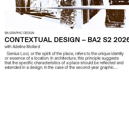
BA GRAPHIC DESIGN
CONTEXTUAL DESIGN – BA2 S2 202
with Adeline Mollard
Genius Loci, or the spirit of the place, refers to the unique identity
or essence of a location. In architecture, this principle suggests
that the specific characteristics of a place should be reflected and
extended in a design. In the case of the second-year graphic
design students, they have applied this principle to communication
projects focused on promoting or extending the identity of a
particular place through design. Their work likely explores how to
visually capture and communicate the essence of a space, using
graphic design elements that resonate with the architectural
features or history of the place.