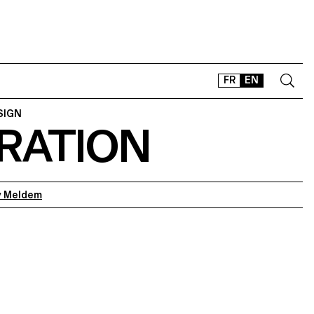
FR
EN
SIGN
RATION
CONTACT
SHOP
TYPEFACES
OFFLINE-ONLINE
 Meldem
Instagram
Facebook
LinkedIn
Vimeo
Tikt