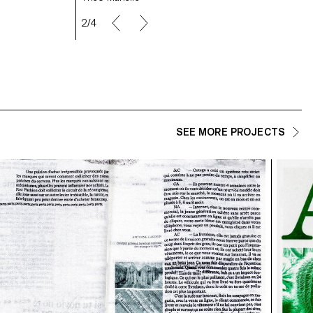
2/4
SEE MORE PROJECTS