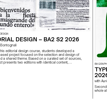
DESIGN
RIAL DESIGN – BA2 S2 2026
ego Bontognali
 this editorial design course, students developed a
ased project focused on the selection and design of
nd a shared theme. Based on a curated set of sources,
t presents two editions with identical content,
BA GRAPH
produced in both a large and a small format.
TYP
202
with 
Second-
whole al