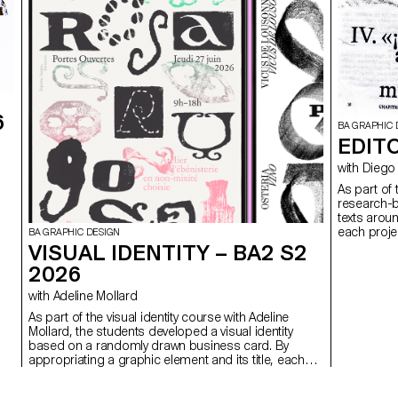
6
BA GRAPHIC 
EDITO
with Di
As part of
research-b
texts arou
each projec
BA GRAPHIC DESIGN
VISUAL IDENTITY – BA2 S2
2026
with Adeline Mollard
As part of the visual identity course with Adeline
Mollard, the students developed a visual identity
based on a randomly drawn business card. By
appropriating a graphic element and its title, each
project offers a singular interpretation of it.
Each proposal also involves the selection of a tool