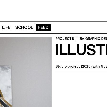
 LIFE
SCHOOL
FEED
PROJECTS
BA GRAPHIC DE
ILLUST
Studio project
(2016)
with
Guy