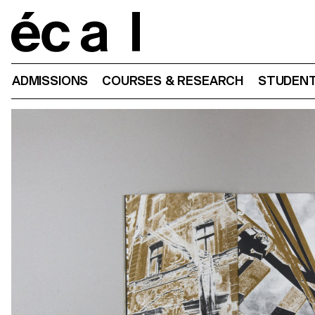
Home
ADMISSIONS
COURSES & RESEARCH
STUDENT