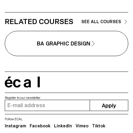
Each proposal also involves the
architectural features or history of
selection of a tool linked to the
the place.
associated event (tattoo machin
sander, lithography equipment,
etc.), used as a conceptual and
RELATED COURSES
SEE ALL COURSES
graphic extension of the project
The identity is deployed across
range of formats, from busines
card to F4 size, including poste
BA GRAPHIC DESIGN
flyers, business cards, as well 
an animated poster.
écal
Register to our newsletter
Apply
Follow ECAL
Instagram
Facebook
LinkedIn
Vimeo
Tiktok