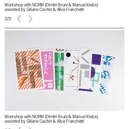
Workshop with NORM (Dimitri Bruni & Manuel Krebs)
assisted by Giliane Cachin & Alice Franchetti
2/3
Workshop with NORM (Dimitri Bruni & Manuel Krebs)
assisted by Giliane Cachin & Alice Franchetti