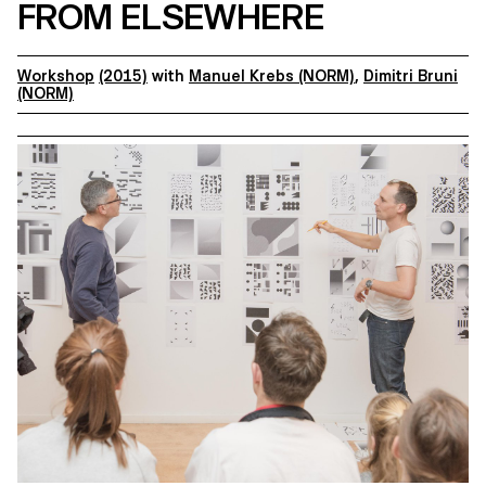
FROM ELSEWHERE
Workshop
(2015)
with
Manuel Krebs (NORM)
,
Dimitri Bruni
(NORM)