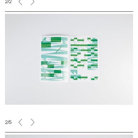
2/2
2/5