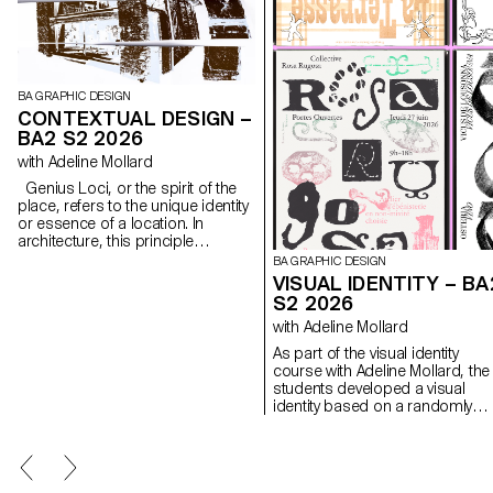
BA GRAPHIC DESIGN
CONTEXTUAL DESIGN –
BA2 S2 2026
with Adeline Mollard
Genius Loci, or the spirit of the
place, refers to the unique identity
or essence of a location. In
architecture, this principle
suggests that the specific
BA GRAPHIC DESIGN
characteristics of a place should
VISUAL IDENTITY – BA
be reflected and extended in a
S2 2026
design. In the case of the second-
with Adeline Mollard
year graphic design students, they
have applied this principle to
As part of the visual identity
communication projects focused
course with Adeline Mollard, the
on promoting or extending the
students developed a visual
identity of a particular place
identity based on a randomly
through design. Their work likely
drawn business card. By
explores how to visually capture
appropriating a graphic elemen
and communicate the essence of
and its title, each project offers 
a space, using graphic design
singular interpretation of it.
elements that resonate with the