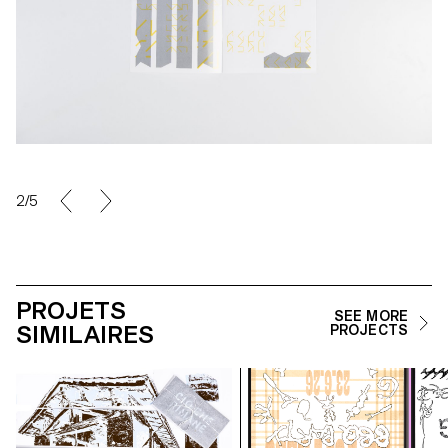
2/5
PROJETS
SEE MORE
SIMILAIRES
PROJECTS