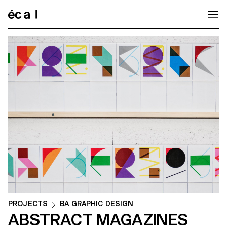
Home
PROJECTS
BA GRAPHIC DESIGN
ABSTRACT MAGAZINES