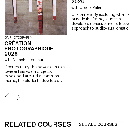
2026
with Orsola Valenti
Off-camera By exploring what lies
outside the frame, students
develop a sensitive and reflectiv
approach to audiovisual creatio
Throughout the semester,
students are encouraged to
BA PHOTOGRAPHY
reflect on the political and forma
CRÉATION
issues surrounding the moving
PHOTOGRAPHIQUE–
image, as well as the relationsh
2026
between the visible and the
with Natacha Lesueur
invisible.
Documentary, the power of make-
believe Based on projects
developed around a common
theme, the students develop a
personal, in-depth project around
the theme of pretense. They build
a project that plays with the limits
of veracity in photography, using it
as an artifice of deception.
RELATED COURSES
SEE ALL COURSES