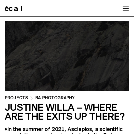
Home
PROJECTS
BA PHOTOGRAPHY
JUSTINE WILLA – WHERE
ARE THE EXITS UP THERE?
«In the summer of 2021, Asclepios, a scientific