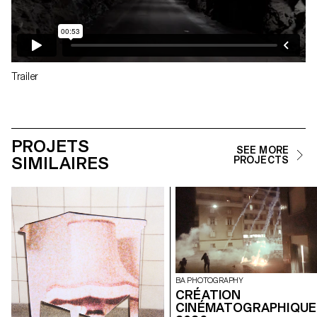
Trailer
PROJETS
SEE MORE
SIMILAIRES
PROJECTS
BA PHOTOGRAPHY
CRÉATION
CINÉMATOGRAPHIQUE