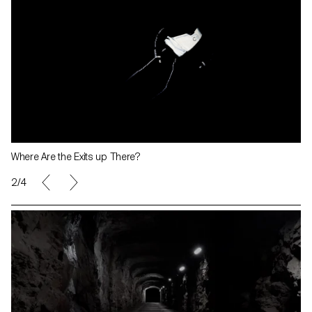
Where Are the Exits up There?
2/4