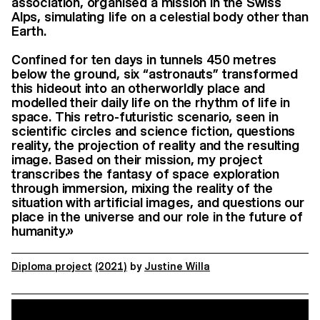
association, organised a mission in the Swiss
Alps, simulating life on a celestial body other than
Earth.
Confined for ten days in tunnels 450 metres
below the ground, six “astronauts” transformed
this hideout into an otherworldly place and
modelled their daily life on the rhythm of life in
space. This retro-futuristic scenario, seen in
scientific circles and science fiction, questions
reality, the projection of reality and the resulting
image. Based on their mission, my project
transcribes the fantasy of space exploration
through immersion, mixing the reality of the
situation with artificial images, and questions our
place in the universe and our role in the future of
humanity.»
Diploma project
(2021)
by
Justine Willa