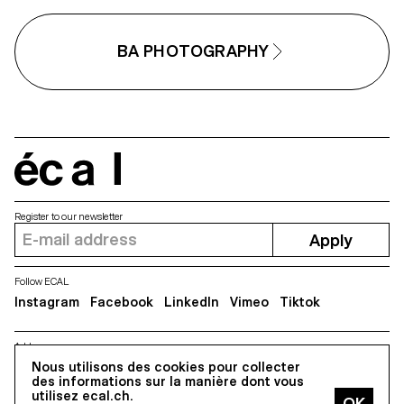
BA PHOTOGRAPHY
écal
Register to our newsletter
Apply
Follow ECAL
Instagram
Facebook
LinkedIn
Vimeo
Tiktok
Address
Nous utilisons des cookies pour collecter
5, avenue du Temple, CH-1020 Renens
des informations sur la manière dont vous
utilisez ecal.ch.