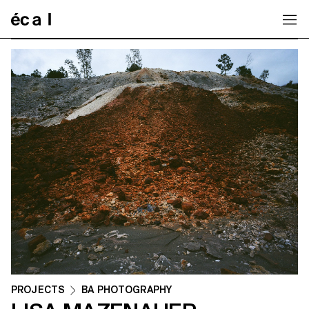
Home
PROJECTS
BA PHOTOGRAPHY