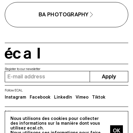
BA PHOTOGRAPHY
écal
Register to our newsletter
Apply
Follow ECAL
Instagram
Facebook
LinkedIn
Vimeo
Tiktok
Address
5, avenue du Temple, CH-1020 Renens
Nous utilisons des cookies pour collecter
des informations sur la manière dont vous
utilisez ecal.ch.
Nous utilisons ces informations pour faire