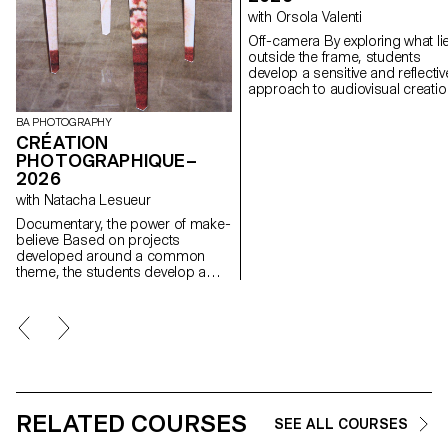
with Orsola Valenti
Off-camera By exploring what lies
outside the frame, students
develop a sensitive and reflectiv
approach to audiovisual creatio
Throughout the semester,
students are encouraged to
BA PHOTOGRAPHY
reflect on the political and forma
CRÉATION
issues surrounding the moving
PHOTOGRAPHIQUE–
image, as well as the relationsh
2026
between the visible and the
with Natacha Lesueur
invisible.
Documentary, the power of make-
believe Based on projects
developed around a common
theme, the students develop a
personal, in-depth project around
the theme of pretense. They build
a project that plays with the limits
of veracity in photography, using it
as an artifice of deception.
RELATED COURSES
SEE ALL COURSES