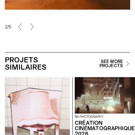
2/5
PROJETS
SEE MORE
SIMILAIRES
PROJECTS
BA PHOTOGRAPHY
CRÉATION
CINÉMATOGRAPHIQUE
2026