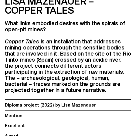
LISA MAZENAUER –
COPPER TALES
What links embodied desires with the spirals of
open-pit mines?
Copper Tales
is an installation that addresses
mining operations through the sensitive bodies
that are involved in it. Based on the site of the Rio
Tinto mines (Spain) crossed by an acidic river,
the project connects different actors
participating in the extraction of raw materials.
The – archaeological, geological, human,
bacterial – traces marked on the grounds are
projected together in a future narrative.
Diploma project
(2022)
by
Lisa Mazenauer
Mention
Excellent