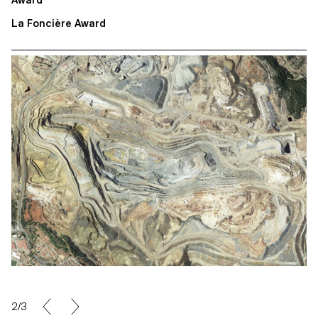
Award
La Foncière Award
2/3