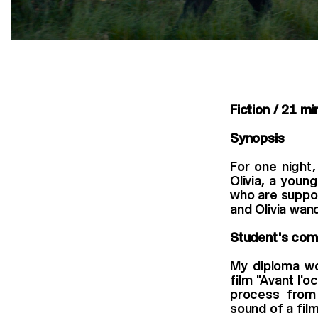
Fiction / 21 mi
Synopsis
For one night,
Olivia, a youn
who are suppos
and Olivia wan
Student's co
My diploma wo
ﬁlm "Avant l'oc
process from 
sound of a ﬁlm 