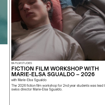
BA FILM STUDIES
FICTION FILM WORKSHOP WITH
MARIE-ELSA SGUALDO – 2026
with Marie-Elsa Sgualdo
The 2026 fiction film workshop for 2nd year students was lead 
swiss director Marie-Elsa Sgualdo.