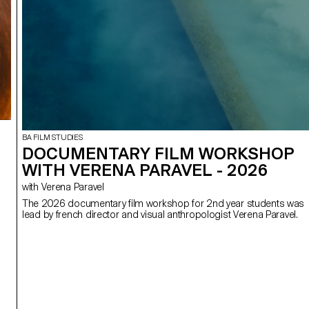
BA FILM STUDIES
DOCUMENTARY FILM WORKSHOP
WITH VERENA PARAVEL - 2026
with Verena Paravel
The 2026 documentary film workshop for 2nd year students was
lead by french director and visual anthropologist Verena Paravel.