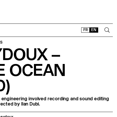
FR
EN
ES
YDOUX –
CONTACT
SHOP
E OCEAN
TYPEFACES
OFFLINE-ONLINE
D)
Instagram
Facebook
LinkedIn
Vimeo
Tikt
 engineering involved recording and sound editing
irected by Ilan Dubi.
Seydoux