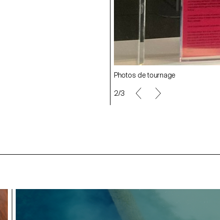
Photos de tournage
2/3