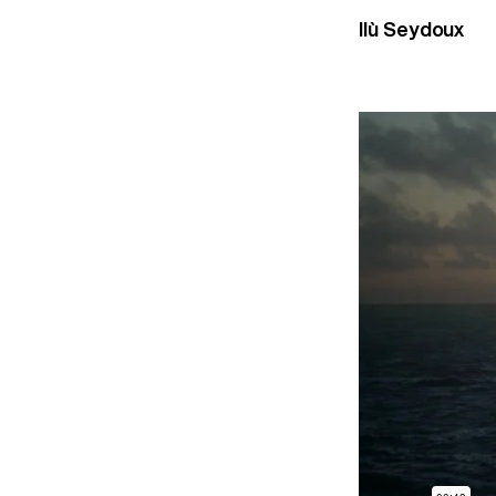
Ilù Seydoux