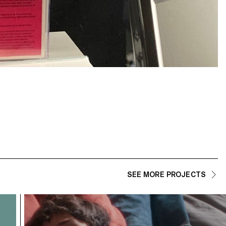
SEE MORE PROJECTS