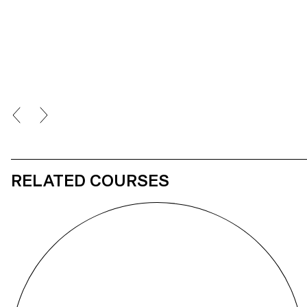
RELATED COURSES