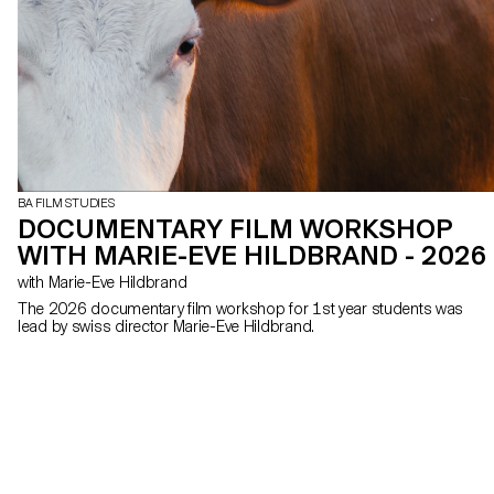
BA FILM STUDIES
DOCUMENTARY FILM WORKSHOP
WITH MARIE-EVE HILDBRAND - 2026
with Marie-Eve Hildbrand
The 2026 documentary film workshop for 1st year students was
lead by swiss director Marie-Eve Hildbrand.