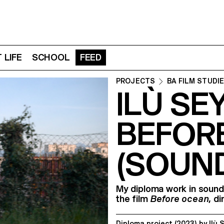
 LIFE
SCHOOL
FEED
PROJECTS
BA FILM STUDI
ILÙ SE
BEFOR
(SOUN
My diploma work in sound
the ﬁlm
Before ocean
, d
Diploma project
(2023)
by
Ilù 