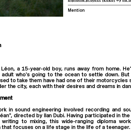
Mention
n
 Léon, a 15-year-old boy, runs away from home. He'
g adult who's going to the ocean to settle down. But
ed to take them have had one of their motorcycles 
der the city, each with their desires and dreams in dan
mment
rk in sound engineering involved recording and sou
éan", directed by Ilan Dubi. Having participated in the
writing to mixing, this wide-ranging diploma wor
that focuses on a life stage in the life of a teenager.