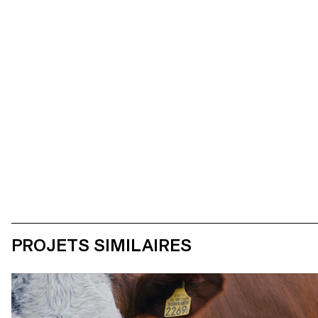
Photos de tournage
PROJETS SIMILAIRES