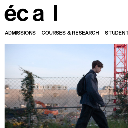
Home
ADMISSIONS
COURSES & RESEARCH
STUDENT