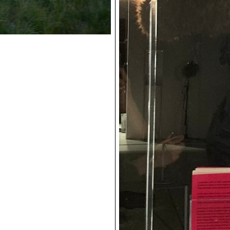
Stills