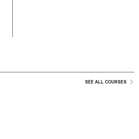
SEE ALL COURSES