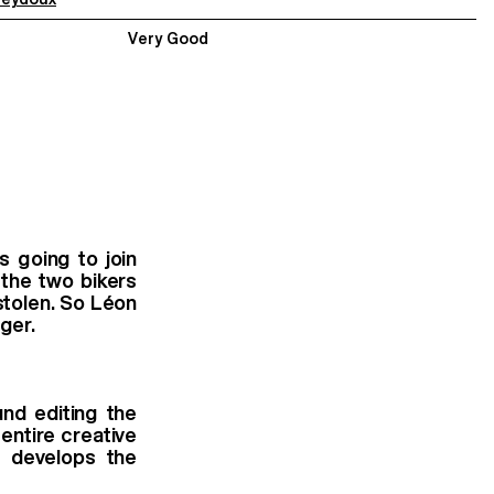
Very Good
s going to join
 the two bikers
stolen. So Léon
ger.
nd editing the
 entire creative
k develops the