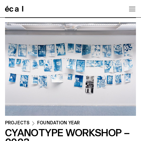
Home
PROJECTS
FOUNDATION YEAR
CYANOTYPE WORKSHOP –