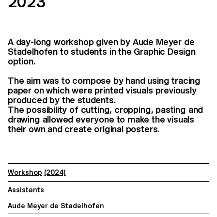
2023
A day-long workshop given by Aude Meyer de
Stadelhofen to students in the Graphic Design
option.
The aim was to compose by hand using tracing
paper on which were printed visuals previously
produced by the students.
The possibility of cutting, cropping, pasting and
drawing allowed everyone to make the visuals
their own and create original posters.
Workshop
(2024)
Assistants
Aude Meyer de Stadelhofen