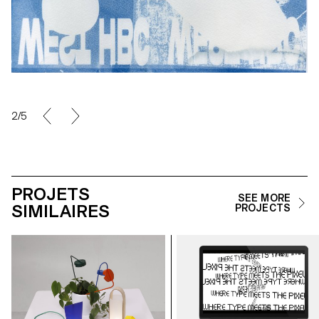
2/5
PROJETS
SEE MORE
SIMILAIRES
PROJECTS