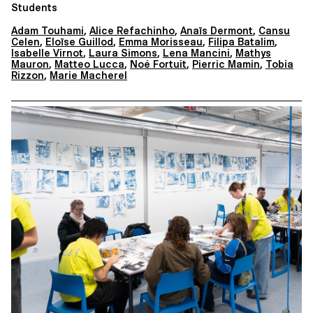
Students
Adam Touhami
,
Alice Refachinho
,
Anaïs Dermont
,
Cansu
Celen
,
Eloïse Guillod
,
Emma Morisseau
,
Filipa Batalim
,
Isabelle Virnot
,
Laura Simons
,
Lena Mancini
,
Mathys
Mauron
,
Matteo Lucca
,
Noé Fortuit
,
Pierric Mamin
,
Tobia
Rizzon
,
Marie Macherel