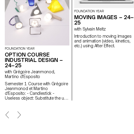
FOUNDATION YEAR
MOVING IMAGES – 24–
25
with Sylvain Meltz
Introduction to moving images
and animation (video, kinetics,
etc.) using After Effect.
FOUNDATION YEAR
OPTION COURSE
INDUSTRIAL DESIGN –
24–25
with Grégoire Jeanmonod,
Martino d'Esposito
Semester 1 Course with Grégoire
Jeanmonod et Martino
d'Esposito: - Candlestick -
Useless object: Substitute the use
of an object by slightly modifying
the object itself - WAX - Corner
Semester 2 Course with Grégoire
Jeanmonod et Martino
d'Esposito: - Object using LED
lights - Boomerang - Straps -
Nap