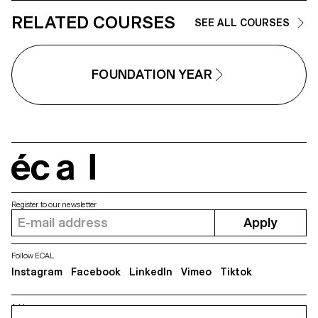
RELATED COURSES
SEE ALL COURSES
FOUNDATION YEAR
écal
Register to our newsletter
Apply
Follow ECAL
Instagram
Facebook
LinkedIn
Vimeo
Tiktok
Address