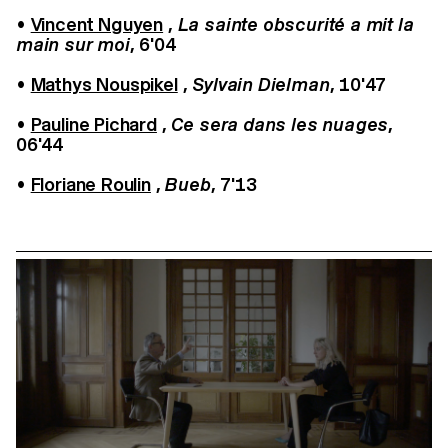
•
Vincent Nguyen
,
La sainte obscurité a mit la
main sur moi
, 6'04
•
Mathys Nouspikel
,
Sylvain Dielman
, 10'47
•
Pauline Pichard
,
Ce sera dans les nuages
,
06'44
•
Floriane Roulin
,
Bueb
, 7'13