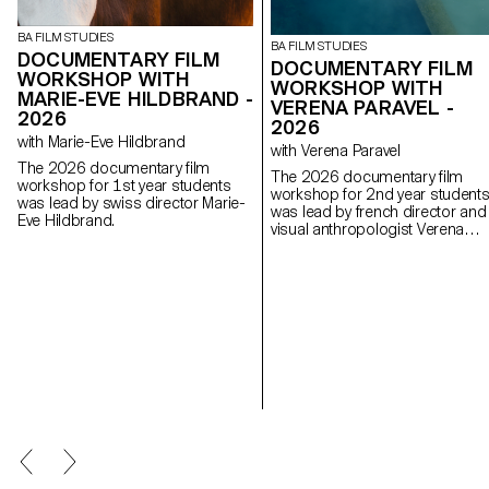
BA FILM STUDIES
BA FILM STUDIES
DOCUMENTARY FILM
DOCUMENTARY FILM
WORKSHOP WITH
WORKSHOP WITH
MARIE-EVE HILDBRAND -
VERENA PARAVEL -
2026
2026
with Marie-Eve Hildbrand
with Verena Paravel
The 2026 documentary film
The 2026 documentary film
workshop for 1st year students
workshop for 2nd year student
was lead by swiss director Marie-
was lead by french director and
Eve Hildbrand.
visual anthropologist Verena
Paravel.