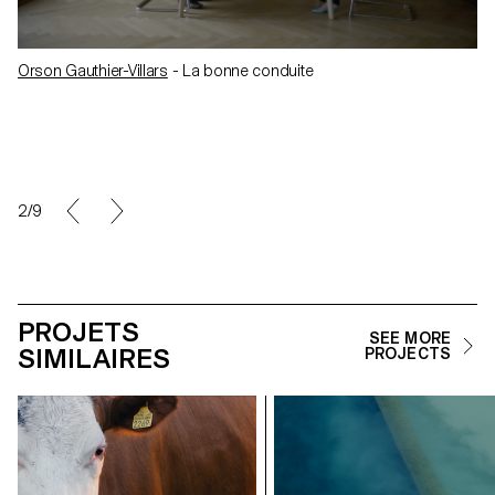
Orson Gauthier-Villars
- La bonne conduite
2/9
PROJETS
SEE MORE
SIMILAIRES
PROJECTS