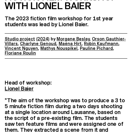
WITH LIONEL BAIER
The 2023 fiction film workshop for 1st year
students was lead by Lionel Baier.
Studio project
(2024)
by
Morgane Beslay
,
Orson Gauthier-
Villars
,
Charlyne Genoud
,
Maéna Hirt
,
Robin Kaufmann
,
Vincent Nguyen
,
Mathys Nouspikel
,
Pauline Pichard
,
Floriane Roulin
Head of workshop:
Lionel Baier
"The aim of the workshop was to produce a 3 to
5 minute fiction film during a two days shooting
at a single location around Lausanne, based on
the script of a pre-existing film. The students
saw ten feature films and were assigned one of
them. They extracted a scene from it and