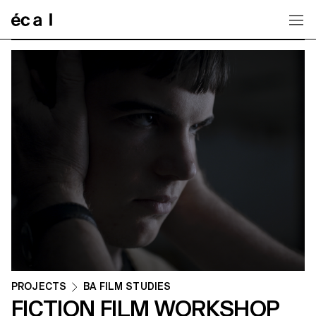
Home
PROJECTS
BA FILM STUDIES
FICTION FILM WORKSHOP