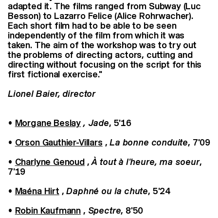
adapted it. The films ranged from Subway (Luc
Besson) to Lazarro Felice (Alice Rohrwacher).
Each short film had to be able to be seen
independently of the film from which it was
taken. The aim of the workshop was to try out
the problems of directing actors, cutting and
directing without focusing on the script for this
first fictional exercise."
Lionel Baier, director
•
Morgane Beslay
, Jade
, 5'16
•
Orson Gauthier-Villars
,
La bonne conduite
, 7'09
•
Charlyne Genoud
,
À tout à l'heure, ma soeur
,
7'19
•
Maéna Hirt
,
Daphné ou la chute
, 5'24
•
Robin Kaufmann
,
Spectre
, 8'50