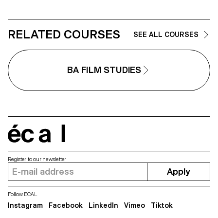
RELATED COURSES
SEE ALL COURSES
BA FILM STUDIES
écal
Register to our newsletter
Apply
Follow ECAL
Instagram
Facebook
LinkedIn
Vimeo
Tiktok