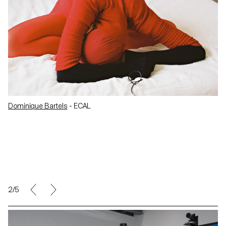
Dominique Bartels
- ECAL
2/5