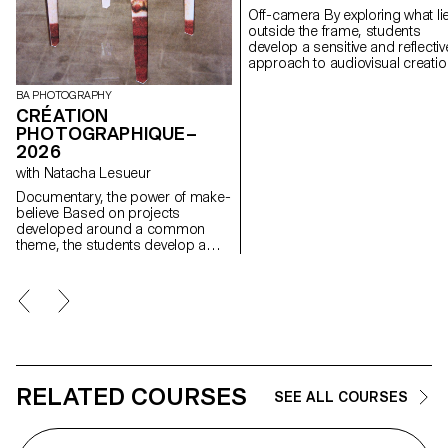
Off-camera By exploring what lies
outside the frame, students
develop a sensitive and reflectiv
approach to audiovisual creatio
Throughout the semester,
students are encouraged to
BA PHOTOGRAPHY
reflect on the political and forma
CRÉATION
issues surrounding the moving
PHOTOGRAPHIQUE–
image, as well as the relationsh
2026
between the visible and the
with Natacha Lesueur
invisible.
Documentary, the power of make-
believe Based on projects
developed around a common
theme, the students develop a
personal, in-depth project around
the theme of pretense. They build
a project that plays with the limits
of veracity in photography, using it
as an artifice of deception.
RELATED COURSES
SEE ALL COURSES