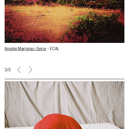
Angèle Marignac-Serra
- ECAL
2/2