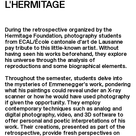
L'HERMITAGE
During the retrospective organized by the
Hermitage Foundation, photography students
from ECAL/École cantonale d'art de Lausanne
pay tribute to this little-known artist. Without
having seen his works beforehand, they explore
his universe through the analysis of
reproductions and some biographical elements.
Throughout the semester, students delve into
the mysteries of Emmenegger's work, pondering
what his paintings could reveal under an X-ray
scanner or how he would have used photography
if given the opportunity. They employ
contemporary techniques such as analog and
digital photography, video, and 3D software to
offer personal and poetic interpretations of his
work. Their creations, presented as part of the
retrospective, provide fresh perspectives on