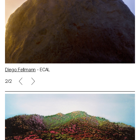
Diego Fellmann
- ECAL
2/2