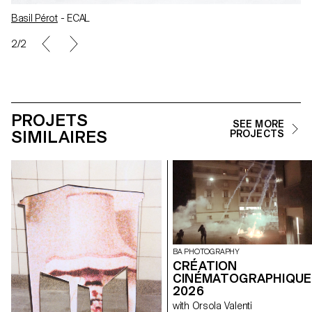
Basil Pérot
- ECAL
2/2
PROJETS
SEE MORE
SIMILAIRES
PROJECTS
BA PHOTOGRAPHY
CRÉATION
CINÉMATOGRAPHIQUE
2026
with Orsola Valenti