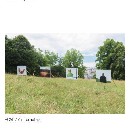
ECAL / Yul Tomatala