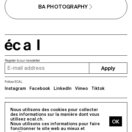
BA PHOTOGRAPHY
écal
Register to our newsletter
Apply
Follow ECAL
Instagram
Facebook
LinkedIn
Vimeo
Tiktok
Address
Nous utilisons des cookies pour collecter
5, avenue du Temple, CH-1020 Renens
des informations sur la manière dont vous
utilisez ecal.ch.
Nous utilisons ces informations pour faire
All Rights reserved @2026
fonctionner le site web au mieux et
Contact
Impressum
Hub
Press