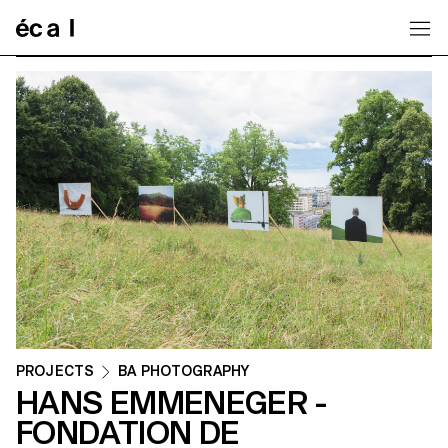
Home
PROJECTS
BA PHOTOGRAPHY
HANS EMMENEGER -
FONDATION DE