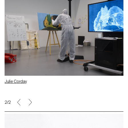
Julie Corday
2/2