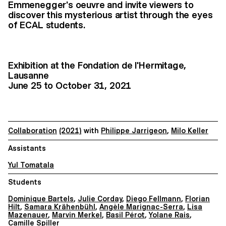
Emmenegger's oeuvre and invite viewers to
discover this mysterious artist through the eyes
of ECAL students.
Exhibition at the Fondation de l'Hermitage,
Lausanne
June 25 to October 31, 2021
Collaboration
(2021)
with
Philippe Jarrigeon
,
Milo Keller
Assistants
Yul Tomatala
Students
Dominique Bartels
,
Julie Corday
,
Diego Fellmann
,
Florian
Hilt
,
Samara Krähenbühl
,
Angèle Marignac-Serra
,
Lisa
Mazenauer
,
Marvin Merkel
,
Basil Pérot
,
Yolane Rais
,
Camille Spiller