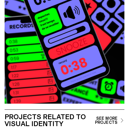
PROJECTS RELATED TO
SEE MORE
VISUAL IDENTITY
PROJECTS