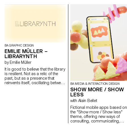
BA GRAPHIC DESIGN
EMILIE MÜLLER –
LIBRARYNTH
by Emilie Müller
It is good to believe that the library
is resilient. Not as a relic of the
past, but as a presence that
reinvents itself, oscillating between
BA MEDIA & INTERACTION DESIGN
the tangible and the intangible. It's
SHOW MORE / SHOW
not a question of denying the
LESS
digital, nor of clinging to our
with Alain Bellet
yellowed pages. But to
understand that if we accept the
Fictional mobile apps based on
library as a moving space, an
the "Show more / Show less"
organism that mutates with the
theme, offering new ways of
times, then its future may not be
consulting, communicating,
so bleak. My diploma is a non-
creating, playing, discovering a