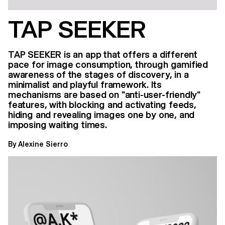
TAP SEEKER
TAP SEEKER is an app that offers a different
pace for image consumption, through gamified
awareness of the stages of discovery, in a
minimalist and playful framework. Its
mechanisms are based on "anti-user-friendly"
features, with blocking and activating feeds,
hiding and revealing images one by one, and
imposing waiting times.
By Alexine Sierro