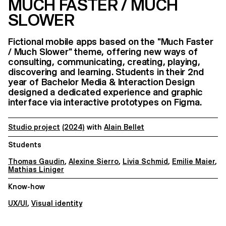
MUCH FASTER / MUCH
SLOWER
Fictional mobile apps based on the "Much Faster
/ Much Slower" theme, offering new ways of
consulting, communicating, creating, playing,
discovering and learning. Students in their 2nd
year of Bachelor Media & Interaction Design
designed a dedicated experience and graphic
interface via interactive prototypes on Figma.
Studio project
(2024)
with
Alain Bellet
Students
Thomas Gaudin
,
Alexine Sierro
,
Livia Schmid
,
Emilie Maier
,
Mathias Liniger
Know-how
UX/UI
,
Visual identity