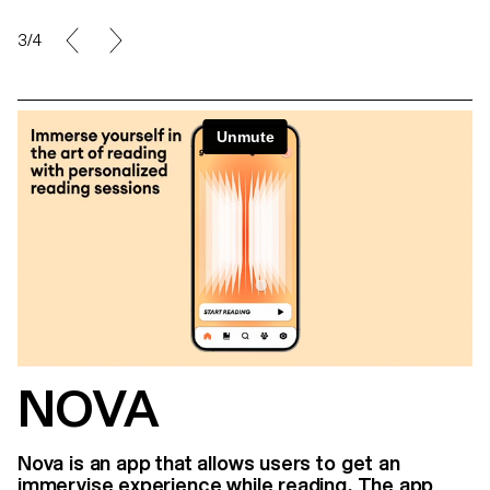
3/4
NOVA
Nova is an app that allows users to get an
immervise experience while reading. The app