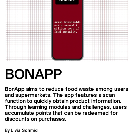
BONAPP
BonApp aims to reduce food waste among users
and supermarkets. The app features a scan
function to quickly obtain product information.
Through learning modules and challenges, users
accumulate points that can be redeemed for
discounts on purchases.
By Livia Schmid