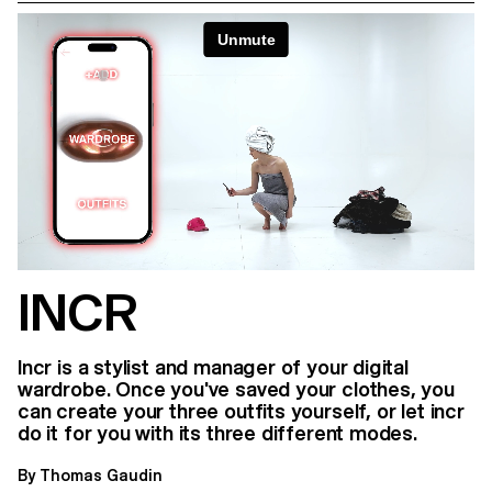
INCR
Incr is a stylist and manager of your digital
wardrobe. Once you've saved your clothes, you
can create your three outfits yourself, or let incr
do it for you with its three different modes.
By Thomas Gaudin