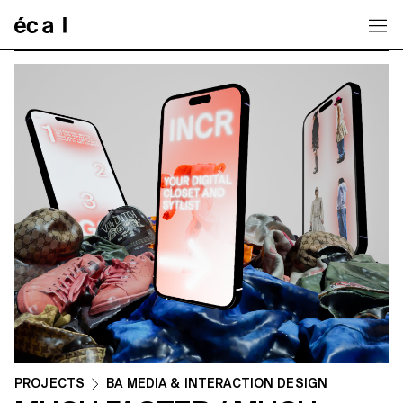
Home
PROJECTS
BA MEDIA & INTERACTION DESIGN