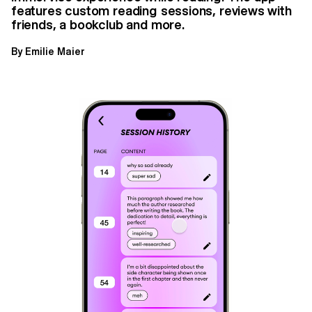
features custom reading sessions, reviews with
friends, a bookclub and more.
By Emilie Maier