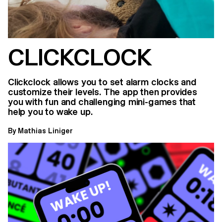
CLICKCLOCK
Clickclock allows you to set alarm clocks and
customize their levels. The app then provides
you with fun and challenging mini-games that
help you to wake up.
By Mathias Liniger