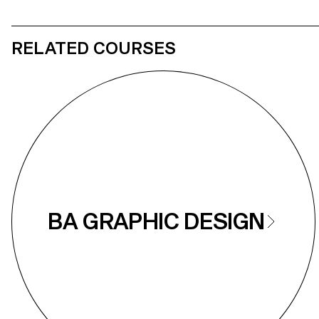
RELATED COURSES
BA GRAPHIC DESIGN