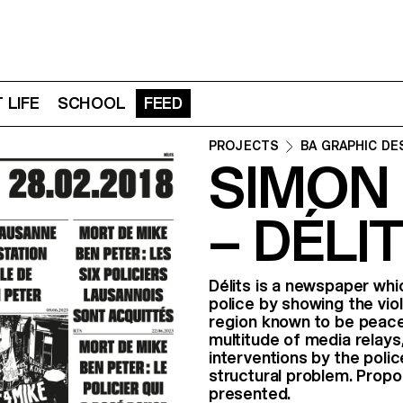
 LIFE
SCHOOL
FEED
PROJECTS
BA GRAPHIC DE
SIMON
– DÉLI
Délits is a newspaper wh
police by showing the vio
region known to be peacef
multitude of media relays,
interventions by the polic
structural problem. Propo
presented.