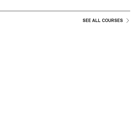
SEE ALL COURSES