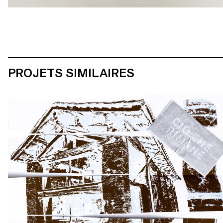
PROJETS SIMILAIRES