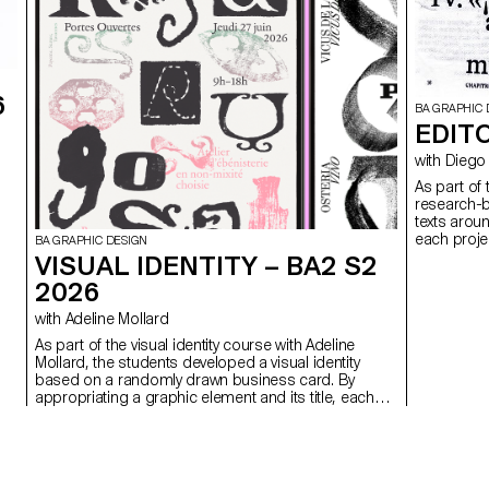
6
BA GRAPHIC 
EDITO
with Di
As part of
research-b
texts arou
each projec
BA GRAPHIC DESIGN
VISUAL IDENTITY – BA2 S2
2026
with Adeline Mollard
As part of the visual identity course with Adeline
Mollard, the students developed a visual identity
based on a randomly drawn business card. By
appropriating a graphic element and its title, each
project offers a singular interpretation of it.
Each proposal also involves the selection of a tool
linked to the associated event (tattoo machine,
sander, lithography equipment, etc.), used as a
conceptual and graphic extension of the project.