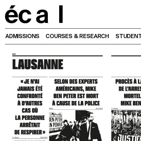
Home
ADMISSIONS
COURSES & RESEARCH
STUDENT