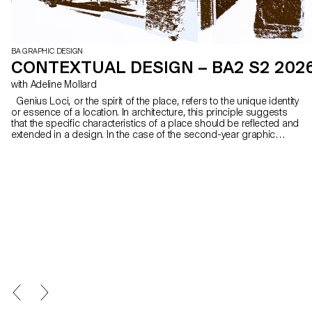
BA GRAPHIC DESIGN
CONTEXTUAL DESIGN – BA2 S2 202
with Adeline Mollard
Genius Loci, or the spirit of the place, refers to the unique identity
or essence of a location. In architecture, this principle suggests
that the specific characteristics of a place should be reflected and
extended in a design. In the case of the second-year graphic
design students, they have applied this principle to communication
projects focused on promoting or extending the identity of a
particular place through design. Their work likely explores how to
visually capture and communicate the essence of a space, using
graphic design elements that resonate with the architectural
features or history of the place.