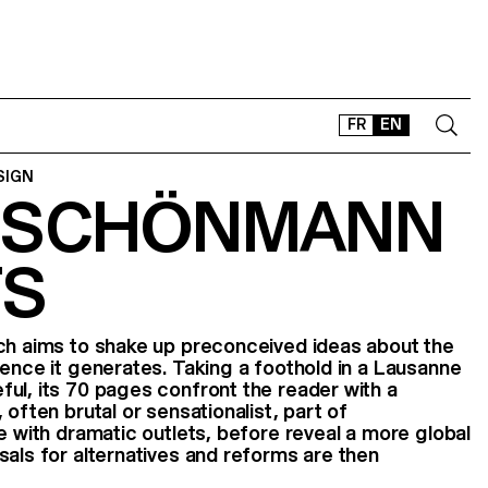
FR
EN
SIGN
 SCHÖNMANN
CONTACT
SHOP
TS
TYPEFACES
OFFLINE-ONLINE
Instagram
Facebook
LinkedIn
Vimeo
Tikt
ich aims to shake up preconceived ideas about the
lence it generates. Taking a foothold in a Lausanne
ul, its 70 pages confront the reader with a
 often brutal or sensationalist, part of
e with dramatic outlets, before reveal a more global
sals for alternatives and reforms are then