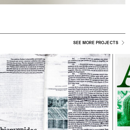
SEE MORE PROJECTS