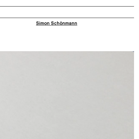
Simon Schönmann