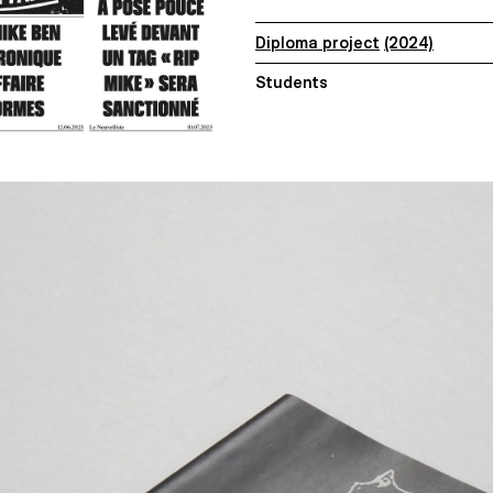
Diploma project
(2024)
Students