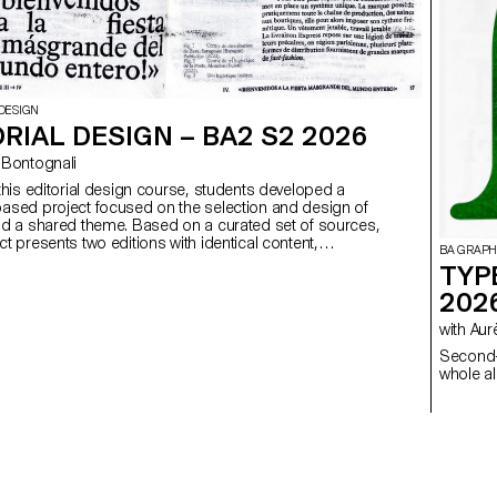
DESIGN
RIAL DESIGN – BA2 S2 2026
ego Bontognali
 this editorial design course, students developed a
ased project focused on the selection and design of
nd a shared theme. Based on a curated set of sources,
t presents two editions with identical content,
BA GRAPH
produced in both a large and a small format.
TYP
202
with 
Second-
whole al