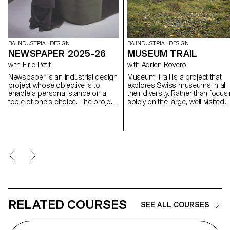
BA INDUSTRIAL DESIGN
BA INDUSTRIAL DESIGN
NEWSPAPER 2025-26
MUSEUM TRAIL
with Elric Petit
with Adrien Rovero
Newspaper is an industrial design
Museum Trail is a project that
project whose objective is to
explores Swiss museums in all
enable a personal stance on a
their diversity. Rather than focus
topic of one’s choice. The project
solely on the large, well-visited
is based on an article taken from
institutions, the project explores
a newspaper or a specialized
what the term "museum" mean
magazine, used as a conceptual
today in a country that is home 
and critical starting point. Through
over a thousand museums, on
the analysis, interpretation, and
of the highest densities in the
translation of this written content,
world.
the project invites the
development of a design
reflection, questioning the issues,
forms, and uses related to the
chosen theme.
RELATED COURSES
SEE ALL COURSES