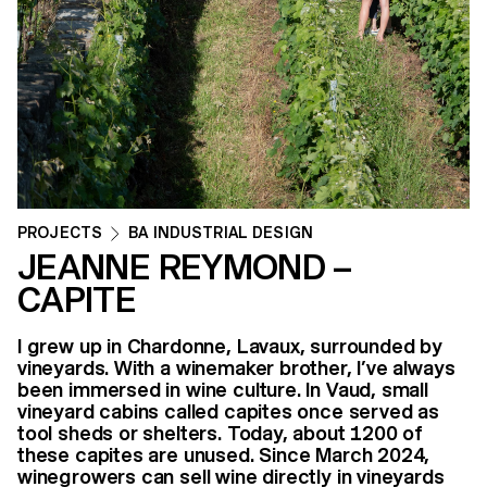
PROJECTS
BA INDUSTRIAL DESIGN
JEANNE REYMOND –
CAPITE
I grew up in Chardonne, Lavaux, surrounded by
vineyards. With a winemaker brother, I’ve always
been immersed in wine culture. In Vaud, small
vineyard cabins called capites once served as
tool sheds or shelters. Today, about 1200 of
these capites are unused. Since March 2024,
winegrowers can sell wine directly in vineyards