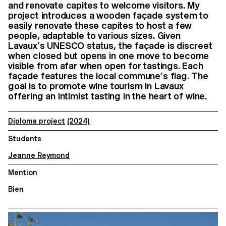
and renovate capites to welcome visitors. My
project introduces a wooden façade system to
easily renovate these capites to host a few
people, adaptable to various sizes. Given
Lavaux’s UNESCO status, the façade is discreet
when closed but opens in one move to become
visible from afar when open for tastings. Each
façade features the local commune’s flag. The
goal is to promote wine tourism in Lavaux
offering an intimist tasting in the heart of wine.
Diploma project
(2024)
Students
Jeanne Reymond
Mention
Bien