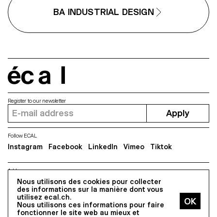
BA INDUSTRIAL DESIGN
écal
Register to our newsletter
Apply
Follow ECAL
Instagram
Facebook
LinkedIn
Vimeo
Tiktok
Address
5, avenue du Temple, CH-1020 Renens
Nous utilisons des cookies pour collecter
des informations sur la manière dont vous
utilisez ecal.ch.
Nous utilisons ces informations pour faire
All Rights reserved @2026
fonctionner le site web au mieux et
Contact
Impressum
Hub
Press