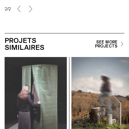
2/2
PROJETS
SEE MORE
SIMILAIRES
PROJECTS