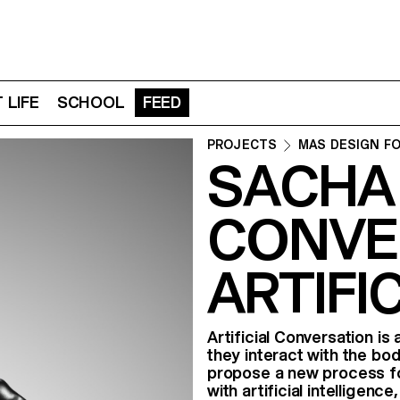
 LIFE
SCHOOL
FEED
PROJECTS
MAS DESIGN F
SACHA
CONVE
ARTIFI
Artificial Conversation is 
they interact with the b
propose a new process fo
with artificial intellige