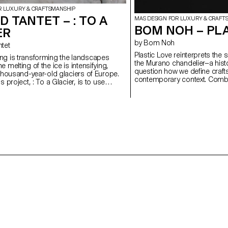
R LUXURY & CRAFTSMANSHIP
 TANTET – : TO A
MAS DESIGN FOR LUXURY & CRAFT
BOM NOH – PL
ER
by Bom Noh
ntet
Plastic Love reinterprets the 
ng is transforming the landscapes
the Murano chandelier—a histo
 melting of the ice is intensifying,
question how we define craft
 thousand-year-old glaciers of Europe.
contemporary context. Combin
s project, : To a Glacier, is to use
the trace of the hand, the w
r witness to the Mont Blanc glacier.
irregularities and physical pr
based around holistic field research, in
automation. Plastic, long as
objects, photos, brochures and sounds
production and ecological ha
ired by these disappearing giants.
a cheap substitute but as a 
collaboration with glass artisans at the
and material critique. Through
nternational d'Art Verrier, in Meisenthal),
imperfection, and time, it gai
f this project have included a number of
By deliberately choosing a ma
in glass, using moulds made from
the project unsettles inherite
rials.
challenges our assumptions 
demonstrating how design ca
solution, but as a question.