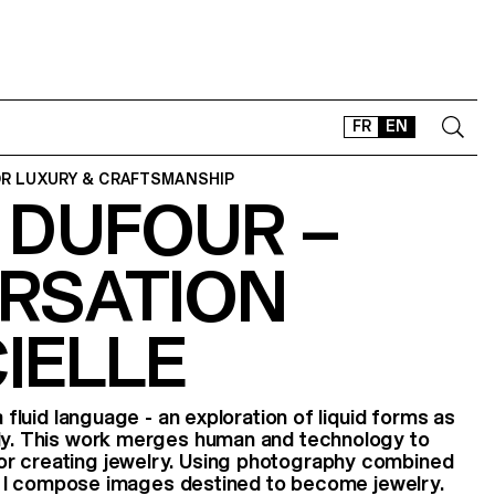
FR
EN
OR LUXURY & CRAFTSMANSHIP
 DUFOUR –
CONTACT
SHOP
RSATION
TYPEFACES
OFFLINE-ONLINE
CIELLE
Instagram
Facebook
LinkedIn
Vimeo
Tikt
a fluid language - an exploration of liquid forms as
ody. This work merges human and technology to
r creating jewelry. Using photography combined
nce, I compose images destined to become jewelry.