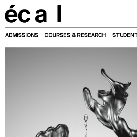
Home
ADMISSIONS
COURSES & RESEARCH
STUDENT