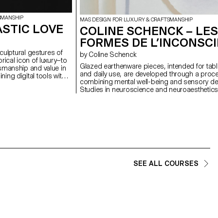
SMANSHIP
MAS DESIGN FOR LUXURY & CRAFTSMANSHIP
ASTIC LOVE
COLINE SCHENCK – LES
FORMES DE L’INCONSC
sculptural gestures of
by Coline Schenck
rical icon of luxury—to
Glazed earthenware pieces, intended for tab
smanship and value in
and daily use, are developed through a proc
ing digital tools with
combining mental well-being and sensory de
ork emphasises the
Studies in neuroscience and neuroaesthetics
esence that resist
analyzed to identify shapes, colors, and textu
sociated with mass
promote calm. This data is first translated visu
rm, is reframed not as
into pastel compositions, then transformed i
site of embodied labour
volumes adapted to the function of each obje
 repetition,
graphic composition seeks to visually stimula
ns a new kind of beauty.
minimizing cognitive load, while the volume in
terial often dismissed,
attentive tactile exploration. In a daily environ
d hierarchies and
marked by sensory overload, these objects a
about refinement—
reintroduce calm by turning the ordinary into 
n function not as a
SEE ALL COURSES
soothing refuge.