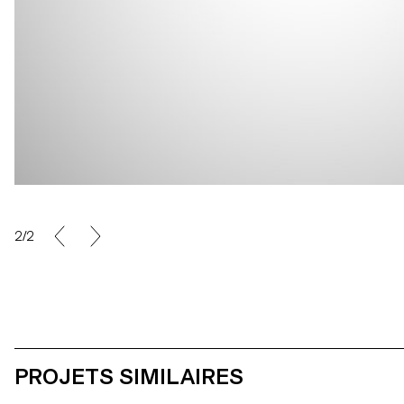
2/2
PROJETS SIMILAIRES