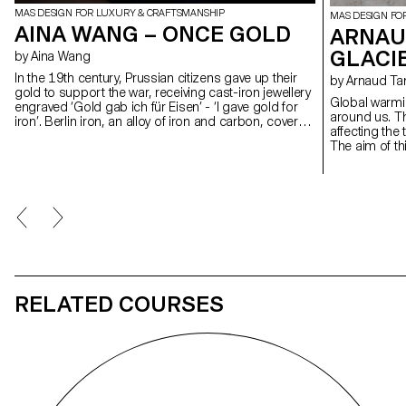
MAS DESIGN FOR LUXURY & CRAFTSMANSHIP
MAS DESIGN FO
AINA WANG – ONCE GOLD
ARNAUD
GLACI
by Aina Wang
In the 19th century, Prussian citizens gave up their
by Arnaud Ta
gold to support the war, receiving cast-iron jewellery
Global warmi
engraved ‘Gold gab ich für Eisen’ - ‘I gave gold for
around us. The
iron’. Berlin iron, an alloy of iron and carbon, covered
affecting the
in a layer of patinated black lacquer, was born of a
The aim of thi
moment when personal sacrifice became collective
design to bea
identity. This project revives that gesture by
This work is 
concealing the gold at the heart of the iron, like a
the form of 
buried memory. Inspired by military insignia and
directly insp
Gothic geometry, the piece evokes reverence and
Developed in 
loss. Designed for movement, it transforms into ten
CIAV (Centre I
forms, from brooch to pendant to belt, linking the
the results o
ritual of the past with the wear and tear of the
experiments 
present.
different mate
RELATED COURSES