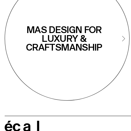
MAS DESIGN FOR
LUXURY &
CRAFTSMANSHIP
écal