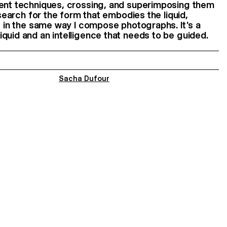
rent techniques, crossing, and superimposing them
I search for the form that embodies the liquid,
es in the same way I compose photographs. It's a
quid and an intelligence that needs to be guided.
Sacha Dufour