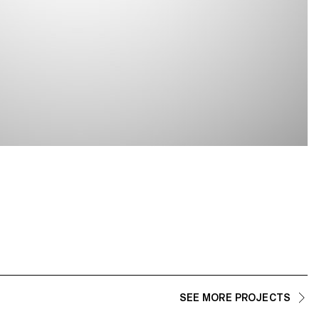
SEE MORE PROJECTS