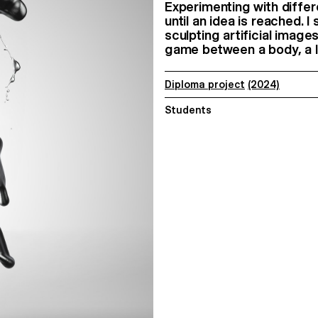
Experimenting with diffe
until an idea is reached. 
sculpting artificial imag
game between a body, a li
Diploma project
(2024)
Students