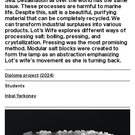
Sea. Desalination all over the world has the same
issue. These processes are harmful to marine
life. Despite this, salt is a beautiful, purifying
material that can be completely recycled. We
can transform industrial surpluses into various
products. Lot's Wife explores different ways of
processing salt: boiling, pressing, and
crystallization. Pressing was the most promising
method. Modular salt blocks were created to
form the lamp as an abstraction emphasizing
Lot’s wife’s movement as she is turning back.
Diploma project
(2024)
Students
Inbal Yarkoney