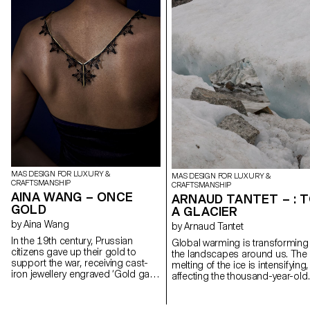
MAS DESIGN FOR LUXURY &
MAS DESIGN FOR LUXURY &
CRAFTSMANSHIP
CRAFTSMANSHIP
AINA WANG – ONCE
ARNAUD TANTET – : 
GOLD
A GLACIER
by Aina Wang
by Arnaud Tantet
In the 19th century, Prussian
Global warming is transforming
citizens gave up their gold to
the landscapes around us. The
support the war, receiving cast-
melting of the ice is intensifying,
iron jewellery engraved ‘Gold gab
affecting the thousand-year-old
ich für Eisen’ - ‘I gave gold for
glaciers of Europe. The aim of t
iron’. Berlin iron, an alloy of iron
project, : To a Glacier, is to use
and carbon, covered in a layer of
design to bear witness to the