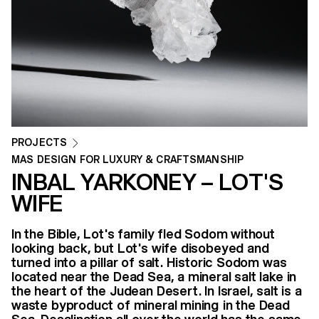
PROJECTS
MAS DESIGN FOR LUXURY & CRAFTSMANSHIP
INBAL YARKONEY – LOT'S
WIFE
In the Bible, Lot's family fled Sodom without
looking back, but Lot's wife disobeyed and
turned into a pillar of salt. Historic Sodom was
located near the Dead Sea, a mineral salt lake in
the heart of the Judean Desert. In Israel, salt is a
waste byproduct of mineral mining in the Dead