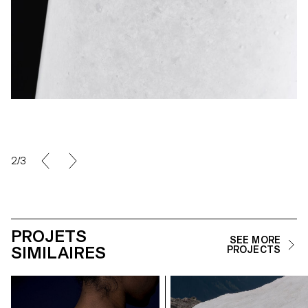
2/3
PROJETS
SEE MORE
SIMILAIRES
PROJECTS