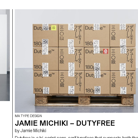
MA TYPE DESIGN
JAMIE MICHIKI – DUTYFREE
by Jamie Michiki
Dutyfree is a bi-script sans-serif typeface that supports both th