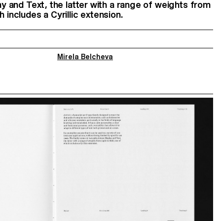
lay and Text, the latter with a range of weights from
h includes a Cyrillic extension.
Mirela Belcheva