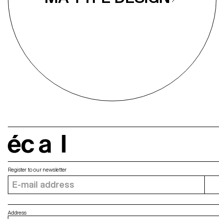
écal
Register to our newsletter
Address