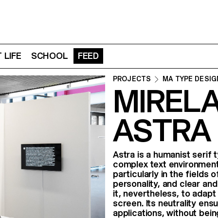
 LIFE
SCHOOL
FEED
PROJECTS
MA TYPE DESIG
MIRELA
ASTRA
Astra is a humanist serif
complex text environments
particularly in the fields 
personality, and clear and
it, nevertheless, to adapt
screen. Its neutrality ens
applications, without bei