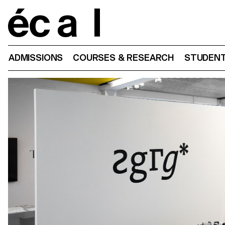
Home
ADMISSIONS
COURSES & RESEARCH
STUDENT