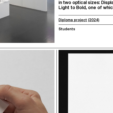
in two optical sizes: Disp
Light to Bold, one of whic
Diploma project
(2024)
Students