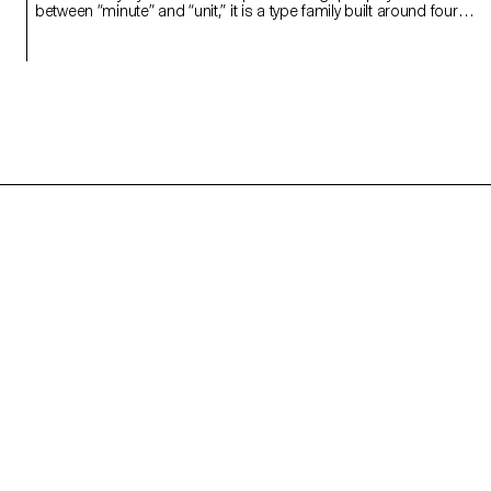
between “minute” and “unit,” it is a type family built around four
styles defined by width constraints—72 units (proportional), 9, 3,
and 1 (monospace). Each style reflects a degree of mechanization
inspired by unit systems used in proportional spacing typewriters.
Celebrating the beauty of constraint, the characters of Minut find
their own rhythm, generating textures with subtle variations. Rather
than being interpolated, each style of Minut is drawn individually,
prioritizing the overall texture of each font—going against the
limitless flexibility of digital design.