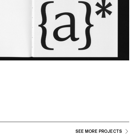
SEE MORE PROJECTS