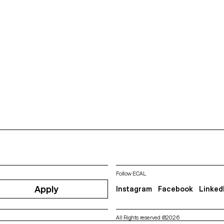
Follow ECAL
Apply
Instagram
Facebook
Linked
All Rights reserved @2026