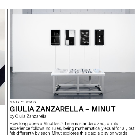
MA TYPE DESIGN
GIULIA ZANZARELLA – MINUT
by Giulia Zanzarella
How long does a Minut last? Time is standardized, but its
experience follows no rules, being mathematically equal for all, but
felt differently by each. Minut explores this gap: a play on words