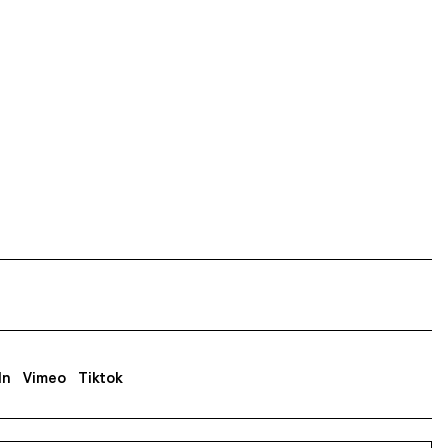
In
Vimeo
Tiktok