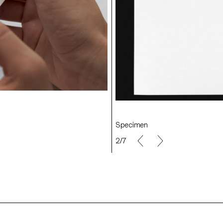
Exhibition
Specimen
2/7