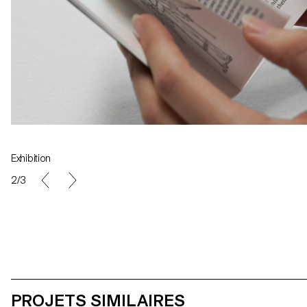
Exhibition
Specimen
2/3
PROJETS SIMILAIRES