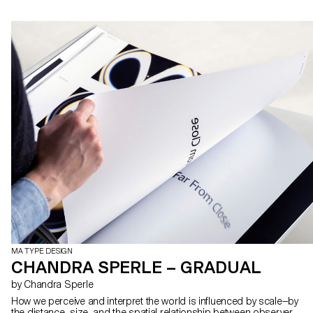
MA TYPE DESIGN
CHANDRA SPERLE – GRADUAL
by Chandra Sperle
How we perceive and interpret the world is influenced by scale—by
the distance, size, and the spatial relationship between observer