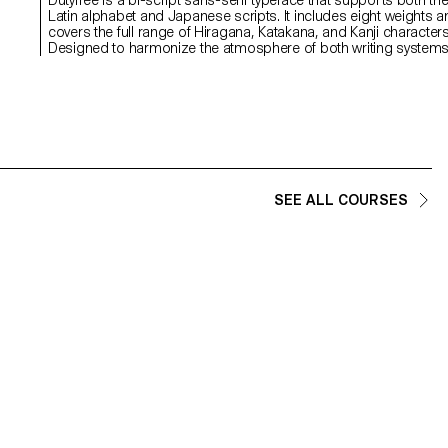
Latin alphabet and Japanese scripts. It includes eight weights 
covers the full range of Hiragana, Katakana, and Kanji characters
,
Designed to harmonize the atmosphere of both writing system
through shared skeletal structure, detail, and contextual nuance,
Dutyfree bridges two distinct typographic origins: the Latin type
Venus and the Japanese Ishi Chu-Futo Gothic. With a theme o
overlap and crossover between writing systems and design
cultures, the project was developed under the concept of "logis
graphics." Beyond just a typeface, Dutyfree also includes symbo
and signage elements designed for use in logistics and
packaging contexts.
SEE ALL COURSES