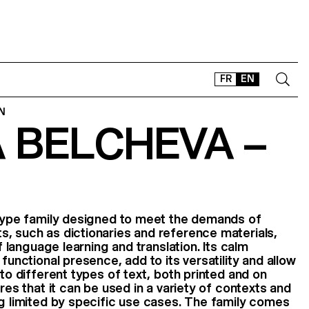
FR
EN
N
 BELCHEVA –
CONTACT
SHOP
TYPEFACES
OFFLINE-ONLINE
Instagram
Facebook
LinkedIn
Vimeo
Tikt
 type family designed to meet the demands of
, such as dictionaries and reference materials,
of language learning and translation. Its calm
 functional presence, add to its versatility and allow
 to different types of text, both printed and on
ures that it can be used in a variety of contexts and
ng limited by specific use cases. The family comes