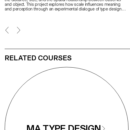
and object. This project explores how scale influences meaning
and perception through an experimental dialogue of type design,
photography, and visual art. At its core is Gradual, a typeface that
remixes Ladislas Mandel’s Galfra and Adrian Frutiger’s Roissy,
reversing their original scale of habitat. In collaboration with artist
Pai Litzenberger and the design duo Scinema (Leidy Karina
Gómez Montoya and Tonda Budszus), the project expands the
typographic concept of optical sizes from nano to macro
dimensions. Together, Gradual offer a multi-layered reflection on
our spatial interactions with the world.
RELATED COURSES
MA TYPE DESIGN