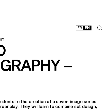
FR
EN
HY
D
CONTACT
SHOP
GRAPHY –
TYPEFACES
OFFLINE-ONLINE
Instagram
Facebook
LinkedIn
Vimeo
Tikt
udents to the creation of a seven-image series
reenplay. They will learn to combine set design,