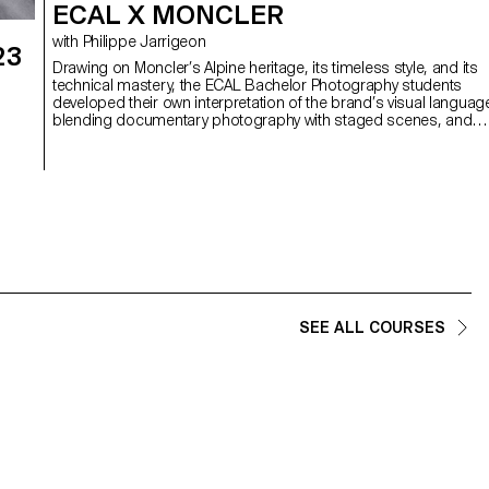
ECAL X MONCLER
with Philippe Jarrigeon
23
Drawing on Moncler’s Alpine heritage, its timeless style, and its
technical mastery, the ECAL Bachelor Photography students
developed their own interpretation of the brand’s visual languag
blending documentary photography with staged scenes, and
merging reality with fiction, under the artistic direction of French
photographer Philippe Jarrigeon. As part of Paris Photo 2025, the
e
students’ work was showcased at the Moncler boutique on the
Champs-Élysées.
SEE ALL COURSES