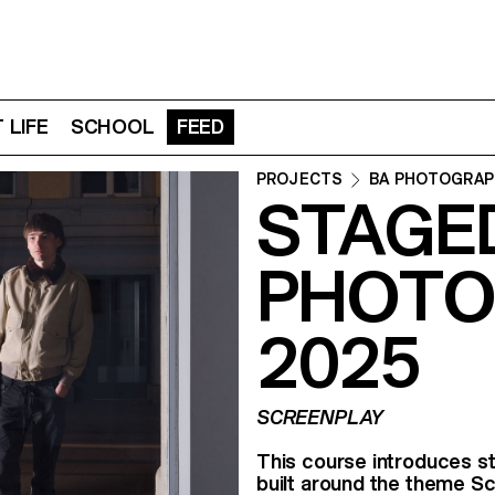
 LIFE
SCHOOL
FEED
PROJECTS
BA PHOTOGRAP
STAGE
PHOTO
2025
SCREENPLAY
This course introduces st
built around the theme Sc