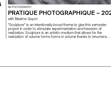
6
BA PHOTOGRAPHY
PRATIQUE PHOTOGRAPHIQUE – 20
with Maxime Guyon
"Sculpture" is an intentionally broad theme to give this semester
project in order to stimulate experimentation and freedom of
realization. Sculpture is an artistic medium that allows for the
realization of volume forms forms in volume thanks to innumerabl
techniques that have been used since the Paleolithic era to our
contemporary society. This is an ambitious project where each
student will have to complete a series of images highlighting their
creations through advanced techniques of composition and light
in the studio. Creating a sculpture is for some artists, for others it
is a spontaneous way to elaborate a body of spontaneous way to
develop a body of work.