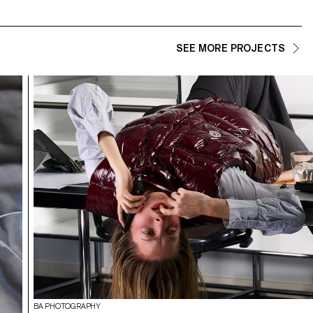
SEE MORE PROJECTS
BA PHOTOGRAPHY