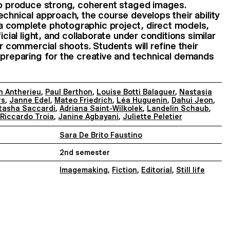
 to produce strong, coherent staged images.
echnical approach, the course develops their ability
 complete photographic project, direct models,
icial light, and collaborate under conditions similar
or commercial shoots. Students will refine their
 preparing for the creative and technical demands
n Antherieu
,
Paul Berthon
,
Louise Botti Balaguer
,
Nastasia
rs
,
Janne Edel
,
Mateo Friedrich
,
Léa Huguenin
,
Dahui Jeon
,
tasha Saccardi
,
Adriana Saint-Wilkolek
,
Landelin Schaub
,
Riccardo Troia
,
Janine Agbayani
,
Juliette Peletier
Sara De Brito Faustino
2nd semester
Imagemaking
,
Fiction
,
Editorial
,
Still life