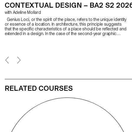
CONTEXTUAL DESIGN – BA2 S2 202
with Adeline Mollard
Genius Loci, or the spirit of the place, refers to the unique identity
or essence of a location. In architecture, this principle suggests
that the specific characteristics of a place should be reflected and
extended in a design. In the case of the second-year graphic
design students, they have applied this principle to communication
projects focused on promoting or extending the identity of a
particular place through design. Their work likely explores how to
visually capture and communicate the essence of a space, using
graphic design elements that resonate with the architectural
features or history of the place.
RELATED COURSES