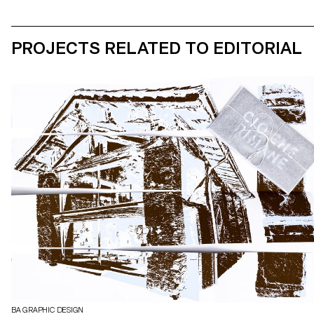
PROJECTS RELATED TO EDITORIAL
BA GRAPHIC DESIGN