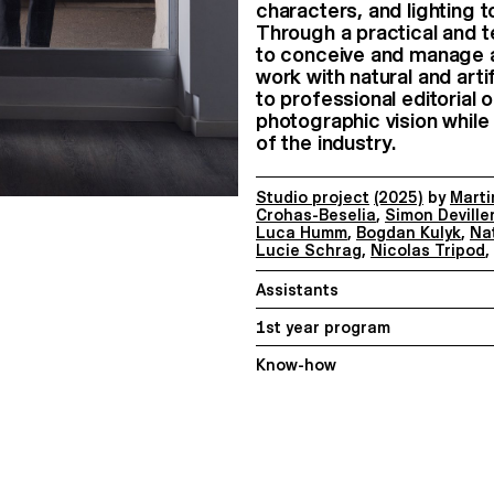
characters, and lighting
Through a practical and t
to conceive and manage a
work with natural and artif
to professional editorial 
photographic vision while
of the industry.
Studio project
(2025)
by
Marti
Crohas-Beselia
,
Simon Deville
Luca Humm
,
Bogdan Kulyk
,
Na
Lucie Schrag
,
Nicolas Tripod
,
Assistants
1st year program
Know-how