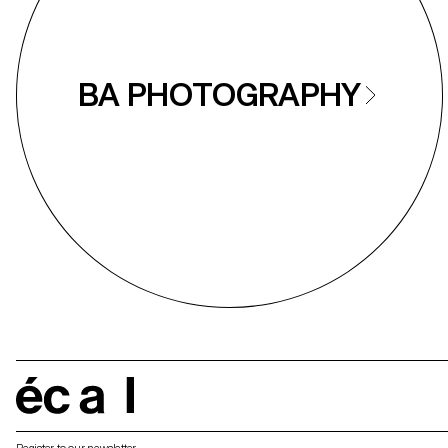
BA PHOTOGRAPHY
écal