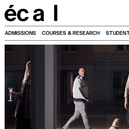
Home
ADMISSIONS
COURSES & RESEARCH
STUDENT