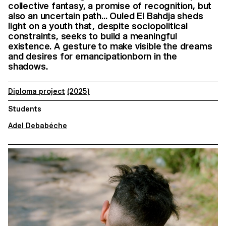
collective fantasy, a promise of recognition, but
also an uncertain path... Ouled El Bahdja sheds
light on a youth that, despite sociopolitical
constraints, seeks to build a meaningful
existence. A gesture to make visible the dreams
and desires for emancipationborn in the
shadows.
Diploma project
(2025)
Students
Adel Debabéche