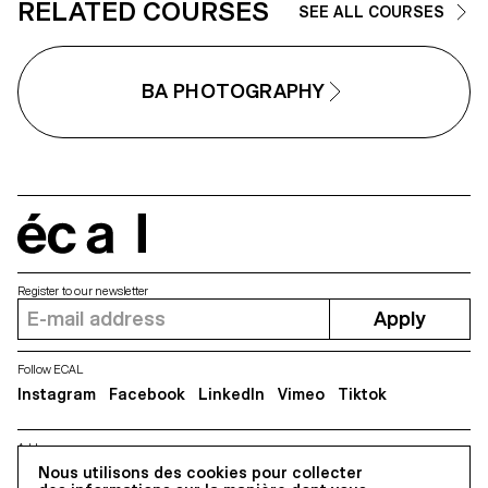
RELATED COURSES
SEE ALL COURSES
BA PHOTOGRAPHY
écal
Register to our newsletter
Apply
Follow ECAL
Instagram
Facebook
LinkedIn
Vimeo
Tiktok
Address
5, avenue du Temple, CH-1020 Renens
Nous utilisons des cookies pour collecter