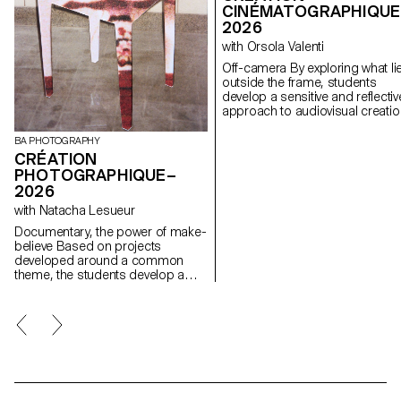
CINÉMATOGRAPHIQUE
2026
with Orsola Valenti
Off-camera By exploring what lies
outside the frame, students
develop a sensitive and reflectiv
approach to audiovisual creatio
Throughout the semester,
students are encouraged to
BA PHOTOGRAPHY
reflect on the political and forma
CRÉATION
issues surrounding the moving
PHOTOGRAPHIQUE–
image, as well as the relationsh
2026
between the visible and the
with Natacha Lesueur
invisible.
Documentary, the power of make-
believe Based on projects
developed around a common
theme, the students develop a
personal, in-depth project around
the theme of pretense. They build
a project that plays with the limits
of veracity in photography, using it
as an artifice of deception.