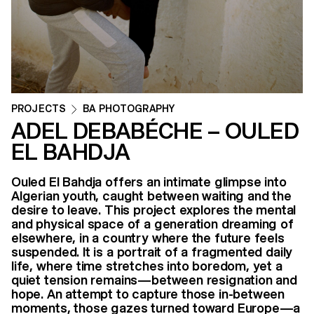
PROJECTS
BA PHOTOGRAPHY
ADEL DEBABÉCHE – OULED
EL BAHDJA
Ouled El Bahdja offers an intimate glimpse into
Algerian youth, caught between waiting and the
desire to leave. This project explores the mental
and physical space of a generation dreaming of
elsewhere, in a country where the future feels
suspended. It is a portrait of a fragmented daily
life, where time stretches into boredom, yet a
quiet tension remains—between resignation and
hope. An attempt to capture those in-between
moments, those gazes turned toward Europe—a