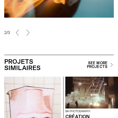
2/3
PROJETS
SEE MORE
SIMILAIRES
PROJECTS
BA PHOTOGRAPHY
CRÉATION