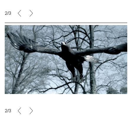
2/3
2/3