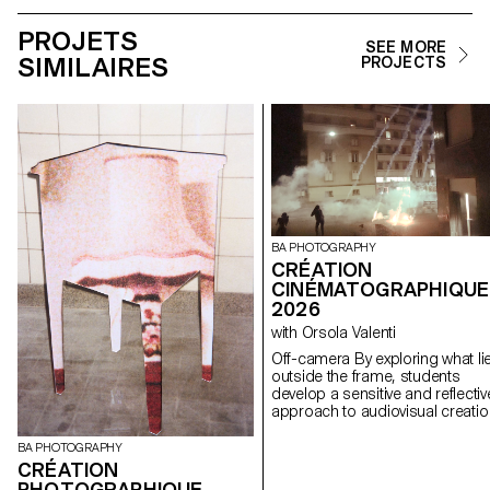
PROJETS
SEE MORE
SIMILAIRES
PROJECTS
BA PHOTOGRAPHY
CRÉATION
CINÉMATOGRAPHIQUE
2026
with Orsola Valenti
Off-camera By exploring what lies
outside the frame, students
develop a sensitive and reflectiv
approach to audiovisual creatio
Throughout the semester,
students are encouraged to
BA PHOTOGRAPHY
reflect on the political and forma
CRÉATION
issues surrounding the moving
PHOTOGRAPHIQUE–