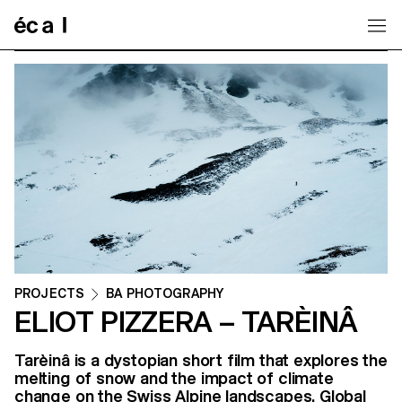
Home
PROJECTS
BA PHOTOGRAPHY
ELIOT PIZZERA – TARÈINÂ
Tarèinâ is a dystopian short film that explores the
melting of snow and the impact of climate
change on the Swiss Alpine landscapes. Global