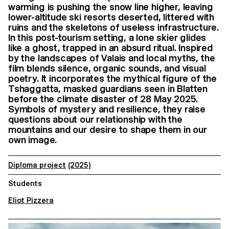
warming is pushing the snow line higher, leaving
lower-altitude ski resorts deserted, littered with
ruins and the skeletons of useless infrastructure.
In this post-tourism setting, a lone skier glides
like a ghost, trapped in an absurd ritual. Inspired
by the landscapes of Valais and local myths, the
film blends silence, organic sounds, and visual
poetry. It incorporates the mythical figure of the
Tshaggatta, masked guardians seen in Blatten
before the climate disaster of 28 May 2025.
Symbols of mystery and resilience, they raise
questions about our relationship with the
mountains and our desire to shape them in our
own image.
Diploma project
(2025)
Students
Eliot Pizzera