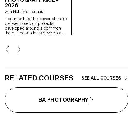
image, as well as the relationsh
2026
between the visible and the
with Natacha Lesueur
invisible.
Documentary, the power of make-
believe Based on projects
developed around a common
theme, the students develop a
personal, in-depth project around
the theme of pretense. They build
a project that plays with the limits
of veracity in photography, using it
as an artifice of deception.
RELATED COURSES
SEE ALL COURSES
BA PHOTOGRAPHY