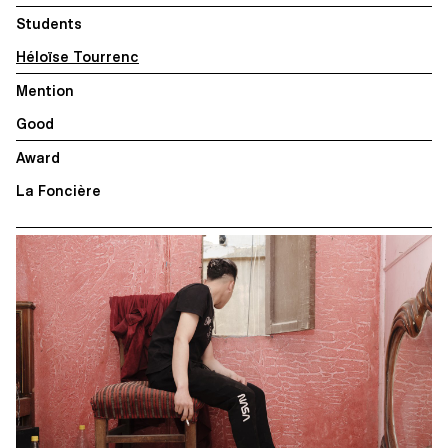
Students
Héloïse Tourrenc
Mention
Good
Award
La Foncière