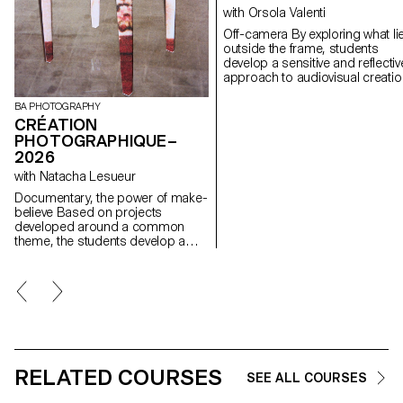
with Orsola Valenti
Off-camera By exploring what lies
outside the frame, students
develop a sensitive and reflectiv
approach to audiovisual creatio
Throughout the semester,
students are encouraged to
BA PHOTOGRAPHY
reflect on the political and forma
CRÉATION
issues surrounding the moving
PHOTOGRAPHIQUE–
image, as well as the relationsh
2026
between the visible and the
with Natacha Lesueur
invisible.
Documentary, the power of make-
believe Based on projects
developed around a common
theme, the students develop a
personal, in-depth project around
the theme of pretense. They build
a project that plays with the limits
of veracity in photography, using it
as an artifice of deception.
RELATED COURSES
SEE ALL COURSES