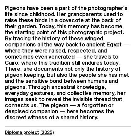
Pigeons have been a part of the photographer's
life since childhood. Her grandparents used to
raise these birds in a dovecote at the back of
their garden. Today, this memory has become
the starting point of this photographic project.
By tracing the history of these winged
companions all the way back to ancient Egypt —
where they were raised, respected, and
sometimes even venerated — she travels to
Cairo, where this tradition still endures today.
There, she documents not only the history of
pigeon keeping, but also the people she has met
and the sensitive bond between humans and
pigeons. Through ancestral knowledge,
everyday gestures, and collective memory, her
images seek to reveal the invisible thread that
connects us. The pigeon — a forgotten or
despised companion — here becomes the
discreet witness of a shared history.
Diploma project
(2025)