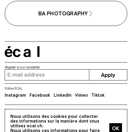
BA PHOTOGRAPHY
écal
Register to our newsletter
Apply
Follow ECAL
Instagram
Facebook
LinkedIn
Vimeo
Tiktok
Address
Nous utilisons des cookies pour collecter
5, avenue du Temple, CH-1020 Renens
des informations sur la manière dont vous
utilisez ecal.ch.
Nous utilisons ces informations pour faire
All Rights reserved @2026