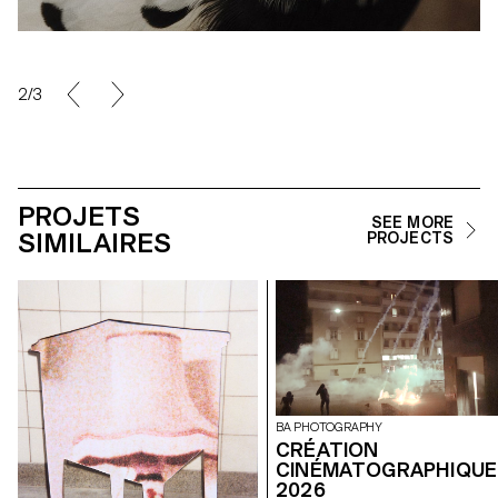
2/3
PROJETS
SEE MORE
SIMILAIRES
PROJECTS
BA PHOTOGRAPHY
CRÉATION
CINÉMATOGRAPHIQUE
2026