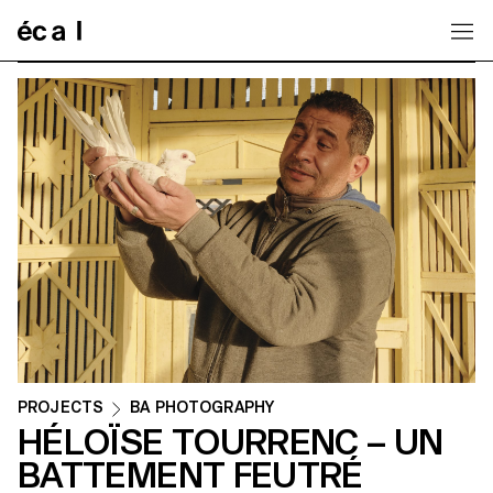
Home
PROJECTS
BA PHOTOGRAPHY
HÉLOÏSE TOURRENC – UN
BATTEMENT FEUTRÉ