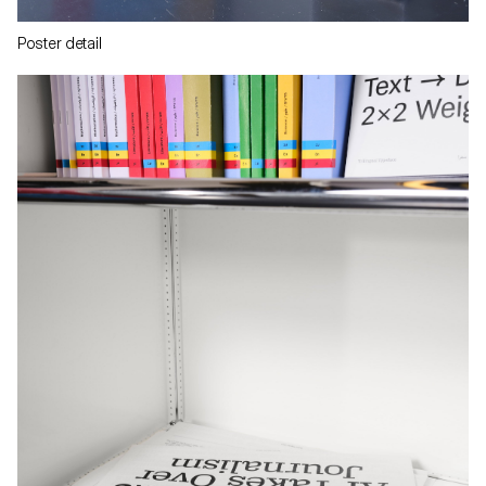
Poster detail