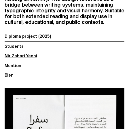
bridge between writing systems, maintaining
typographic integrity and visual harmony. Suitable
for both extended reading and display use in
cultural, educational, and public contexts.
Diploma project
(2025)
Students
Nir Zabari Yenni
Mention
Bien