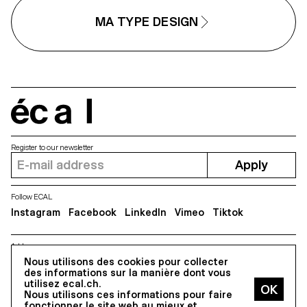
Scinema (Leidy Karina Gómez
textures with subtle variations.
Montoya and Tonda Budszus),
Rather than being interpolated,
MA TYPE DESIGN
the project expands the
each style of Minut is drawn
typographic concept of optical
individually, prioritizing the overal
sizes from nano to macro
texture of each font—going agai
dimensions. Together, Gradual
the limitless flexibility of digital
offer a multi-layered reflection on
design.
our spatial interactions with the
world.
écal
Register to our newsletter
Apply
Follow ECAL
Instagram
Facebook
LinkedIn
Vimeo
Tiktok
Address
5, avenue du Temple, CH-1020 Renens
Nous utilisons des cookies pour collecter
des informations sur la manière dont vous
utilisez ecal.ch.
Nous utilisons ces informations pour faire
All Rights reserved @2026
fonctionner le site web au mieux et