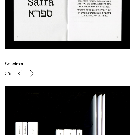
Specimen
2/9