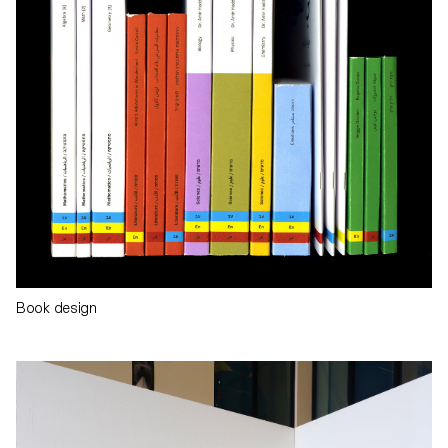
Book design