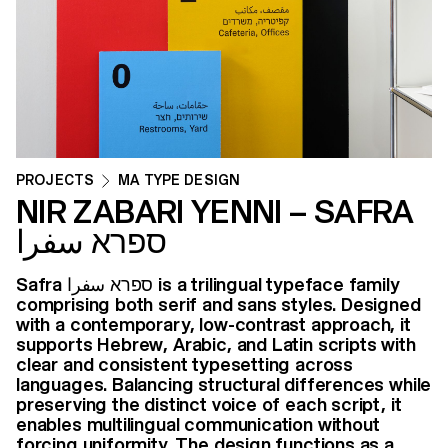
PROJECTS
MA TYPE DESIGN
NIR ZABARI YENNI – SAFRA
ספרא سفرا
Safra ספרא سفرا is a trilingual typeface family
comprising both serif and sans styles. Designed
with a contemporary, low-contrast approach, it
supports Hebrew, Arabic, and Latin scripts with
clear and consistent typesetting across
languages. Balancing structural differences while
preserving the distinct voice of each script, it
enables multilingual communication without
forcing uniformity. The design functions as a