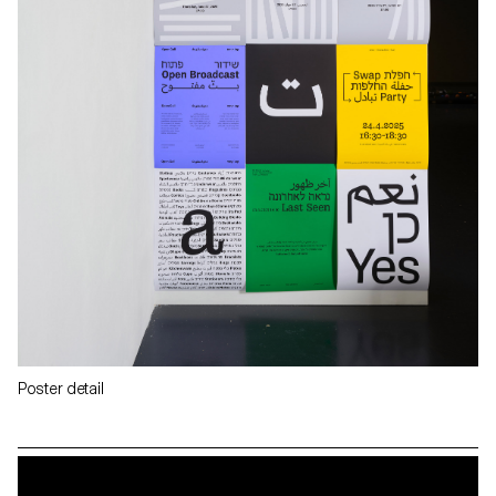
Poster detail