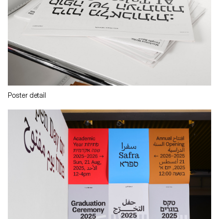
Poster detail