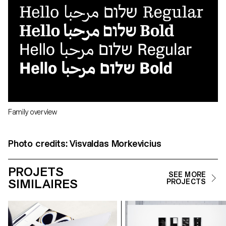
Family overview
Photo credits: Visvaldas Morkevicius
PROJETS
SEE MORE
SIMILAIRES
PROJECTS