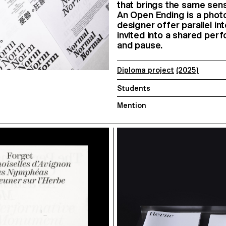
that brings the same sens
An Open Ending is a phot
designer offer parallel i
invited into a shared per
and pause.
Diploma project
(2025)
Students
Mention