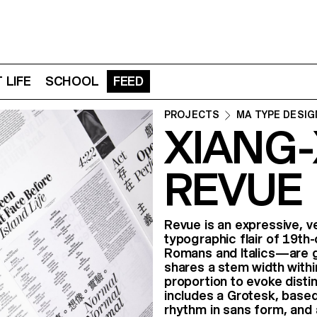
 LIFE
SCHOOL
FEED
PROJECTS
MA TYPE DESIG
XIANG-
REVUE
Revue is an expressive, v
typographic flair of 19th
Romans and Italics—are g
shares a stem width within
proportion to evoke disti
includes a Grotesk, based
rhythm in sans form, and 