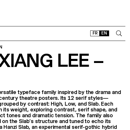
FR
EN
N
XIANG LEE –
CONTACT
SHOP
TYPEFACES
OFFLINE-ONLINE
Instagram
Facebook
LinkedIn
Vimeo
Tikt
ersatile typeface family inspired by the drama and
-century theatre posters. Its 12 serif styles—
rouped by contrast: High, Low, and Slab. Each
 its weight, exploring contrast, serif shape, and
nct tones and dramatic tension. The family also
 on the Slab’s structure and tuned to echo its
a Hanzi Slab, an experimental serif-gothic hybrid