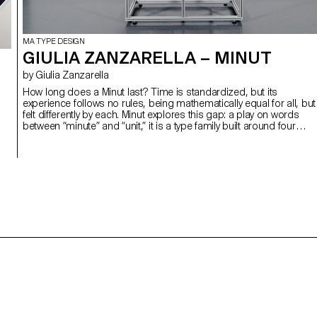
MA TYPE DESIGN
GIULIA ZANZARELLA – MINUT
by Giulia Zanzarella
How long does a Minut last? Time is standardized, but its
experience follows no rules, being mathematically equal for all, but
felt differently by each. Minut explores this gap: a play on words
between “minute” and “unit,” it is a type family built around four
styles defined by width constraints—72 units (proportional), 9, 3,
and 1 (monospace). Each style reflects a degree of mechanization
inspired by unit systems used in proportional spacing typewriters.
Celebrating the beauty of constraint, the characters of Minut find
their own rhythm, generating textures with subtle variations. Rather
than being interpolated, each style of Minut is drawn individually,
prioritizing the overall texture of each font—going against the
limitless flexibility of digital design.