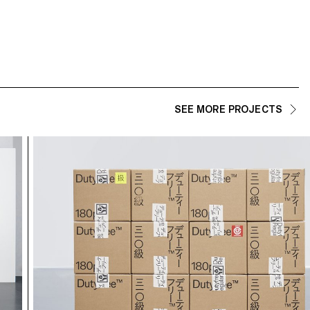
SEE MORE PROJECTS