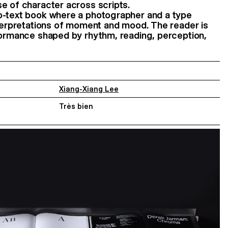
e of character across scripts.
o-text book where a photographer and a type
nterpretations of moment and mood. The reader is
formance shaped by rhythm, reading, perception,
Xiang-Xiang Lee
Très bien