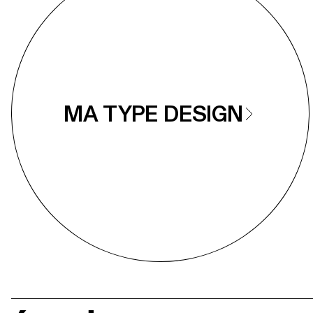
MA TYPE DESIGN