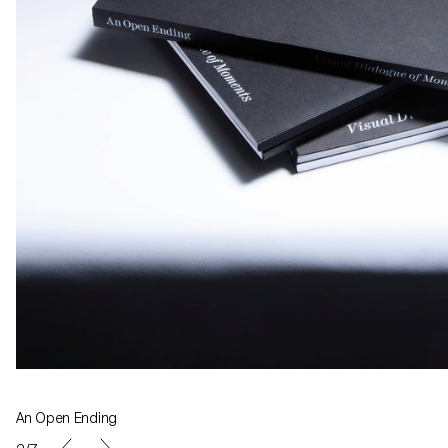
An Open Ending
Exhibition