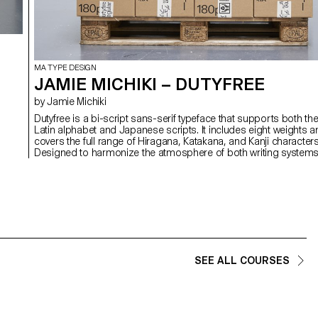
MA TYPE DESIGN
JAMIE MICHIKI – DUTYFREE
by Jamie Michiki
Dutyfree is a bi-script sans-serif typeface that supports both th
Latin alphabet and Japanese scripts. It includes eight weights 
covers the full range of Hiragana, Katakana, and Kanji characters
,
Designed to harmonize the atmosphere of both writing system
through shared skeletal structure, detail, and contextual nuance,
Dutyfree bridges two distinct typographic origins: the Latin type
Venus and the Japanese Ishi Chu-Futo Gothic. With a theme o
overlap and crossover between writing systems and design
cultures, the project was developed under the concept of "logis
graphics." Beyond just a typeface, Dutyfree also includes symbo
and signage elements designed for use in logistics and
packaging contexts.
SEE ALL COURSES