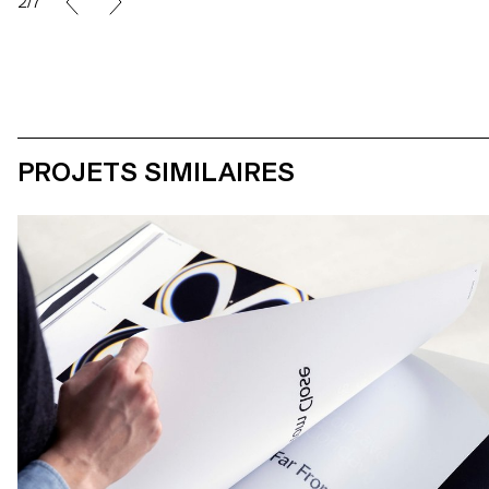
2/7
PROJETS SIMILAIRES