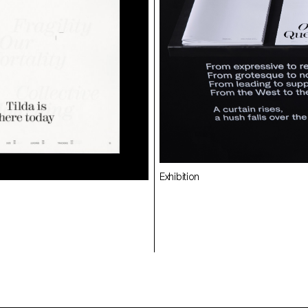
Exhibition
Specimen