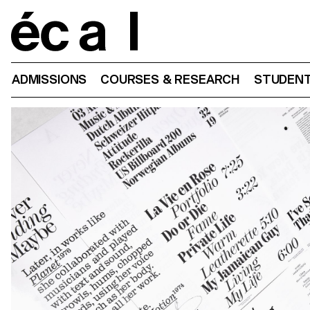
Home
ADMISSIONS
COURSES & RESEARCH
STUDENT