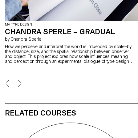
MA TYPE DESIGN
CHANDRA SPERLE – GRADUAL
by Chandra Sperle
How we perceive and interpret the world is influenced by scale—by
the distance, size, and the spatial relationship between observer
and object. This project explores how scale influences meaning
and perception through an experimental dialogue of type design,
photography, and visual art. At its core is Gradual, a typeface that
remixes Ladislas Mandel’s Galfra and Adrian Frutiger’s Roissy,
reversing their original scale of habitat. In collaboration with artist
Pai Litzenberger and the design duo Scinema (Leidy Karina
Gómez Montoya and Tonda Budszus), the project expands the
typographic concept of optical sizes from nano to macro
dimensions. Together, Gradual offer a multi-layered reflection on
our spatial interactions with the world.
RELATED COURSES