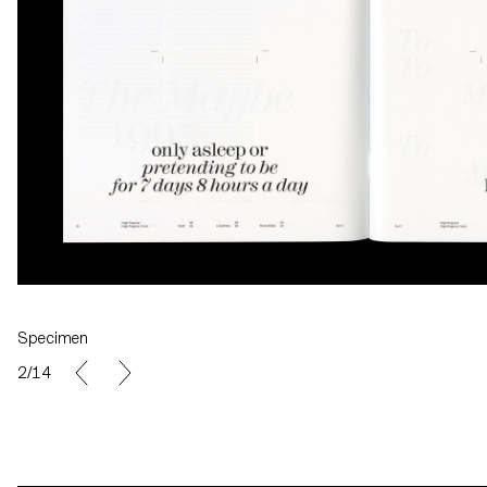
Specimen
2/14