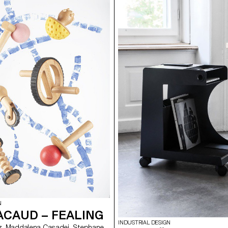
N
ACAUD – FEALING
INDUSTRIAL DESIGN