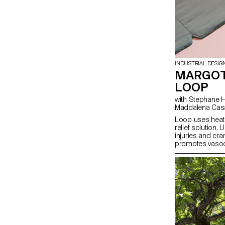
INDUSTRIAL DESIG
MARGOT
LOOP
with Stephane Halmai-Voisard, Julie Richoz,
Maddalena Cas
Loop uses heat 
relief solution.
injuries and cra
promotes vasodi
stimulates blood
consists of a s
wax packs that 
boiling water. T
soy wax, the pa
they transition t
prolonged use. 
clothing, ensure
contact with the
on with their dai