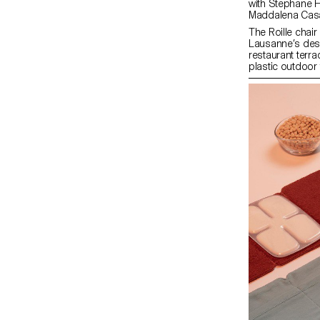
with Stephane Halmai-Voisard, Julie Richoz,
Maddalena Cas
The Roille chair
Lausanne’s desi
restaurant terrac
plastic outdoor 
Wooden and meta
tubular structu
make the chair ve
restaurant owner
terraces and/or
stagnation, makin
up.