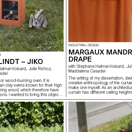
INDUSTRIAL DESIGN
MARGAUX MANDR
N
DRAPE
LINDT – JIKO
with Stephane Halmai-Voisard, Julie Richoz,
Maddalena Casadei
adei
The writing of my dissertation, de
or wood-burning oven. It is
creative anthropology of the curta
can clay ovens known for their high
make one myself. As an architectur
rning wood, which therefore have
curtain has different ceiling heigh
ns. I wanted to bring this object
the space in which it is located. W
life, in our countries. Domestic
of Elitis, I developed several soluti
ng increasingly poor; I think we
raise, crease or relax the curtain – 
te for cooking, especially with fire,
adjust it without ever having to cut 
 the most beautiful and delicious
length affects its shape and volu
d. Jiko is more ecological and just
offers a new flexibility of adjustme
our high-tech kitchens. Because of
suspension.
t is easy to use and allows for a