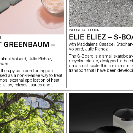
INDUSTRIAL DESIGN
ELIE ELIEZ – S-B
N
 GREENBAUM –
with Maddalena Casadei, Stéphane Halmaï-
Voisard, Julie Richoz
The S-Board is a small skateboa
recycled plastic, designed to be d
adei
on a small scale. It is a minimalis
transport that I have been developi
therapy as a comforting pain-
years. Perfectly adapted to the ur
 Used as a non-invasive way to treat
and travel, it has several advantage
mps, external application of heat
stored in a backpack or hand lugg
lation, relaxes tissues and
very little space on a bus and it al
 flow to the affected area. Loop
juggle between public transport 
trap with pouch and reusable soy
The proximity of the axles makes it
can be heated in a microwave or
rotate within a very small radius in
hanks to the thermal properties of
easily or dodge an obstacle over a
cks remain at high temperature as
Its thickness makes it an extremely
o a solid state, allowing for
Lightweight, it is cost-effective in 
The strap, which is worn under
materials and offers a practical m
s that the heat pack remains in
transport.
 skin, while allowing the user to go
ly activities, hands-free.