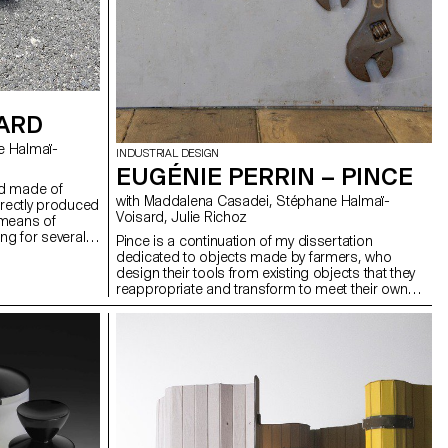
OARD
INDUSTRIAL DESIGN
EUGÉNIE PERRIN – PINCE
rd made of
with Maddalena Casadei, Stéphane Halmaï-
irectly produced
Voisard, Julie Richoz
t means of
ng for several
Pince is a continuation of my dissertation
ban environment
dedicated to objects made by farmers, who
s. It can be
design their tools from existing objects that they
age, it takes up
reappropriate and transform to meet their own
lows you to
needs. Inspired by a homemade lamp found on a
and pavements.
farm, Pince takes advantage of the raw and
 possible to
singular aspect of these objects, which are
 order to slalom
designed to be functional before any aesthetic
 short distance.
consideration. The project thus borrows the
 solid object.
robustness and the simplicity of design and
terms of
construction from the typology of the tool and
eans of
features a swivel head and fixing system that can
be adapted to all types of supports. It is thus