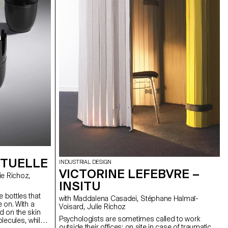
suitable for both DIY enthusiasts and craftspeople.
Inspired by homemade objects, Pince is a
product that has been designed in an industrial,
ergonomic and aesthetic way.
STUELLE
INDUSTRIAL DESIGN
VICTORINE LEFEBVRE –
INSITU
e bottles that
with Maddalena Casadei, Stéphane Halmaï-
e on. With a
Voisard, Julie Richoz
ed on the skin
Psychologists are sometimes called to work
lecules, while
outside their offices: on site in case of traumatic