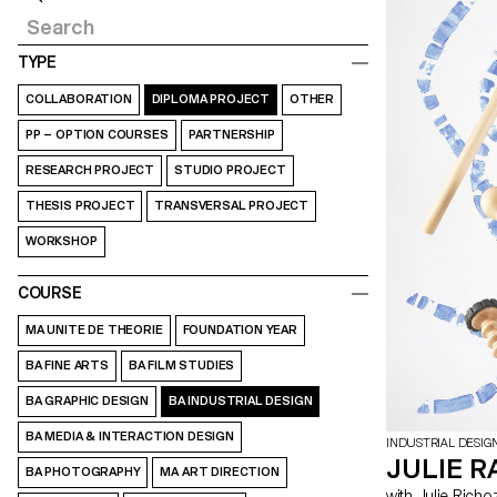
TYPE
COLLABORATION
DIPLOMA PROJECT
OTHER
PP – OPTION COURSES
PARTNERSHIP
RESEARCH PROJECT
STUDIO PROJECT
THESIS PROJECT
TRANSVERSAL PROJECT
WORKSHOP
COURSE
MA UNITE DE THEORIE
FOUNDATION YEAR
BA FINE ARTS
BA FILM STUDIES
BA GRAPHIC DESIGN
BA INDUSTRIAL DESIGN
BA MEDIA & INTERACTION DESIGN
INDUSTRIAL DESIG
JULIE R
BA PHOTOGRAPHY
MA ART DIRECTION
with Julie Richoz, Maddalena Casadei, Stephane