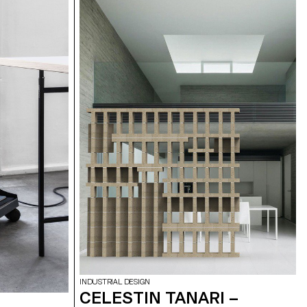
INDUSTRIAL DESIGN
CELESTIN TANARI –