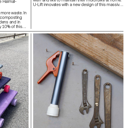
wish and like to maintain their motorbike at home.
U-Lift innovates with a new design of this massive
and cumbersome object, which aims to make it
more waste. In
practical and compact so it may be taken into the
, composting
world of motorbike travel. Greasing a chain or
dens and in
checking the oil level are essential maintenance
 10% of this
tasks that must be carried out regularly on a
sters do not
motorbike, especially on long trips. These actions
Lom is a
are not always easy to do when you do not have
ed for one to
the right equipment. This product has been
ny. It takes up
designed and adapted to offer the user the
to recover its
opportunity to carry out maintenance alone, in a
 for your plants.
simple and safe way.