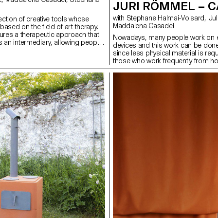
JURI RÖMMEL – 
with Stephane Halmai-Voisard, Julie Richoz,
lection of creative tools whose
Maddalena Casadei
ased on the field of art therapy.
tures a therapeutic approach that
Nowadays, many people work on e
s an intermediary, allowing people
devices and this work can be don
selves in ways other than with
since less physical material is req
heme, the creative process, the
those who work frequently from h
nsations felt, and the personality
small spaces, CaddE becomes a f
However, behind the artists’ tools
bridge between work and daily life
requirement and expectations that
portable and handy storage syste
mit the user’s creativity. I have
management made out of sheet met
 to offer original tools that allow
in modular power strip allows use
this level of requirement into a
type of socket to be installed acco
very and to help us express our
appliances. The tray around the po
gh different gestures, forms and
to store the cables when not in us
automatic cable reel, the main pow
quickly stowed away and always ava
right length. This project was deve
cooperation with Lista Office AG.