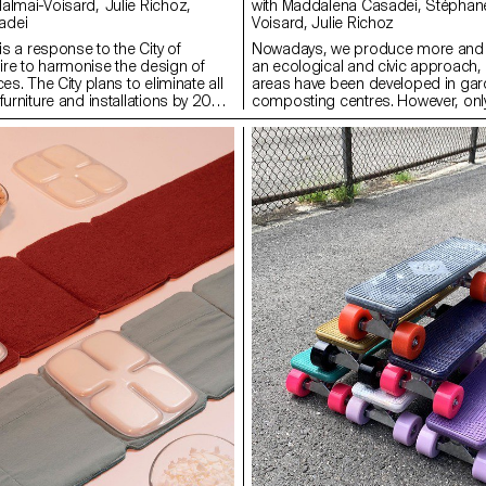
with Maddalena Casadei, Stéphane Halmaï-
adei
Voisard, Julie Richoz
 is a response to the City of
Nowadays, we produce more and 
re to harmonise the design of
an ecological and civic approach
es. The City plans to eliminate all
areas have been developed in gar
furniture and installations by 2022.
composting centres. However, only
l furniture will be preferred. The
waste is truly recycled and compo
re and rolled aluminium sheeting
offer solutions for apartments. T-
ry light. Its folding seat allows
terracotta vermicomposter, design
s to keep the furniture on the
three people, to hang on your balco
 to store them without water
very little space and makes it easy 
g it easier for the waiters to set it
precious juice, a powerful fertiliser