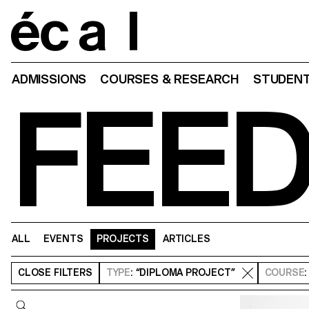
Home
ADMISSIONS
COURSES & RESEARCH
STUDENT
FEE
ALL
EVENTS
PROJECTS
ARTICLES
CLOSE
FILTERS
TYPE
: “DIPLOMA PROJECT”
COURSE
Query