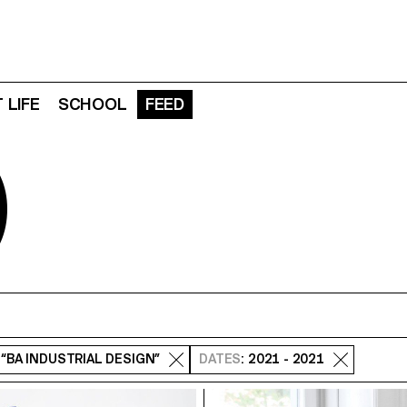
 LIFE
SCHOOL
FEED
D
: “BA INDUSTRIAL DESIGN”
DATES
: 2021 - 2021