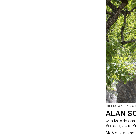
INDUSTRIAL DESIG
ALAN S
with Maddalena Casadei, Stéphane Halmaï-
Voisard, Jul
MoMo is a landi