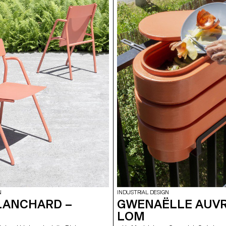
cooking methods. In addition, its
al shape allows people to gather
eate a friendly atmosphere.
N
INDUSTRIAL DESIGN
LANCHARD –
GWENAËLLE AUVRY
LOM