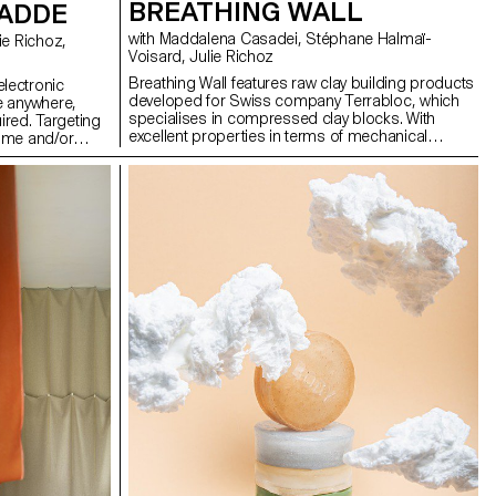
BREATHING WALL
CADDE
with Maddalena Casadei, Stéphane Halmaï-
Voisard, Julie Richoz
Breathing Wall features raw clay building products
lectronic
developed for Swiss company Terrabloc, which
e anywhere,
specialises in compressed clay blocks. With
uired. Targeting
excellent properties in terms of mechanical
ome and/or
strength, durability and thermal inertia, the raw
unctional
material comes from soil excavation waste from
. CaddE is a
the French-speaking region of Switzerland, which
m with cable
is recycled into construction products. My
al. The built-
approach aims to expand the catalogue of this
rs to choose the
company by designing two new blocks intended
rding to their
to be integrated into spaces: one for storage walls
wer strip helps
with multiple configurations and possible uses,
e. Thanks to the
the other to divide space while allowing light to
er cable is
pass through.
ilable at the
loped in close