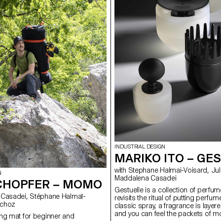
INDUSTRIAL DESIGN
MARIKO ITO – GE
with Stephane Halmai-Voisard, Julie Richoz,
N
Maddalena Casadei
CHOPFER – MOMO
Gestuelle is a collection of perfum
revisits the ritual of putting perfum
ie Richoz
classic spray, a fragrance is layer
and you can feel the packets of mo
ng mat for beginner and