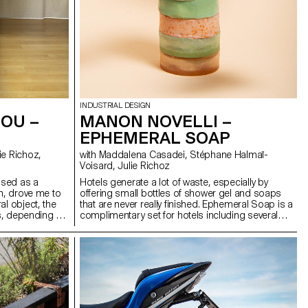
INDUSTRIAL DESIGN
OU –
MANON NOVELLI –
EPHEMERAL SOAP
with Maddalena Casadei, Stéphane Halmaï-
Voisard, Julie Richoz
vised as a
Hotels generate a lot of waste, especially by
in, drove me to
offering small bottles of shower gel and soaps
al object, the
that are never really finished. Ephemeral Soap is a
ts, depending on
complimentary set for hotels including several
ith the support
shampoos, body and hand soaps. What makes
ons to tighten,
them so special? They only last as long as a
in short, to
shower and a hand wash. The ingredients are
it. The excess
whipped to incorporate air. When heated, these
me. The system
small air bubbles expand, and the soap becomes
nt and
six times larger, just like popcorn, with a foamy
texture. It is then covered by a thin protective layer
of solid soap to avoid packaging. The set also