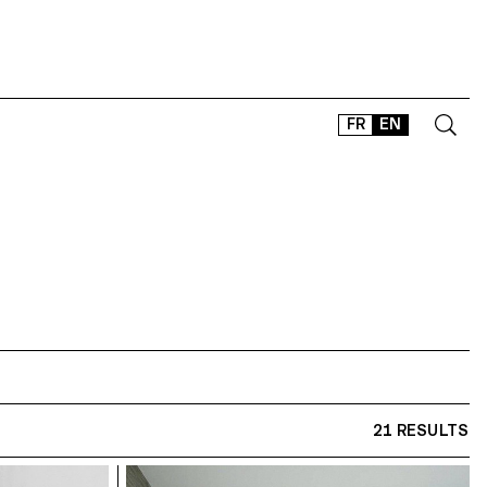
FR
EN
CONTACT
SHOP
TYPEFACES
OFFLINE-ONLINE
Instagram
Facebook
LinkedIn
Vimeo
Tikt
21 RESULTS