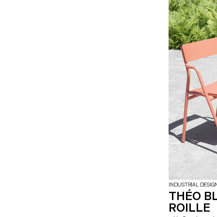
wide variety of 
multi-direction
together and cr
INDUSTRIAL DESIG
THÉO B
ROILLE