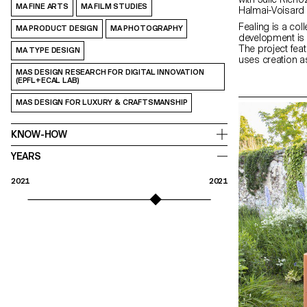
MA FINE ARTS
MA FILM STUDIES
Halmai-Voisard
Fealing is a col
MA PRODUCT DESIGN
MA PHOTOGRAPHY
development is b
The project fea
MA TYPE DESIGN
uses creation a
to express them
MAS DESIGN RESEARCH FOR DIGITAL INNOVATION
(EPFL+ECAL LAB)
words. In this t
emotions, the se
MAS DESIGN FOR LUXURY & CRAFTSMANSHIP
are paramount. 
lies a level of 
can potentially li
KNOW-HOW
therefore chosen
us to transform 
YEARS
quest for disco
creativity throu
textures.
2021
2021