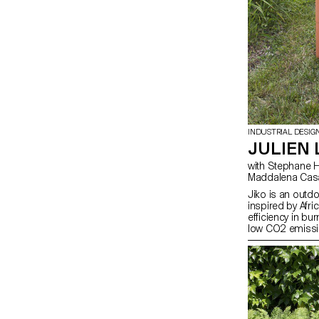
INDUSTRIAL DESIG
JULIEN 
with Stephane Halmai-Voisard, Julie Richoz,
Maddalena Cas
Jiko is an outdo
inspired by Afri
efficiency in bu
low CO2 emissio
into our way of 
cooking is getti
have lost the tas
which I think is
way to cook foo
as efficient as 
its modularity, i