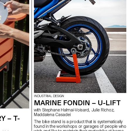
includes reusable bamboo boxes to distribute the
soaps in every room.
INDUSTRIAL DESIGN
MARINE FONDIN – U-LIFT
with Stephane Halmai-Voisard, Julie Richoz,
Maddalena Casadei
 – T-
The bike stand is a product that is systematically
found in the workshops or garages of people who