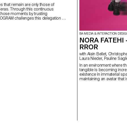
s that remain are only those of
meras. Through this continuous
 those moments by trusting
OGRAM challenges this delegation by
e form of tickets, accompanying our
memories with textual clues and descriptions. www.memogram.ch
BA MEDIA & INTERACTION DESIG
NORA FATEHI 
RROR
with Alain Bellet, Christophe Guignard, Gaël Hugo,
Laura Nieder, Pauline Sagl
In an environment where th
tangible is becoming increa
existence in immaterial s
maintaining an avatar that 
own image. Living in these
inevitably leads to the de
strong connection with one
representations. This is n
avatar, with whom I share m
defined clothing style. In Mirror Me-rror, she and I
become one. By using my p
to influence her abilities as 
myself constantly connected
I question the relationship