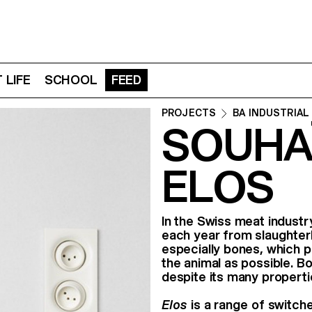
 LIFE
SCHOOL
FEED
PROJECTS
BA INDUSTRIAL
SOUHA
ELOS
In the Swiss meat indust
each year from slaughterh
especially bones, which p
the animal as possible. Bo
despite its many properti
Elos
is a range of switche