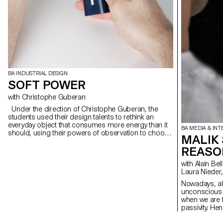
BA INDUSTRIAL DESIGN
SOFT POWER
with Christophe Guberan
Under the direction of Christophe Guberan, the
students used their design talents to rethink an
everyday object that consumes more energy than it
BA MEDIA & INT
should, using their powers of observation to choose
MALIK
a type of contemporary object that consumes
REASO
energy and reduce its dependence on energy during
use.
with Alain Bellet, Christophe Guignard, Gaël Hugo,
Laura Nieder,
Nowadays, al
unconscious r
when we are 
passivity. Hen
cope with wai