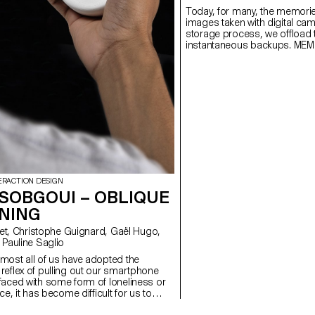
Today, for many, the memorie
images taken with digital ca
storage process, we offload
instantaneous backups. MEM
offering a time capsule in th
ERACTION DESIGN
 SOBGOUI – OBLIQUE
NING
 Pauline Saglio
most all of us have adopted the
eflex of pulling out our smartphone
faced with some form of loneliness or
ce, it has become difficult for us to
ting without the help of our cell phones.