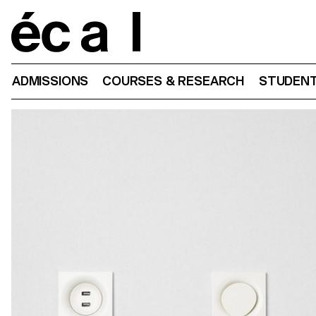
Home
ADMISSIONS
COURSES & RESEARCH
STUDENT