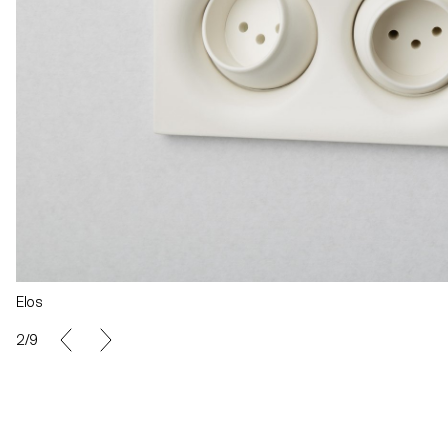
Elos
2/9