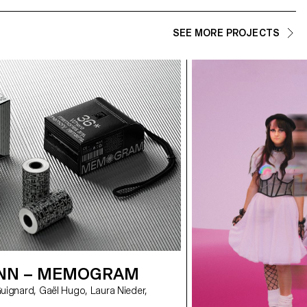
SEE MORE PROJECTS
NN – MEMOGRAM