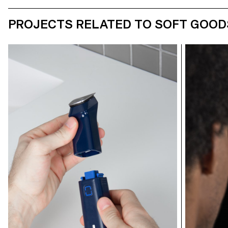
PROJECTS RELATED TO SOFT GOOD