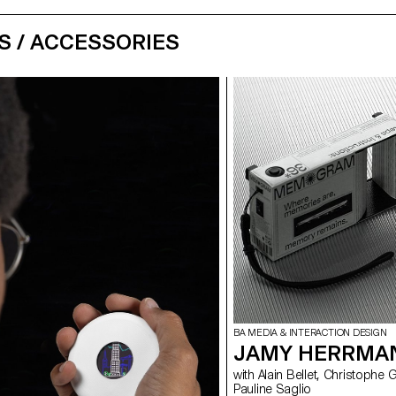
S / ACCESSORIES
BA MEDIA & INTERACTION DESIGN
JAMY HERRMA
with Alain Bellet, Christophe Guignard, Gaël Hugo, Laura Nieder,
Pauline Saglio