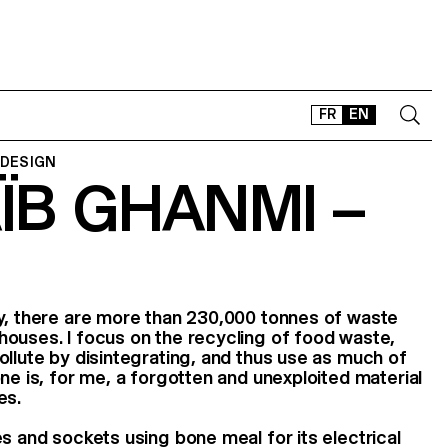
FR
EN
 DESIGN
ÏB GHANMI –
CONTACT
SHOP
TYPEFACES
OFFLINE-ONLINE
Instagram
Facebook
LinkedIn
Vimeo
Tikt
ry, there are more than 230,000 tonnes of waste
ouses. I focus on the recycling of food waste,
ollute by disintegrating, and thus use as much of
ne is, for me, a forgotten and unexploited material
es.
s and sockets using bone meal for its electrical