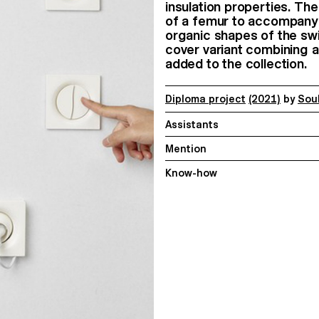
insulation properties. The
of a femur to accompany 
organic shapes of the swi
cover variant combining a
added to the collection.
Diploma project
(2021)
by
Sou
Assistants
Mention
Know-how