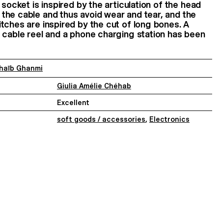
 socket is inspired by the articulation of the head
the cable and thus avoid wear and tear, and the
tches are inspired by the cut of long bones. A
 cable reel and a phone charging station has been
haïb Ghanmi
Giulia Amélie Chéhab
Excellent
soft goods / accessories
,
Electronics