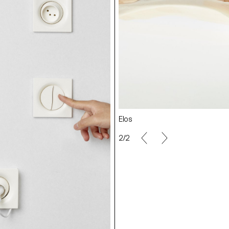
Elos
2/2