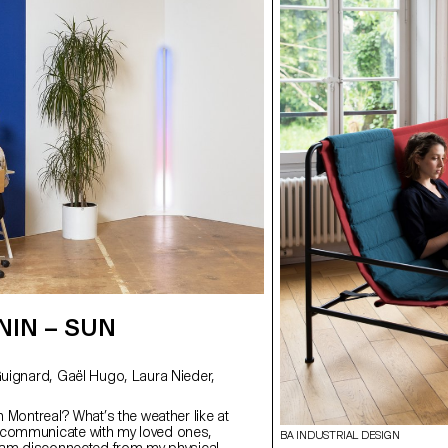
NIN – SUN
in Montreal? What’s the weather like at
I communicate with my loved ones,
BA INDUSTRIAL DESIGN
 I am disconnected from my physical