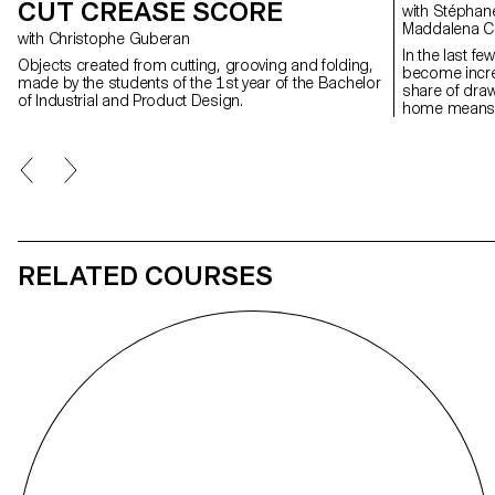
CUT CREASE SCORE
with Stéphane Halmaï-Voisard, Christian Spiess,
Maddalena C
with Christophe Guberan
In the last f
Objects created from cutting, grooving and folding,
become increa
made by the students of the 1st year of the Bachelor
share of dra
of Industrial and Product Design.
home means m
spaces, which
With its texti
truly enhance
wheels, the p
adapted to an
for example,
in order to b
privacy.
RELATED COURSES