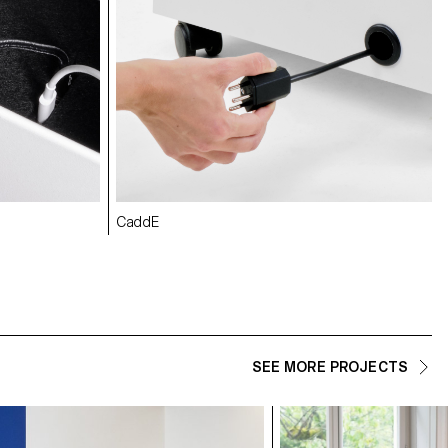
CaddE
SEE MORE PROJECTS