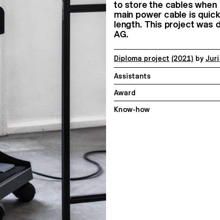
to store the cables when 
main power cable is quick
length. This project was 
AG.
Diploma project
(2021)
by
Jur
Assistants
Award
Know-how