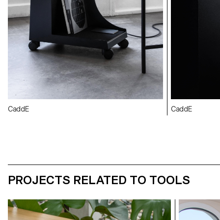
CaddE
CaddE
PROJECTS RELATED TO TOOLS