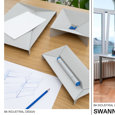
BA INDUSTRIAL 
SWANN
BA INDUSTRIAL DESIGN