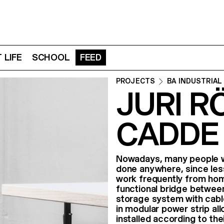
 LIFE
SCHOOL
FEED
PROJECTS
BA INDUSTRIAL
JURI R
CADDE
Nowadays, many people wo
done anywhere, since less
work frequently from ho
functional bridge between
storage system with cabl
in modular power strip al
installed according to the