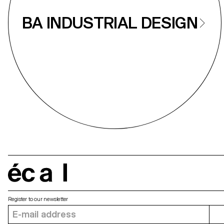
BA INDUSTRIAL DESIGN
écal
Register to our newsletter