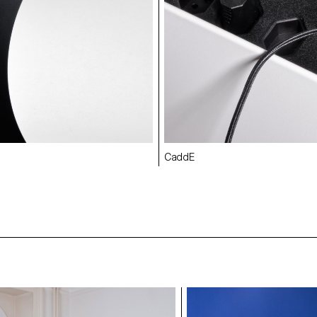
CaddE