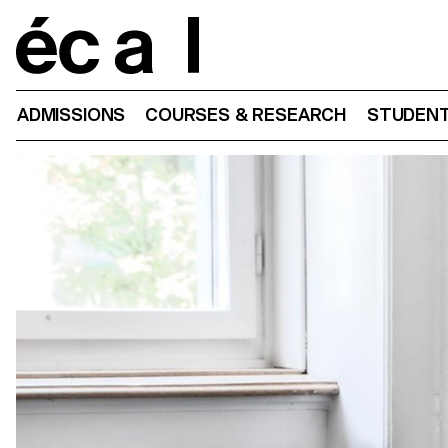
Home
ADMISSIONS
COURSES & RESEARCH
STUDENT