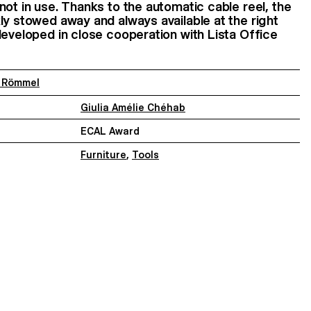
not in use. Thanks to the automatic cable reel, the
ly stowed away and always available at the right
developed in close cooperation with Lista Office
i Römmel
Giulia Amélie Chéhab
ECAL Award
Furniture
,
Tools