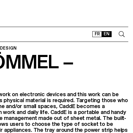
FR
EN
 DESIGN
ÖMMEL –
CONTACT
SHOP
TYPEFACES
OFFLINE-ONLINE
Instagram
Facebook
LinkedIn
Vimeo
Tikt
rk on electronic devices and this work can be
 physical material is required. Targeting those who
me and/or small spaces, CaddE becomes a
 work and daily life. CaddE is a portable and handy
e management made out of sheet metal. The built-
lows users to choose the type of socket to be
ir appliances. The tray around the power strip helps