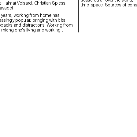
time-space. Sources of consta
asadei
digital world, screens replac
point. Sun Connection enable
ew years, working from home has
ones through a delocalised su
singly popular, bringing with it its
physical and digital space wi
wbacks and distractions. Working from
to transpose themselves into
ixing one’s living and working
 can turn out to be a real challenge.
le space divider, “Focus” is a desk that
s the comfort of its user. Thanks to its
anel can be easily adjusted and
y situation. During a videoconference
 users can slide the board behind them
lur the background, thus preserving their