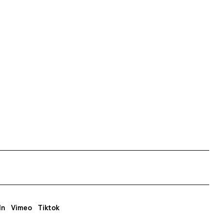
In
Vimeo
Tiktok