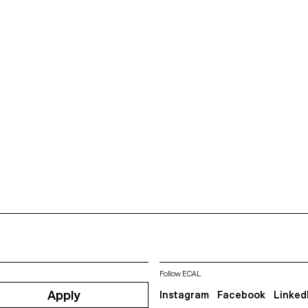
Follow ECAL
Apply
Instagram
Facebook
Linked