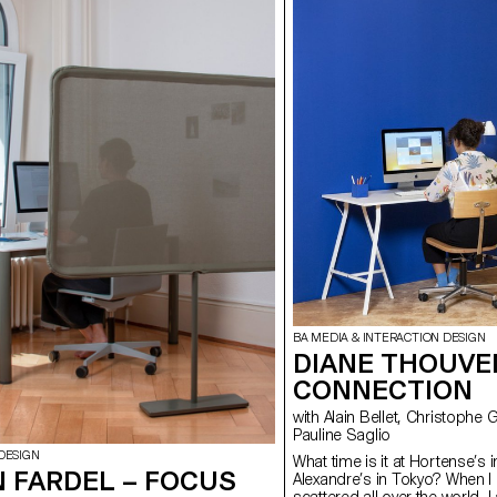
BA MEDIA & INTERACTION DESIGN
DIANE THOUVE
CONNECTION
with Alain Bellet, Christophe Guignard, Gaël Hugo, Laura Nieder,
Pauline Saglio
DESIGN
What time is it at Hortense’s 
 FARDEL – FOCUS
Alexandre’s in Tokyo? When 
scattered all over the world,