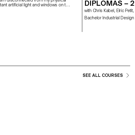
DIPLOMAS – 
nt artificial light and windows on the
e the sun as a space-time reference
with Chris Kabel, Elric P
s you to reconnect with your loved
Bachelor Industrial Design
n. Everyone is free to use their own
th a luminous and colourful presence,
 another time and space.
SEE ALL COURSES