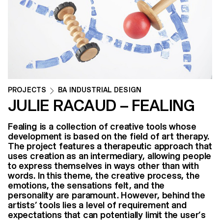
PROJECTS
BA INDUSTRIAL DESIGN
JULIE RACAUD – FEALING
Fealing is a collection of creative tools whose
development is based on the field of art therapy.
The project features a therapeutic approach that
uses creation as an intermediary, allowing people
to express themselves in ways other than with
words. In this theme, the creative process, the
emotions, the sensations felt, and the
personality are paramount. However, behind the
artists’ tools lies a level of requirement and
expectations that can potentially limit the user’s