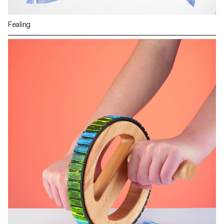
Fealing