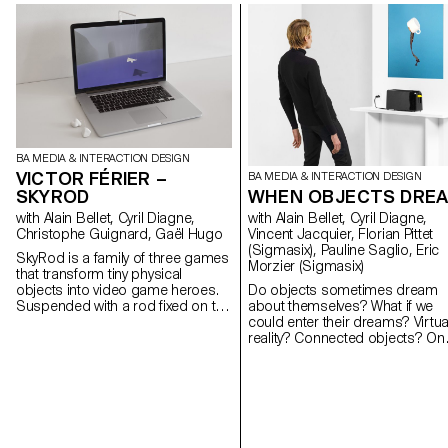
BA MEDIA & INTERACTION DESIGN
VICTOR FÉRIER –
BA MEDIA & INTERACTION DESIGN
SKYROD
WHEN OBJECTS DRE
with Alain Bellet, Cyril Diagne,
with Alain Bellet, Cyril Diagne,
Christophe Guignard, Gaël Hugo
Vincent Jacquier, Florian Pittet
(Sigmasix), Pauline Saglio, Eric
SkyRod is a family of three games
Morzier (Sigmasix)
that transform tiny physical
objects into video game heroes.
Do objects sometimes dream
Suspended with a rod fixed on the
about themselves? What if we
screen, the objects become
could enter their dreams? Virtua
integrated into the virtual
reality? Connected objects? On
environment of the screen. Moving
the occasion of the Milan
in front of the webcam, the user
International Furniture Fair 2016
make the objects interact with the
the ECAL students of the Bache
content of the screen. I combined
Media and Interaction Design
simple visual effects with
present a collection of interactiv
advanced technologies to create
experiments.