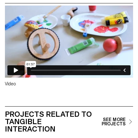
Video
PROJECTS RELATED TO
TANGIBLE
SEE MORE
PROJECTS
INTERACTION