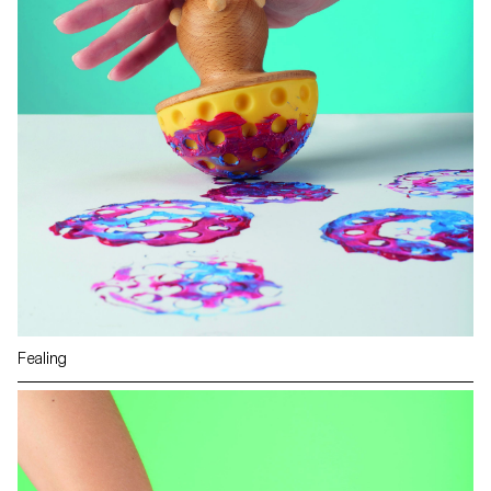
Fealing