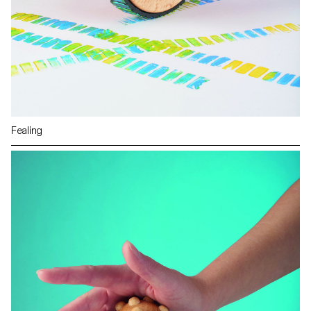
Fealing