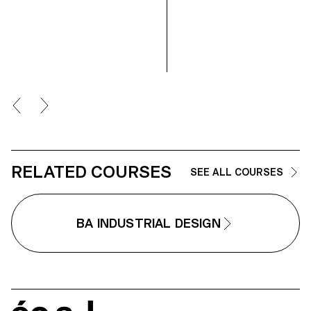
intuitive interactions playing with
space and perception, which are
main subjects in my work.
RELATED COURSES
SEE ALL COURSES
BA INDUSTRIAL DESIGN