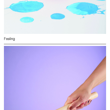
Fealing