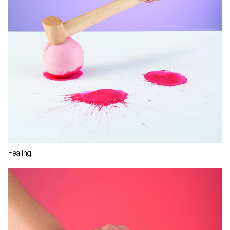
Fealing