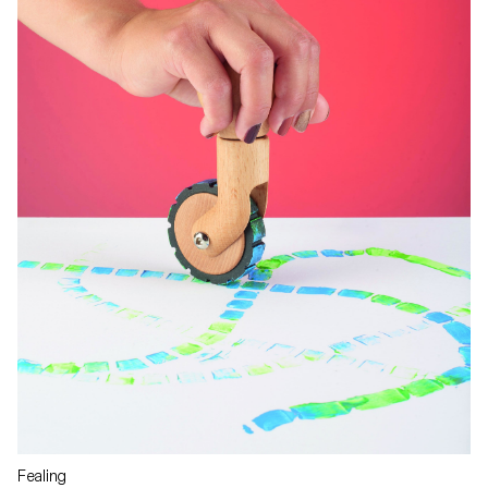
Fealing