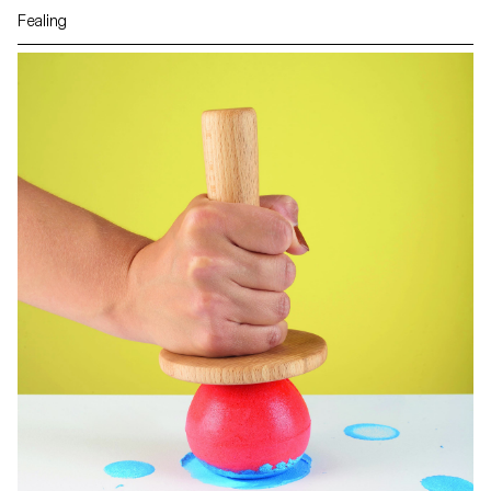
Fealing