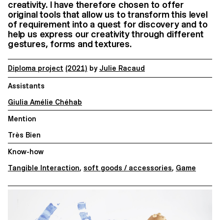
creativity. I have therefore chosen to offer
original tools that allow us to transform this level
of requirement into a quest for discovery and to
help us express our creativity through different
gestures, forms and textures.
Diploma project
(2021)
by
Julie Racaud
Assistants
Giulia Amélie Chéhab
Mention
Très Bien
Know-how
Tangible Interaction
,
soft goods / accessories
,
Game