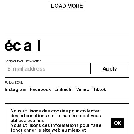
LOAD MORE
écal
Register to our newsletter
Apply
Follow ECAL
Instagram
Facebook
LinkedIn
Vimeo
Tiktok
Address
5, avenue du Temple, CH-1020 Renens
Nous utilisons des cookies pour collecter
des informations sur la manière dont vous
utilisez ecal.ch.
Nous utilisons ces informations pour faire
All Rights reserved @2026
fonctionner le site web au mieux et
Contact
Impressum
Hub
Press