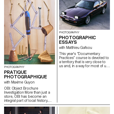
play up there is hardly ever
seen, our dependence on it, as
well as its geopolitical
implications, are extremely far-
reaching. The tension between
apparent invisibility and
simultaneous omnipresence is
illustrated on the basis of Swiss
PHOTOGRAPHY
involvement in the current
PHOTOGRAPHIC
Space Race.
ESSAYS
with Matthieu Gafsou
This year's “Documentary
Practices” course is devoted to
a territory that is very close to
us and, in a way for most of us,
PHOTOGRAPHY
very far away: the countryside.
PRATIQUE
For a city-dweller, the
PHOTOGRAPHIQUE
countryside is an out-of-town
territory where you can go for a
with Maxime Guyon
walk, where there are farmers,
OBI: Object Brochure
fields and forests. Recent votes
Investigation More than just a
in Switzerland testify to a
store, OBI has become an
considerable widening of the
integral part of local history.
gap between town and country:
This Renens landmark also
the far right would be the place
maintains a close link with
of rurality, while the left would be
ECAL, serving as a landmark