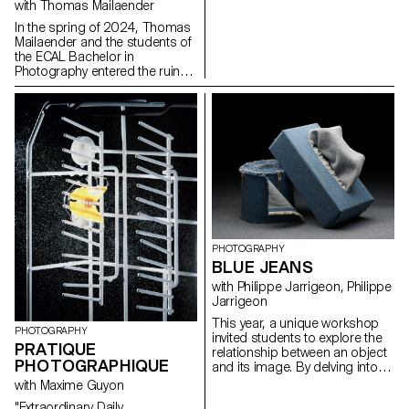
with Thomas Mailaender
In the spring of 2024, Thomas
Mailaender and the students of
the ECAL Bachelor in
Photography entered the ruins
of the club with the intention of
making it resonate once again.
Between archaeology,
documentary research, and
imaginative speculations, the
group of adventurers crafted a
surprising exhibition path
blending mold and glitter,
ashes and glamour. For one
night, the Corso was filled with
explosive sounds and images
in a fiery tribute to the nights of
PHOTOGRAPHY
Renens.
BLUE JEANS
with Philippe Jarrigeon, Philippe
Jarrigeon
This year, a unique workshop
PHOTOGRAPHY
invited students to explore the
PRATIQUE
relationship between an object
PHOTOGRAPHIQUE
and its image. By delving into
the material properties, history,
with Maxime Guyon
symbolism, and multiple
"Extraordinary Daily