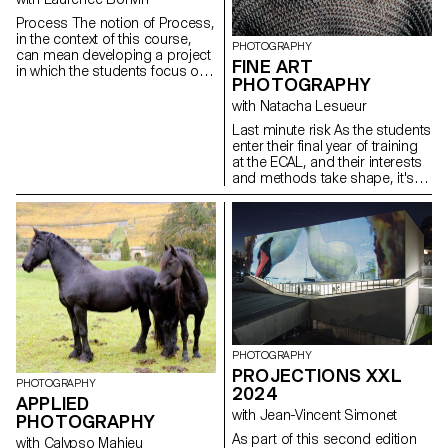
that are slipping away from us.
Process The notion of Process,
in the context of this course,
PHOTOGRAPHY
can mean developing a project
FINE ART
in which the students focus on
PHOTOGRAPHY
the process rather than just the
concept or the results. This
with Natacha Lesueur
should allow them to
Last minute risk As the students
experiment, to look for new
enter their final year of training
solutions, to explore
at the ECAL, and their interests
unexpected paths, techniques
and methods take shape, it's
and forms, to lose themselves
time to take advantage of this
and find themselves again.
last project to question our own
Sometimes we give up on an
rules, achievements and
idea for fear of failure, of not
influences, not to be satisfied
having a strong enough idea or
with them, and to take risks.
of not succeeding in producing
sufficiently interesting images.
The idea is for the students to
free themselves from these
injunctions so that they can
explore their ideas, desires,
PHOTOGRAPHY
obsessions and desires more
PROJECTIONS XXL
freely.
PHOTOGRAPHY
2024
APPLIED
with Jean-Vincent Simonet
PHOTOGRAPHY
As part of this second edition
with Calypso Mahieu