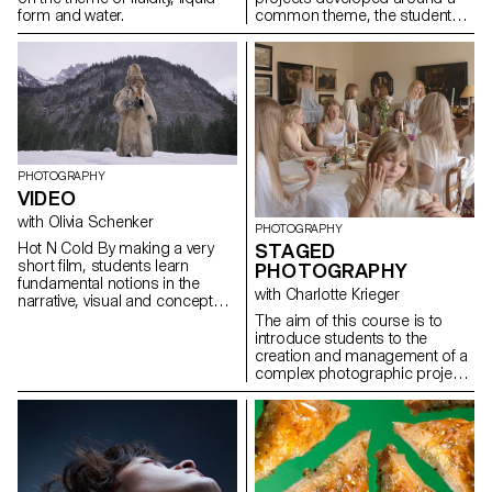
form and water.
common theme, the students
develop a personal, in-depth
project around the theme of
pretense. They build a project
that plays with the limits of
veracity in photography, using it
as an artifice of deception.
PHOTOGRAPHY
VIDEO
with Olivia Schenker
PHOTOGRAPHY
Hot N Cold By making a very
STAGED
short film, students learn
PHOTOGRAPHY
fundamental notions in the
with Charlotte Krieger
narrative, visual and conceptual
development of video
The aim of this course is to
production. The project
introduce students to the
provides essential technical
creation and management of a
skills in shooting, lighting,
complex photographic project
camera movement, sound
involving sets, characters and
recording, editing and post-
lighting. The theme is free.
production.