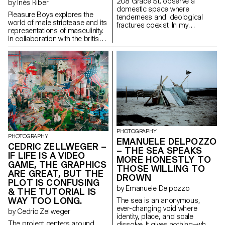
208 Grace St. observe a
by Inès Riber
visibility, how national identity is
beyond eyesight.
domestic space where
shaped, and how the idea of
Pleasure Boys explores the
tenderness and ideological
the border is being redefined.
world of male striptease and its
fractures coexist. In my
representations of masculinity.
grandfather’s house in Oakville
In collaboration with the british
(WA), right-wing, conservative,
troupe « UK Pleasure Boys », the
and religious convictions
project questions the tension
sharply oppose my own. No
between power and
open conflict, just general
vulnerability. Through the
unease, inscribed in silences,
hypermasculine archetypes and
objects, and daily routines. 208
routines of the dancers, the
Grace St. reveals what unfolds
photographer questions the
when societal deleterious
way in which the male body
positions surface within family
exposes, controls and gives
dynamics. No reconciliation, no
itself away. My images seek to
provocation; only the reality of a
reveal the humanity behind the
glaring divide.
PHOTOGRAPHY
spectacle: tired, tense or
PHOTOGRAPHY
EMANUELE DELPOZZO
relaxed bodies, intimate
CEDRIC ZELLWEGER –
– THE SEA SPEAKS
moments far removed from
IF LIFE IS A VIDEO
MORE HONESTLY TO
performance. They question
GAME, THE GRAPHICS
what it means to be a man
THOSE WILLING TO
ARE GREAT, BUT THE
when desire becomes
DROWN
PLOT IS CONFUSING
performance.
by Emanuele Delpozzo
& THE TUTORIAL IS
WAY TOO LONG.
The sea is an anonymous,
ever-changing void where
by Cedric Zellweger
identity, place, and scale
The project centers around
dissolve. It gives nothing—what