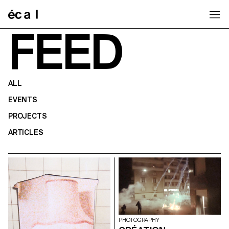
Home
FEED
ALL
EVENTS
PROJECTS
ARTICLES
PHOTOGRAPHY