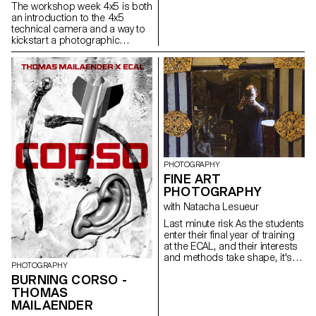
selection of images, their order,
The workshop week 4x5 is both
format, graphics, ink, paper
an introduction to the 4x5
and binding. It addresses the
technical camera and a way to
specificities of the book as a
kickstart a photographic
medium and as a market.
project. Students experience
the process of analog
shooting, from development to
large format inkjet printing. This
intense week is highly technical,
but also focused on developing
a photographic language,
allowing for a better
understanding of the
fundamental workings of
photography.
PHOTOGRAPHY
FINE ART
PHOTOGRAPHY
with Natacha Lesueur
Last minute risk As the students
enter their final year of training
at the ECAL, and their interests
and methods take shape, it's
PHOTOGRAPHY
time to take advantage of this
BURNING CORSO -
last project to question our own
THOMAS
rules, achievements and
influences, not to be satisfied
MAILAENDER
with them, and to take risks.