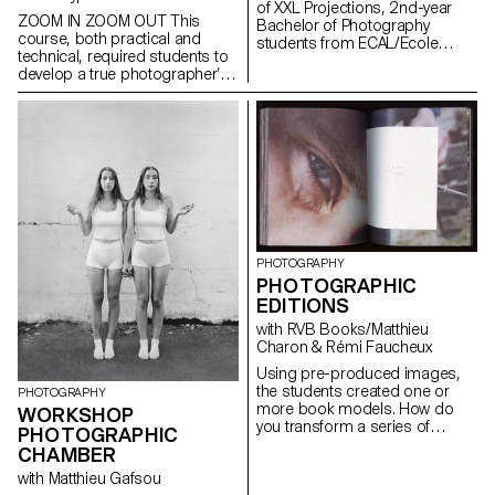
of XXL Projections, 2nd-year
ZOOM IN ZOOM OUT This
Bachelor of Photography
course, both practical and
students from ECAL/Ecole
technical, required students to
cantonale d'art de Lausanne
develop a true photographer’s
developed projects in a course
eye. Its goal was to introduce
dedicated to the creation of
them to or help them refine their
video mapping. Supervised by
skills in various photographic
Jean-Vincent Simonet, this
genres, such as still life,
course enabled students to
portraiture, architecture, as well
conceive immersive creations
as documentary and staged
designed to animate the
photography. These disciplines
facades of mudac and Photo
demanded particular attention
Elysée with creativity and
and great rigor in selecting
fantasy.
models, locations, and objects.
PHOTOGRAPHY
Mastery of composition,
PHOTOGRAPHIC
framing, and light management
EDITIONS
—whether natural or artificial—
was essential for achieving
with RVB Books/Matthieu
successful shots. Throughout
Charon & Rémi Faucheux
the course, students were
Using pre-produced images,
encouraged to sharpen their
the students created one or
sense of observation and their
PHOTOGRAPHY
more book models. How do
ability to create images that
WORKSHOP
you transform a series of
were both precise and
PHOTOGRAPHIC
photographs into a book? The
expressive.
CHAMBER
Photographic Editions course
with Matthieu Gafsou
introduces students to the