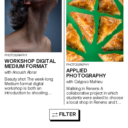
PHOTOGRAPHY
WORKSHOP DIGITAL
PHOTOGRAPHY
MEDIUM FORMAT
APPLIED
with Anoush Abrar
PHOTOGRAPHY
Beauty shot The week-long
with Calypso Mahieu
Medium format digital
workshop is both an
Waliking in Renens A
introduction to shooting
collaborative project in which
equipment and dedicated
students were asked to choose
software. Students worked in
a local shop in Renens and to
groups to produce portrait
create a documentary project
images.
combining images of still life,
FILTER
architecture and portraits.