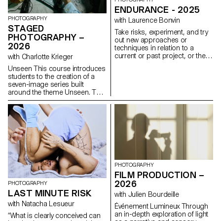
ENDURANCE - 2025
PHOTOGRAPHY
with Laurence Bonvin
STAGED
Take risks, experiment, and try
PHOTOGRAPHY –
out new approaches or
2026
techniques in relation to a
current or past project, or their
with Charlotte Krieger
future graduation project.
Unseen This course introduces
Encourage them to take a
students to the creation of a
project or idea further by
seven-image series built
experimenting with
around the theme Unseen. They
methodology, technique, and
will learn to combine set
production methods, rather
design, characters, and lighting
than relying on familiar
to produce strong, coherent
processes, solutions, know-
staged images. Through a
how, or tried-and-true
practical and technical
formulas.
approach, the course develops
their ability to conceive and
manage a complete
photographic project, direct
PHOTOGRAPHY
models, work with natural and
FILM PRODUCTION –
artificial light, and collaborate
2026
PHOTOGRAPHY
under conditions similar to
LAST MINUTE RISK
with Julien Bourdeille
professional editorial or
commercial shoots. Students
with Natacha Lesueur
Événement Lumineux Through
will refine their photographic
an in-depth exploration of light
“What is clearly conceived can
vision while preparing for the