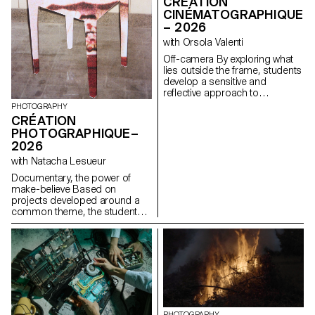
CRÉATION
CINÉMATOGRAPHIQUE
– 2026
with Orsola Valenti
Off-camera By exploring what
lies outside the frame, students
develop a sensitive and
reflective approach to
audiovisual creation.
PHOTOGRAPHY
Throughout the semester,
CRÉATION
students are encouraged to
PHOTOGRAPHIQUE–
reflect on the political and
2026
formal issues surrounding the
moving image, as well as the
with Natacha Lesueur
relationship between the visible
Documentary, the power of
and the invisible.
make-believe Based on
projects developed around a
common theme, the students
develop a personal, in-depth
project around the theme of
pretense. They build a project
that plays with the limits of
veracity in photography, using it
as an artifice of deception.
PHOTOGRAPHY