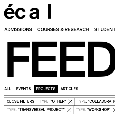
Home
ADMISSIONS
COURSES & RESEARCH
STUDENT
FEE
ALL
EVENTS
PROJECTS
ARTICLES
CLOSE
FILTERS
TYPE
: “OTHER”
TYPE
: “COLLABORAT
TYPE
: “TRANSVERSAL PROJECT”
TYPE
: “WORKSHOP”