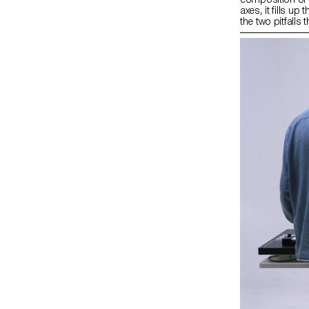
axes, it fills up
the two pitfalls
composition and
combined with a
line. During res
to evaluate the 
design. Aligna 
element combine