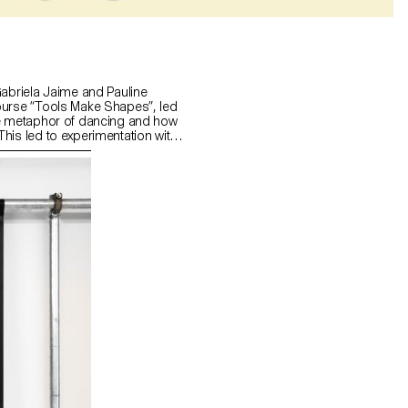
Gabriela Jaime and Pauline
ourse “Tools Make Shapes”, led
he metaphor of dancing and how
his led to experimentation with
 prototype followed the scissors
l) followed the compass logic.
s to translate dance movements
across (sliding along the floor)
and structure. It was important
nd movement of two that
aintain the final output as an