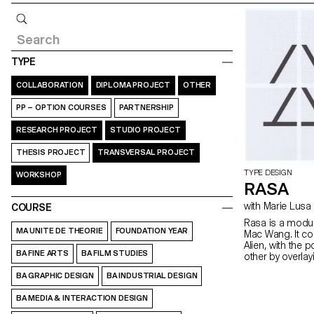
Query
TYPE
COLLABORATION
DIPLOMA PROJECT
OTHER
PP – OPTION COURSES
PARTNERSHIP
RESEARCH PROJECT
STUDIO PROJECT
THESIS PROJECT
TRANSVERSAL PROJECT
TYPE DESIGN
WORKSHOP
RASA
with Marie Lusa
COURSE
Rasa is a modul
MA UNITE DE THEORIE
FOUNDATION YEAR
Mac Wang. It c
Alien, with the 
BA FINE ARTS
BA FILM STUDIES
other by overla
mentored by Ma
BA GRAPHIC DESIGN
BA INDUSTRIAL DESIGN
BA MEDIA & INTERACTION DESIGN