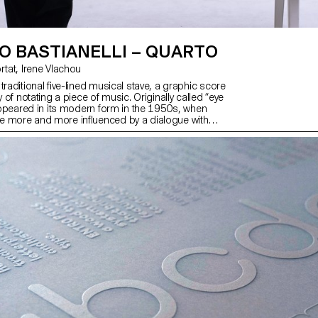
O BASTIANELLI – QUARTO
with Matthieu Cortat, Irene Vlachou
traditional five-lined musical stave, a graphic score
y of notating a piece of music. Originally called “eye
 appeared in its modern form in the 1950s, when
e more and more influenced by a dialogue with
lations, and performativity. These conceptions
language and a unique reading of what it is to be
aims to revisit the idea of graphic scores in a
ne, connecting MIDI technology with variable fonts
n experience that could take the form of an
sthetic performance or a piece of printed visual
own autonomy, independent of sound.