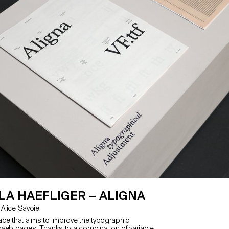
A HAEFLIGER – ALIGNA
with Kai Bernau, Alice Savoie
face that aims to improve the typographic
web pages. Thanks to a combination of variable