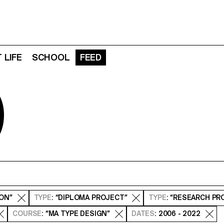
 LIFE
SCHOOL
FEED
D
ION”
TYPE
: “DIPLOMA PROJECT”
TYPE
: “RESEARCH PR
COURSE
: “MA TYPE DESIGN”
DATES
: 2006 - 2022