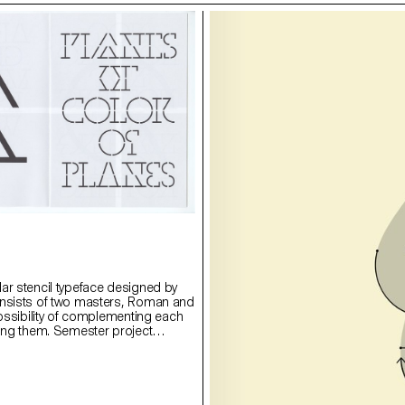
ar stencil typeface designed by
onsists of two masters, Roman and
possibility of complementing each
ying them. Semester project
rie Lusa.