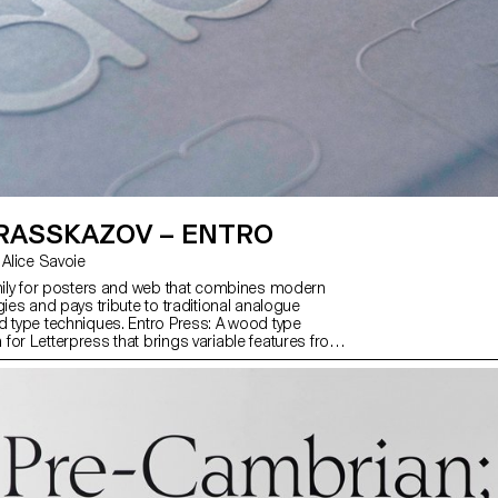
 RASSKAZOV – ENTRO
with Kai Bernau, Alice Savoie
amily for posters and web that combines modern
gies and pays tribute to traditional analogue
d type techniques. Entro Press: A wood type
for Letterpress that brings variable features from
gue. Entro Text: A font with soft rounded shapes in
from light to black, for texts and captions. Latin,
eek supported. Entro Brutal: Geometric typeface
compensations that gives brutal charm to text. Entro
experimental variable fonts inspired by the
f entropy, handcrafted and code-generated with