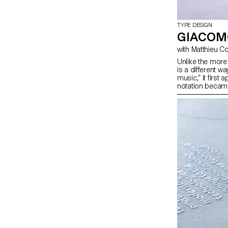
TYPE DESIGN
GIACOM
Unlike the more 
is a different wa
music,” it first
notation becam
painting, instal
required a new 
musical. Quarto 
contemporary to
and producing a
interactive/syne
music with its 