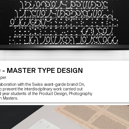
 - MASTER TYPE DESIGN
asper
laboration with the Swiss avant-garde brand On,
 present the interdisciplinary work carried out
2nd year students of the Product Design, Photography
n Masters.