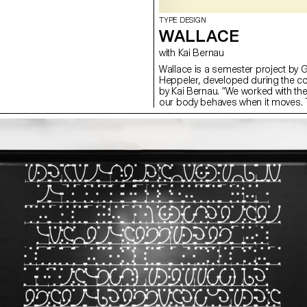
TYPE DESIGN
WALLACE
with Kai Bernau
Wallace is a semester project by 
Heppeler, developed during the c
by Kai Bernau. “We worked with t
our body behaves when it moves. T
two types of mechanisms; the first
logic, while the later one (and fina
This typology of object allowed u
like spin and pivot, drag and drag 
onto an open typographical stroke 
for us to show the coordination a
becomes one – hence we chose to m
open stroke typeface.”