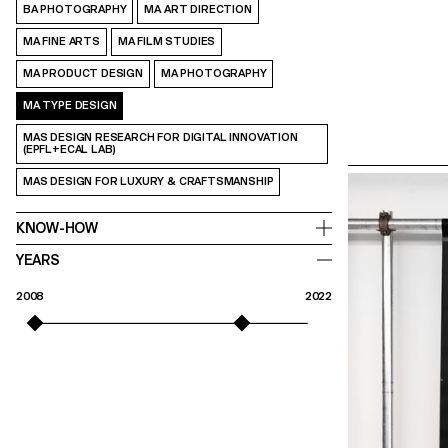
BA PHOTOGRAPHY
MA ART DIRECTION
MA FINE ARTS
MA FILM STUDIES
MA PRODUCT DESIGN
MA PHOTOGRAPHY
MA TYPE DESIGN
MAS DESIGN RESEARCH FOR DIGITAL INNOVATION
(EPFL+ECAL LAB)
MAS DESIGN FOR LUXURY & CRAFTSMANSHIP
KNOW-HOW
YEARS
2008
2022