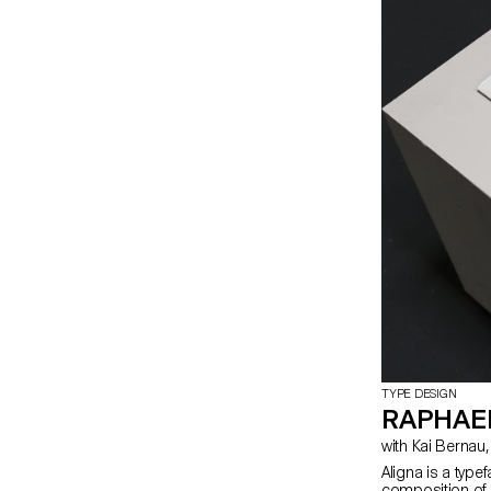
TYPE DESIGN
RAPHAEL
Aligna is a type
composition of 