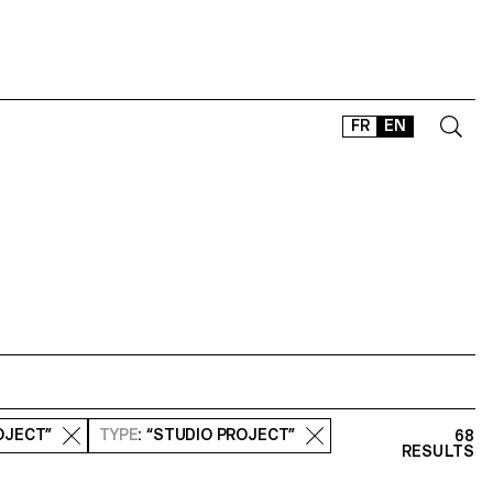
FR
EN
CONTACT
SHOP
TYPEFACES
OFFLINE-ONLINE
Instagram
Facebook
LinkedIn
Vimeo
Tikt
OJECT”
TYPE
: “STUDIO PROJECT”
68
RESULTS