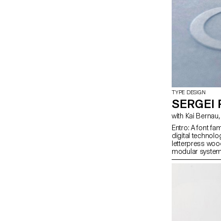
TYPE DESIGN
SERGEI
Entro: A font f
digital technolo
letterpress woo
modular system 
digital to analo
variable format, 
Cyrillic and Gr
without optical 
Py: A series of 
specificities o
Python.