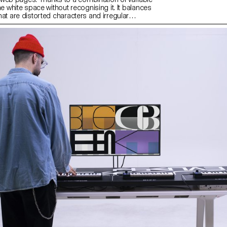
 the white space without recognising it. It balances
 that are distorted characters and irregular
 provides a regular text grey. Aligna can be
n algorithm that distributes the blank space of the
earch for this project, a parametric font was created
respective influence of different aspects of type
gathers and combines the ideal value for each
d on one variable font axis.