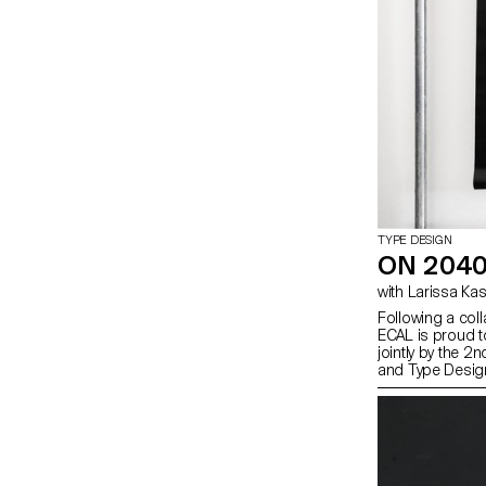
TYPE DESIGN
ON 2040
with Larissa K
Following a col
ECAL is proud to
jointly by the 
and Type Desig