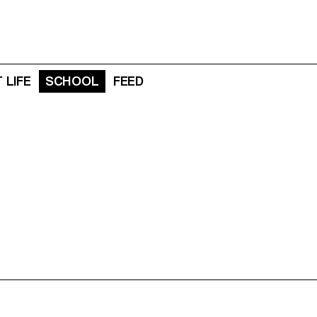
 LIFE
SCHOOL
FEED