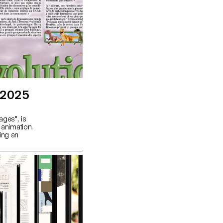
 2025
ages", is
 animation.
ing an