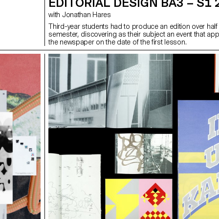
EDITORIAL DESIGN BA3 – S1 
with Jonathan Hares
Third-year students had to produce an edition over half
semester, discovering as their subject an event that ap
the newspaper on the date of the first lesson.