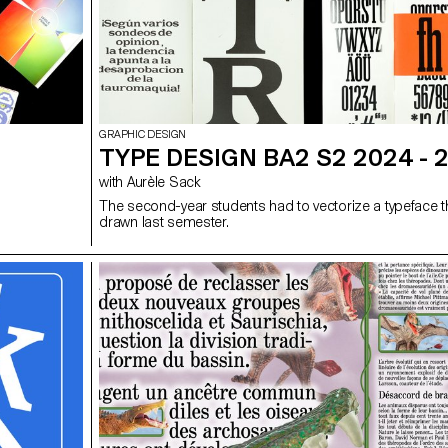
GRAPHIC DESIGN
TYPE DESIGN BA2 S2 2024 - 
with Aurèle Sack
The second-year students had to vectorize a typeface 
drawn last semester.