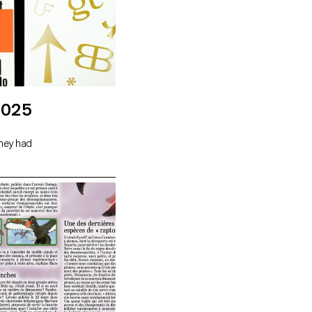
2025
they had