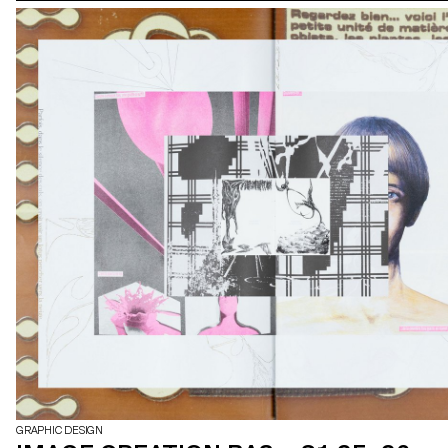
GRAPHIC DESIGN