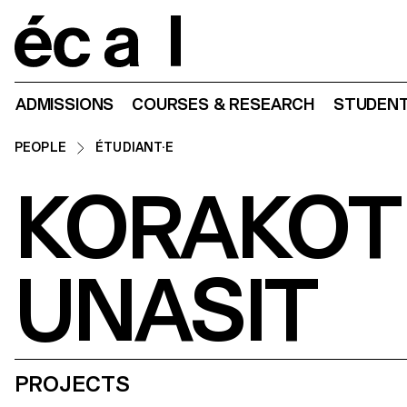
Home
ADMISSIONS
COURSES & RESEARCH
STUDENT
PEOPLE
ÉTUDIANT·E
KORAKOT
UNASIT
PROJECTS