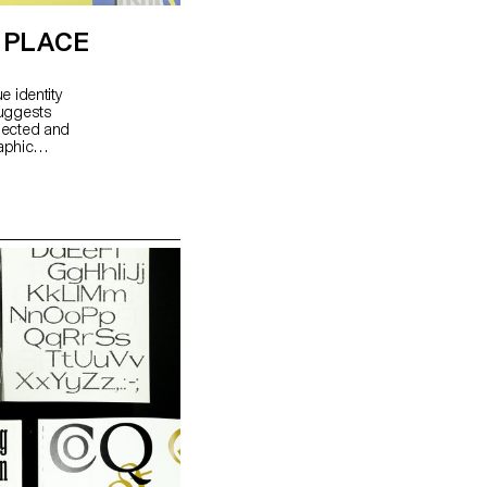
E PLACE
e identity
suggests
flected and
aphic
mmunication
 of a
res how to
ce, using
ural