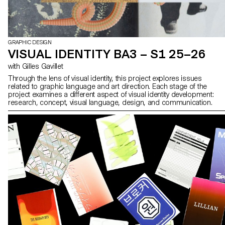
GRAPHIC DESIGN
VISUAL IDENTITY BA3 – S1 25–26
with Gilles Gavillet
Through the lens of visual identity, this project explores issues
related to graphic language and art direction. Each stage of the
project examines a different aspect of visual identity development:
research, concept, visual language, design, and communication.