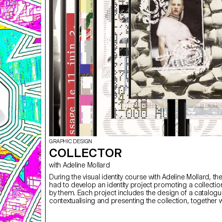
GRAPHIC DESIGN
COLLECTOR
with Adeline Mollard
During the visual identity course with Adeline Mollard, th
had to develop an identity project promoting a collecti
by them. Each project includes the design of a catalog
contextualising and presenting the collection, together w
design of a poster.