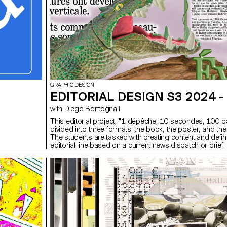
GRAPHIC DESIGN
EDITORIAL DESIGN S3 2024 -
with Diego Bontognali
This editorial project, "1 dépêche, 10 secondes, 100 p
divided into three formats: the book, the poster, and the
The students are tasked with creating content and defin
editorial line based on a current news dispatch or brief.