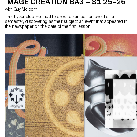
IMAGE CREATION BA3 – S1 25–26
with Guy Meldem
Third-year students had to produce an edition over half a
semester, discovering as their subject an event that appeared in
the newspaper on the date of the first lesson.