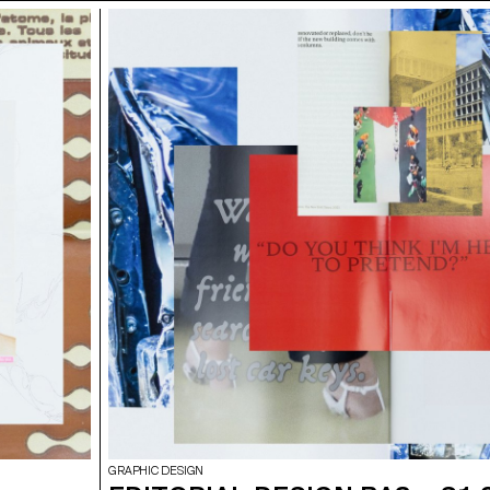
GRAPHIC DESIGN