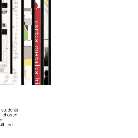
e students
on chosen
ue
ith the