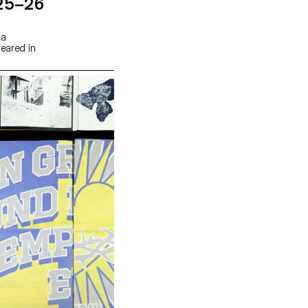
25–26
 a
peared in