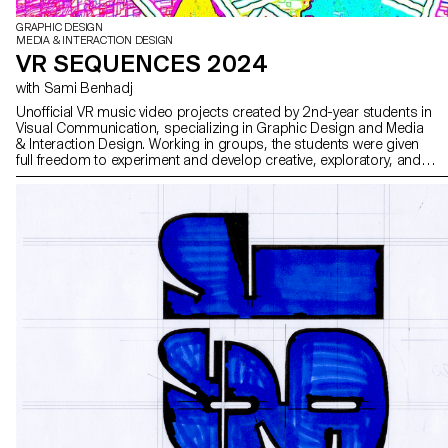
GRAPHIC DESIGN
MEDIA & INTERACTION DESIGN
VR SEQUENCES 2024
with Sami Benhadj
Unofficial VR music video projects created by 2nd-year students in
Visual Communication, specializing in Graphic Design and Media
& Interaction Design. Working in groups, the students were given
full freedom to experiment and develop creative, exploratory, and
original approaches, combining narrative and visual worlds.
Inspired by selected music tracks, they imagined immersive
stagings where sound and image interact to create unique
sensory experiences. These projects were carried out as part of
the course supervised by Sami Benhadj.