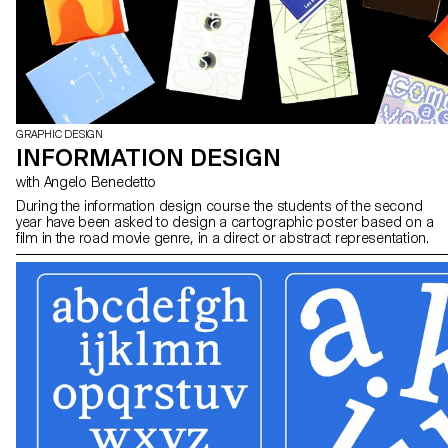
GRAPHIC DESIGN
INFORMATION DESIGN
with Angelo Benedetto
During the information design course the students of the second
year have been asked to design a cartographic poster based on a
film in the road movie genre, in a direct or abstract representation.