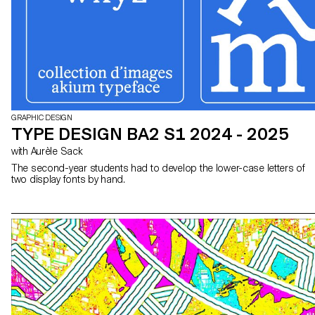
GRAPHIC DESIGN
TYPE DESIGN BA2 S1 2024 - 2025
with Aurèle Sack
The second-year students had to develop the lower-case letters of
two display fonts by hand.