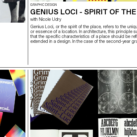
GRAPHIC DESIGN
GENIUS LOCI - SPIRIT OF TH
with Nicole Udry
Genius Loci, or the spirit of the place, refers to the uniqu
or essence of a location. In architecture, this principle 
that the specific characteristics of a place should be re
extended in a design. In the case of the second-year gr
design students, they have applied this principle to co
projects focused on promoting or extending the identity
particular place through design. Their work likely explo
visually capture and communicate the essence of a spa
graphic design elements that resonate with the architect
features or history of the place.