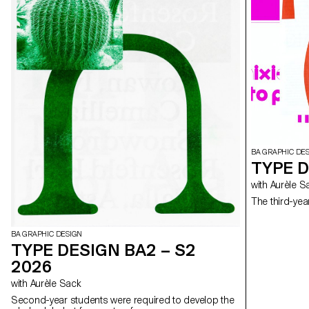
BA GRAPHIC DE
TYPE D
with Aurèle 
The third-yea
BA GRAPHIC DESIGN
TYPE DESIGN BA2 – S2
2026
with Aurèle Sack
Second-year students were required to develop the