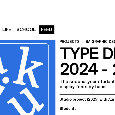
 LIFE
SCHOOL
FEED
PROJECTS
BA GRAPHIC DE
TYPE D
2024 -
The second-year students
display fonts by hand.
Studio project
(2025)
with
Aur
Students