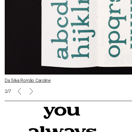
Da Silva Romão Caroline
Alexandre Carruzzo
2/7