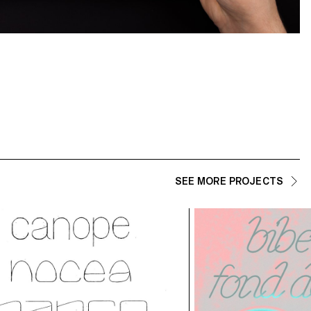
SEE MORE PROJECTS