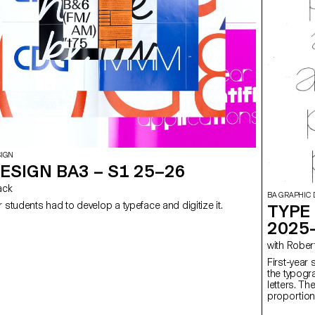
SIGN
ESIGN BA3 – S1 25–26
Sack
BA GRAPHIC 
r students had to develop a typeface and digitize it.
TYPE 
2025
with Rob
First-year 
the typogr
letters. Th
proportion
letter whil