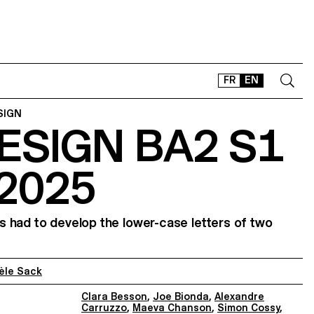
FR
EN
SIGN
ESIGN BA2 S1
CONTACT
SHOP
 2025
TYPEFACES
OFFLINE-ONLINE
Instagram
Facebook
LinkedIn
Vimeo
Tikt
 had to develop the lower-case letters of two
èle Sack
Clara Besson
,
Joe Bionda
,
Alexandre
Carruzzo
,
Maeva Chanson
,
Simon Cossy
,