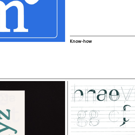
Know-how