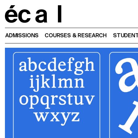
Home
ADMISSIONS
COURSES & RESEARCH
STUDENT