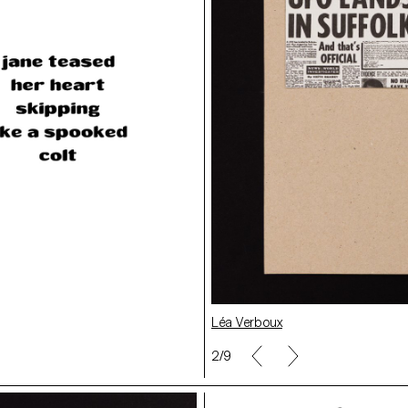
Clara Hoya
Léa Verboux
2/9