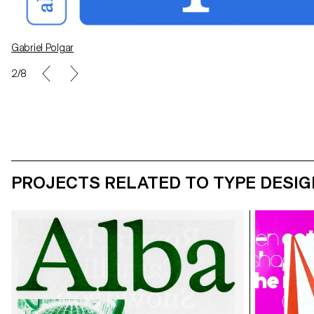
Gabriel Polgar
Carolina Crivelli
2/8
PROJECTS RELATED TO TYPE DESIG