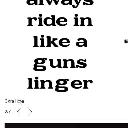
Clara Hoya
Léa Verboux
2/7