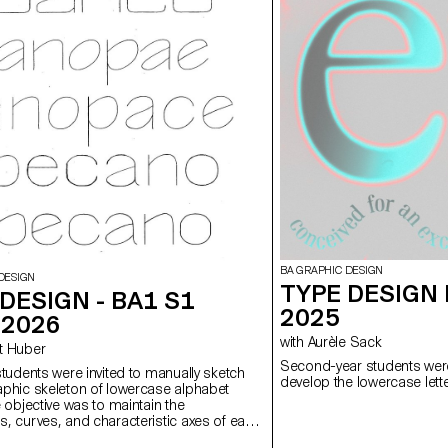
BA GRAPHIC DESIGN
DESIGN
TYPE DESIGN 
DESIGN - BA1 S1
2025
-2026
with Aurèle Sack
ert Huber
Second-year students were
students were invited to manually sketch
develop the lowercase lette
aphic skeleton of lowercase alphabet
e objective was to maintain the
s, curves, and characteristic axes of each
e paying close attention to visual coherence