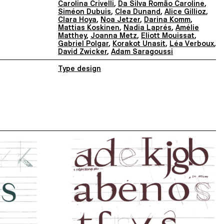
Carolina Crivelli
,
Da Silva Romão Caroline
,
Siméon Dubuis
,
Clea Dunand
,
Alice Gillioz
,
Clara Hoya
,
Noa Jetzer
,
Darina Komm
,
Mattias Koskinen
,
Nadia Laprés
,
Amélie
Matthey
,
Joanna Metz
,
Eliott Mouissat
,
Gabriel Polgar
,
Korakot Unasit
,
Léa Verboux
,
David Zwicker
,
Adam Saragoussi
Type design