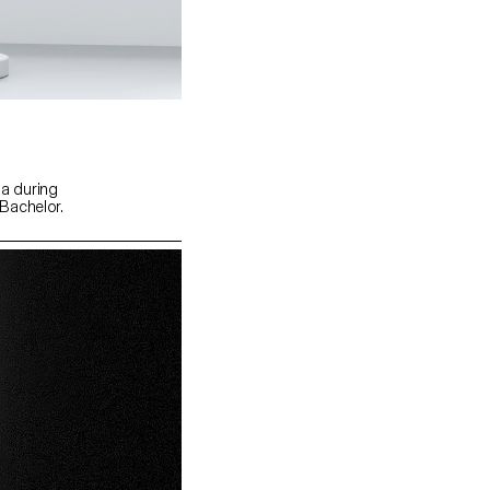
a during
Bachelor.