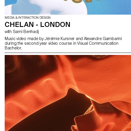
MEDIA & INTERACTION DESIGN
CHELAN - LONDON
with Sami Benhadj
Music video made by Jérémie Kursner and Alexandre Gambarini
during the second year video course in Visual Communication
Bachelor.