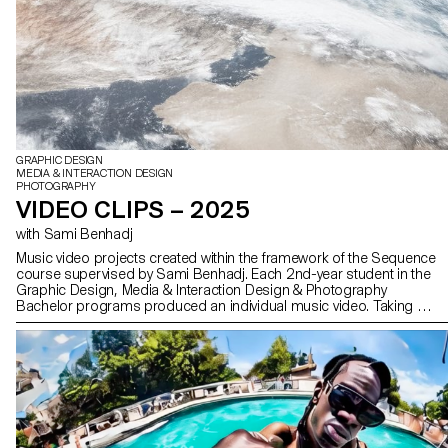
GRAPHIC DESIGN
MEDIA & INTERACTION DESIGN
PHOTOGRAPHY
VIDEO CLIPS – 2025
with Sami Benhadj
Music video projects created within the framework of the Sequence
course supervised by Sami Benhadj. Each 2nd-year student in the
Graphic Design, Media & Interaction Design & Photography
Bachelor programs produced an individual music video. Taking an
existing track as a starting point, every project sought to translate
the music into images, exploring visual storytelling, rhythm, and
staging. Students were encouraged to experiment and develop a
creative and personal approach, resulting in original graphic
worlds where sound and image resonate with one another.