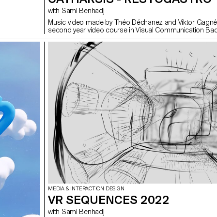
with Sami Benhadj
Music video made by Théo Déchanez and Viktor Gagné 
second year video course in Visual Communication Bac
MEDIA & INTERACTION DESIGN
VR SEQUENCES 2022
with Sami Benhadj