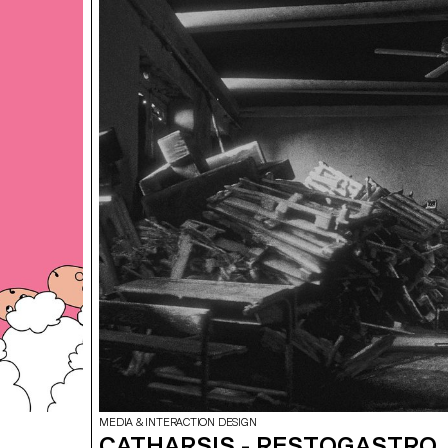
programs developed immersive video projects designe
the facades of Photo Elysée.
MEDIA & INTERACTION DESIGN
CATHARSIS - RESTOGASTRO