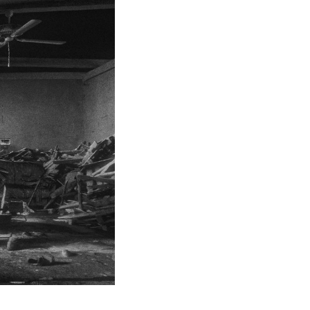
d to adorn