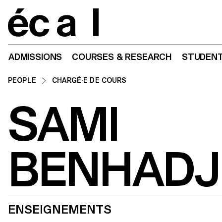
Home
ADMISSIONS
COURSES & RESEARCH
STUDENT
PEOPLE
CHARGÉ·E DE COURS
SAMI
BENHADJ
ENSEIGNEMENTS