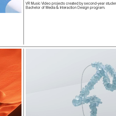
VR Music Video projects created by second-year studen
Bachelor of Media & Interaction Design program.