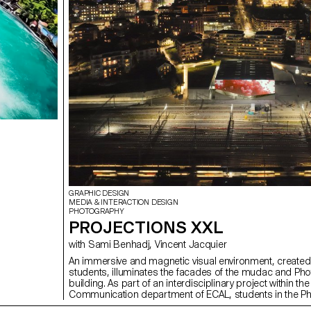
GRAPHIC DESIGN
MEDIA & INTERACTION DESIGN
PHOTOGRAPHY
PROJECTIONS XXL
with Sami Benhadj, Vincent Jacquier
An immersive and magnetic visual environment, create
students, illuminates the facades of the mudac and Pho
building. As part of an interdisciplinary project within the
Communication department of ECAL, students in the P
Graphic Design and Media & Interaction Design Bachel