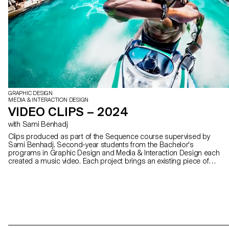
GRAPHIC DESIGN
MEDIA & INTERACTION DESIGN
VIDEO CLIPS – 2024
with Sami Benhadj
Clips produced as part of the Sequence course supervised by
Sami Benhadj. Second-year students from the Bachelor's
programs in Graphic Design and Media & Interaction Design each
created a music video. Each project brings an existing piece of
music to life, exploring visual storytelling, rhythm, and the creation
of a unique graphic universe.