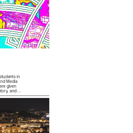
students in
and Media
ere given
tory, and
lds.
sive
que
s part of