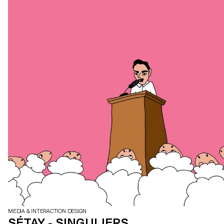
MEDIA & INTERACTION DESIGN
SÉTAY - SINGULIERS