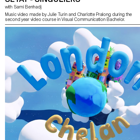
with Sami Benhadj
Music video made by Julie Turin and Charlotte Pralong during the
second year video course in Visual Communication Bachelor.