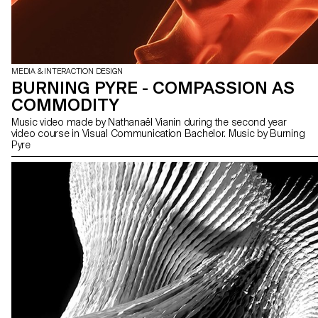
MEDIA & INTERACTION DESIGN
BURNING PYRE - COMPASSION AS
COMMODITY
Music video made by Nathanaël Vianin during the second year
video course in Visual Communication Bachelor. Music by Burning
Pyre