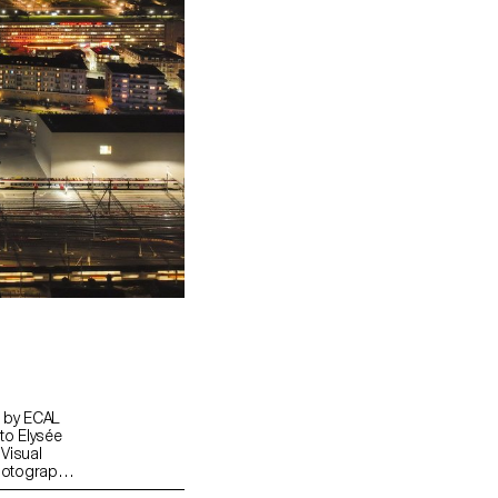
d by ECAL
to Elysée
 Visual
hotography,
ors