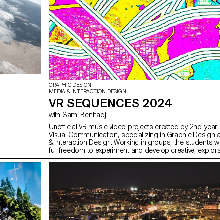
GRAPHIC DESIGN
MEDIA & INTERACTION DESIGN
VR SEQUENCES 2024
with Sami Benhadj
Unofficial VR music video projects created by 2nd-year 
Visual Communication, specializing in Graphic Design 
& Interaction Design. Working in groups, the students w
full freedom to experiment and develop creative, explora
original approaches, combining narrative and visual wor
Inspired by selected music tracks, they imagined immer
stagings where sound and image interact to create uni
sensory experiences. These projects were carried out a
the course supervised by Sami Benhadj.