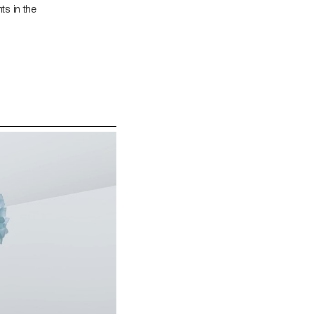
ts in the