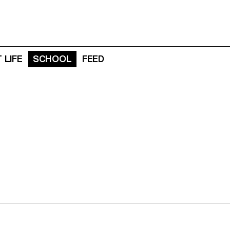
 LIFE
SCHOOL
FEED