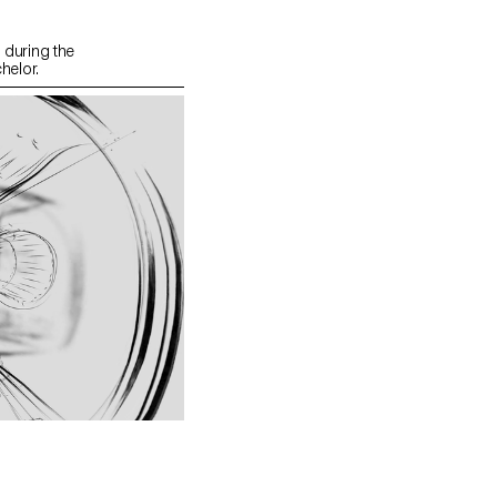
during the
helor.