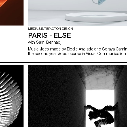
MEDIA & INTERACTION DESIGN
PARIS - ELSE
with Sami Benhadj
Music video made by Elodie Anglade and Soraya Camin
the second year video course in Visual Communication 