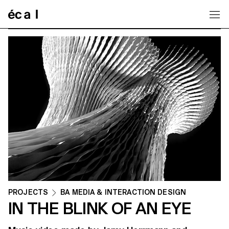
Home
PROJECTS
BA MEDIA & INTERACTION DESIGN
IN THE BLINK OF AN EYE