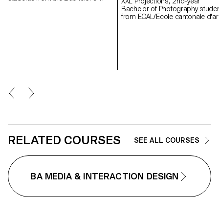
XXL Projections, 2nd-year
programs in Graphic Design and
Bachelor of Photography stude
Media & Interaction Design each
from ECAL/Ecole cantonale d'ar
created a music video. Each
de Lausanne developed projec
project brings an existing piece of
in a course dedicated to the
music to life, exploring visual
creation of video mapping.
storytelling, rhythm, and the
Supervised by Jean-Vincent
creation of a unique graphic
Simonet, this course enabled
universe.
students to conceive immersive
creations designed to animate 
facades of mudac and Photo
Elysée with creativity and fantasy
RELATED COURSES
SEE ALL COURSES
BA MEDIA & INTERACTION DESIGN