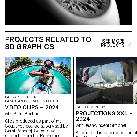
PROJECTS RELATED TO
SEE MORE
3D GRAPHICS
PROJECTS
BA GRAPHIC DESIGN
BA MEDIA & INTERACTION DESIGN
VIDEO CLIPS – 2024
BA PHOTOGRAPHY
PROJECTIONS XXL –
with Sami Benhadj
2024
Clips produced as part of the
with Jean-Vincent Simonet
Sequence course supervised by
Sami Benhadj. Second-year
As part of this second edition o
students from the Bachelor's