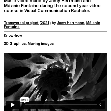
Music video made by Jamy Herrmann and
Mélanie Fontaine during the second year video
course in Visual Communication Bachelor.
Transversal project
(2021)
by
Jamy Herrmann
,
Mélanie
Fontaine
Know-how
3D Graphics
,
Moving images