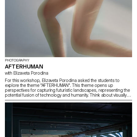
PHOTOGRAPHY
AFTERHUMAN
with Elizaveta Porodina
For this workshop, Elizaveta Porodina asked the students to
explore the theme "AFTERHUMAN". This theme opens up
perspectives for capturing futuristic landscapes, representing the
potential fusion of technology and humanity. Think about visually
depicting the coexistence of artificial intelligence, cybernetics or
biotechnology with natural elements. Experiment with innovative
techniques to convey a sense of evolution or transcendence. This
exploration invites photographers to creatively interpret and visually
narrate a future beyond conventional human experience.