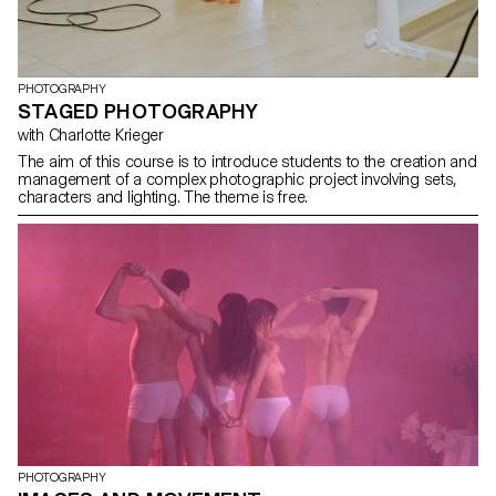
PHOTOGRAPHY
STAGED PHOTOGRAPHY
with Charlotte Krieger
The aim of this course is to introduce students to the creation and
management of a complex photographic project involving sets,
characters and lighting. The theme is free.
PHOTOGRAPHY