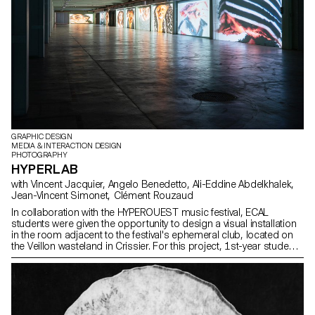
GRAPHIC DESIGN
MEDIA & INTERACTION DESIGN
PHOTOGRAPHY
HYPERLAB
with Vincent Jacquier, Angelo Benedetto, Ali-Eddine Abdelkhalek,
Jean-Vincent Simonet, Clément Rouzaud
In collaboration with the HYPEROUEST music festival, ECAL
students were given the opportunity to design a visual installation
in the room adjacent to the festival's ephemeral club, located on
the Veillon wasteland in Crissier. For this project, 1st-year students
worked in groups, mixing Bachelors in Graphic Design, Media &
Interaction Design and Photography. Their main objective was to
create powerful and creative visual sequences around the central
theme of "HYPER". At the same time, second-year students in the
Graphic Design option enriched this project by developing the
exhibition's visual identity. These interdisciplinary collaborations