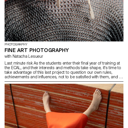
fascination with the objects captured, the works presented reveal
the density and diversity of everyday life. They bring forth a poetic
vision of the city, inviting us to consider these territories not merely
as functional backdrops but as fully-fledged spaces, rich with
history, form, and identity—fluid and multifaceted, just like those
who inhabit them.
PHOTOGRAPHY
FINE ART PHOTOGRAPHY
with Natacha Lesueur
Last minute risk As the students enter their final year of training at
the ECAL, and their interests and methods take shape, it's time to
take advantage of this last project to question our own rules,
achievements and influences, not to be satisfied with them, and to
take risks.