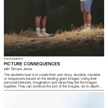
PHOTOGRAPHY
PICTURE CONSEQUENCES
with Tamara Janes
The students task is to create their own story, storyline, narrative
or sequences based on the existing given images. Using their
personal interests, imagination and ideas they link the images
together. They can continue the plot of the images, do in-depth
research, write fictional stories or tell stories based on personal
experiences. The students had the freedom to photograph,
generate or film.