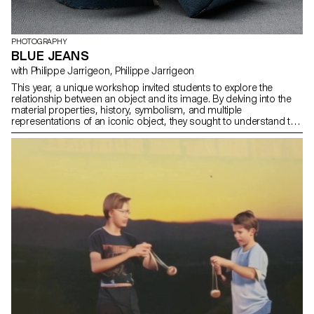
PHOTOGRAPHY
BLUE JEANS
with Philippe Jarrigeon, Philippe Jarrigeon
This year, a unique workshop invited students to explore the
relationship between an object and its image. By delving into the
material properties, history, symbolism, and multiple
representations of an iconic object, they sought to understand the
aura that defines it. The subject of this first edition? The blue jean.
From a simple utilitarian garment to a global symbol of style, the
blue jean transcends generations and cultures. Throughout the
semester, students were tasked with creating a photographic
project or video that both questions and celebrates this
emblematic object.