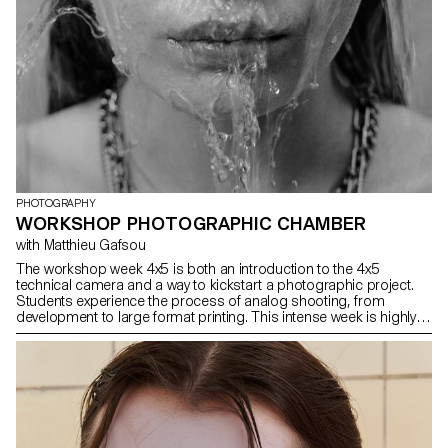
PHOTOGRAPHY
WORKSHOP PHOTOGRAPHIC CHAMBER
with Matthieu Gafsou
The workshop week 4x5 is both an introduction to the 4x5
technical camera and a way to kickstart a photographic project.
Students experience the process of analog shooting, from
development to large format printing. This intense week is highly
technical, but also focused on developing a photographic
language, allowing for a better understanding of the fundamental
workings of photography.