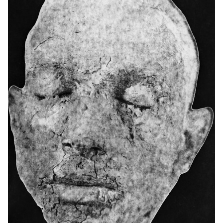
stimulated exchanges and encouraged visual cohesion,
connecting the different ideas and reinforcing the "laboratory" and
experimental aspect of the project.