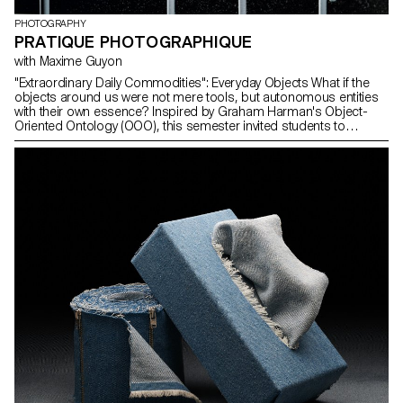
PHOTOGRAPHY
PRATIQUE PHOTOGRAPHIQUE
with Maxime Guyon
"Extraordinary Daily Commodities": Everyday Objects What if the
objects around us were not mere tools, but autonomous entities
with their own essence? Inspired by Graham Harman's Object-
Oriented Ontology (OOO), this semester invited students to
explore objects from a fresh perspective. Freed from the shadow
of our consciousness, they take a place equal to that of humans,
animals, and plants. Guided by Maxime Guyon, second-year
photography students were encouraged to rediscover what
"banal" truly means and dive into a reflection on the place and
sensitivity of objects in the contemporary world.