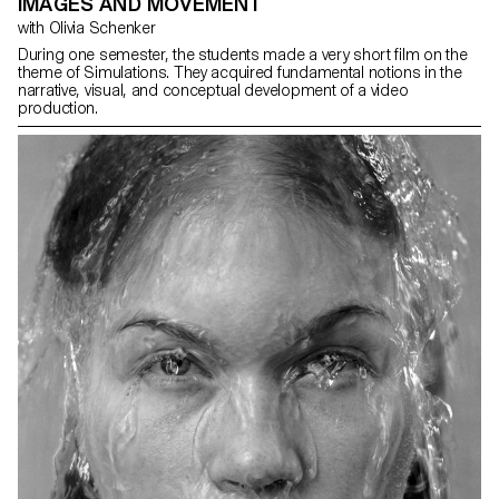
IMAGES AND MOVEMENT
with Olivia Schenker
During one semester, the students made a very short film on the
theme of Simulations. They acquired fundamental notions in the
narrative, visual, and conceptual development of a video
production.