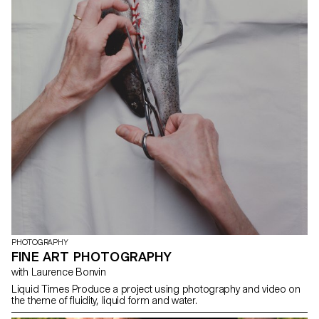
PHOTOGRAPHY
FINE ART PHOTOGRAPHY
with Laurence Bonvin
Liquid Times Produce a project using photography and video on
the theme of fluidity, liquid form and water.