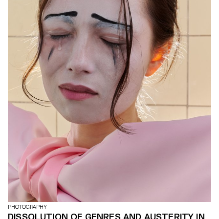
PHOTOGRAPHY
DISSOLUTION OF GENRES AND AUSTERITY IN