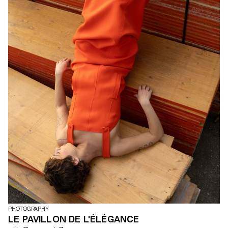
PHOTOGRAPHY
LE PAVILLON DE L'ÉLÉGANCE