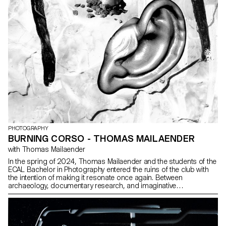
PHOTOGRAPHY
BURNING CORSO - THOMAS MAILAENDER
with Thomas Mailaender
In the spring of 2024, Thomas Mailaender and the students of the
ECAL Bachelor in Photography entered the ruins of the club with
the intention of making it resonate once again. Between
archaeology, documentary research, and imaginative
speculations, the group of adventurers crafted a surprising
exhibition path blending mold and glitter, ashes and glamour. For
one night, the Corso was filled with explosive sounds and images
in a fiery tribute to the nights of Renens.