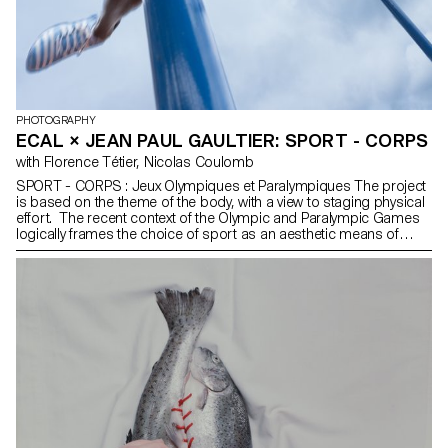
PHOTOGRAPHY
ECAL × JEAN PAUL GAULTIER: SPORT - CORPS
with Florence Tétier, Nicolas Coulomb
SPORT - CORPS : Jeux Olympiques et Paralympiques The project
is based on the theme of the body, with a view to staging physical
effort. The recent context of the Olympic and Paralympic Games
logically frames the choice of sport as an aesthetic means of
highlighting different forms of bodily expression. The choice of
discipline could be classic, out-of-games or even imaginary. The
students worked around a certain vision of physical effort,
movement, constraint, a form of discipline, or even joy.