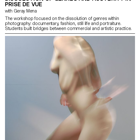
PRISE DE VUE
with Geray Mena
The workshop focused on the dissolution of genres within
photography: documentary, fashion, still life and portraiture.
Students built bridges between commercial and artistic practice.