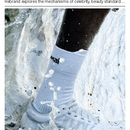
Rebrand explores the mechanisms of celebrity, beauty standards
and the treatment of women by the media. Over several months,
she develops a realistic narrative tracing the rise of this fictional
celebrity, then her fall under the weight of scandal, surveillance and
media spectacle. Rebrand uses editorial shoots, paparazzi-style
photos, fake brand partnerships and orchestrated scandals. The
final work takes the form of a multi-screen video installation
retracing this fabricated public life.