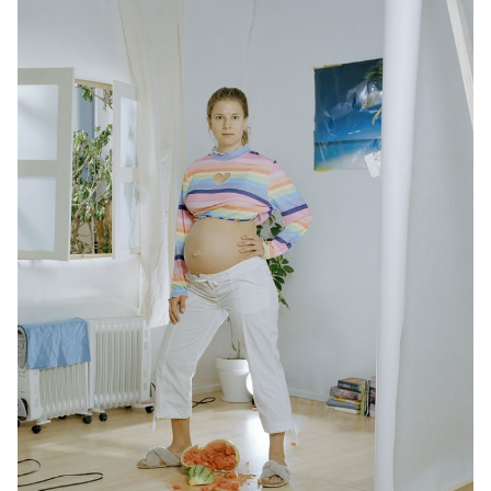
grasp its richness and potential.