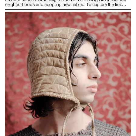
neighborhoods and adopting new habits. To capture the first
moments of life in these spaces, the association "Ouest
lausannois: Prix Wakker 2011" has invited second-year students
from the ECAL Bachelor of Photography program to observe
them throughout 2024. This project highlights 18 ongoing
construction sites or recently completed neighborhoods. Through
their perspectives, the students offer original approaches to
discovering, understanding, and appropriating these new spaces.
Photography maintains a unique relationship with the world
around us, as it often depends on it. Far from merely
documenting reality in a strict sense, it has the power to
transfigure and reveal the invisible or the unspeakable. This is the
approach adopted by the ECAL photography students at the
request of the "Ouest lausannois: Prix Wakker 2011" association,
as they explored various territories in western Lausanne. As part of
this commission, each student was randomly assigned a specific
location—be it a new neighborhood, a construction site, or a
distinctive building—on which they worked over an academic year.
Faced with spaces that were sometimes unphotogenic or even
resistant to imagery, the challenge was to look beyond
appearances, to resonate with these places in order to grasp their
unique dynamics. The photographs question our perception of
these recent landscapes and bear witness to the human activity
unfolding within them. What do they reveal about our ways of living
and moving? Who are the people inhabiting these spaces? What
new landscapes emerge from these rapid transformations?
Through approaches that are sometimes sensitive and intimate,
sometimes detached and analytical, or even driven by a formal