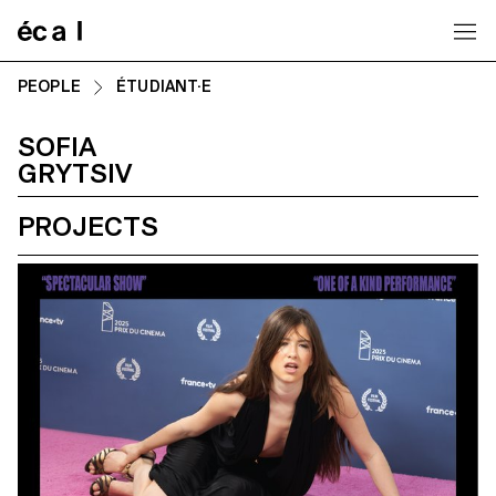
Home
PEOPLE
ÉTUDIANT·E
SOFIA
GRYTSIV
PROJECTS