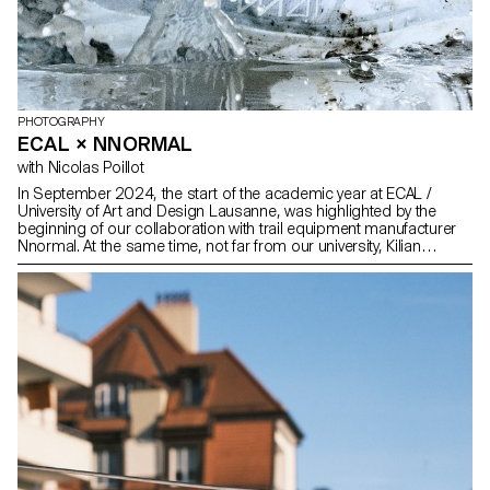
PHOTOGRAPHY
ECAL × NNORMAL
with Nicolas Poillot
In September 2024, the start of the academic year at ECAL /
University of Art and Design Lausanne, was highlighted by the
beginning of our collaboration with trail equipment manufacturer
Nnormal. At the same time, not far from our university, Kilian
Jornet, the founder of the brand, gave our teams a taste for
exploits by linking 82 peaks in the Alps over 4,000 meters high,
shattering all records in the process. In trail running, as in
photography, you need passion, discipline and endurance. Our
Bachelor Photography students at ECAL are not all great
sportsmen and women, but they are driven by the desire to
achieve visual exploits. Trained in technical mastery, conceptual
development and risk-taking, they spent three years in a field of
exploration that allows them to seek out limits and chart their path.
It's essential for them to get off the beaten track and find a visual
language that sets them apart from the vast quantity of images
that overwhelm us. ECAL has a long tradition of collaborating with
top-level brands and professionals who, in addition to their own