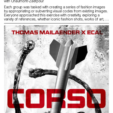
with Chaumont–Zaerpour
Each group was tasked with creating a series of fashion images
by appropriating or subverting visual codes from existing images.
Everyone approached this exercise with creativity, exploring a
variety of references, whether iconic fashion shots, works of art, or
visuals from popular culture. Once all the series were completed,
they were compiled into a printed and bound magazine. The
assembly of the images gave rise to a unique object, where each
project found its place within a coherent and visually striking whole.
This magazine thus became the tangible trace of this collective
exploration of fashion imagery and its multiple reinterpretations.