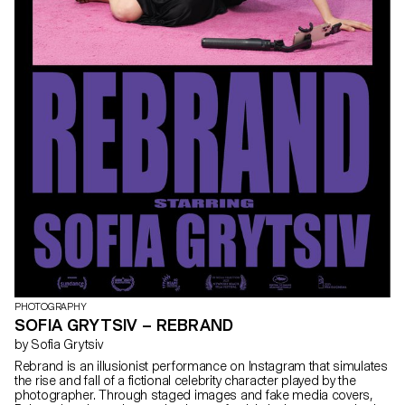
PHOTOGRAPHY
SOFIA GRYTSIV – REBRAND
by Sofia Grytsiv
Rebrand is an illusionist performance on Instagram that simulates
the rise and fall of a fictional celebrity character played by the
photographer. Through staged images and fake media covers,