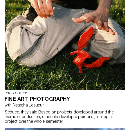
PHOTOGRAPHY
FINE ART PHOTOGRAPHY
with Natacha Lesueur
Seduce, they said Based on projects developed around the
theme of seduction, students develop a personal, in-depth
project over the whole semester.