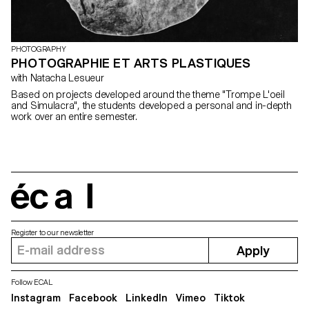
PHOTOGRAPHY
PHOTOGRAPHIE ET ARTS PLASTIQUES
with Natacha Lesueur
Based on projects developed around the theme "Trompe L'oeil
and Simulacra", the students developed a personal and in-depth
work over an entire semester.
écal
Register to our newsletter
Apply
Follow ECAL
Instagram
Facebook
LinkedIn
Vimeo
Tiktok