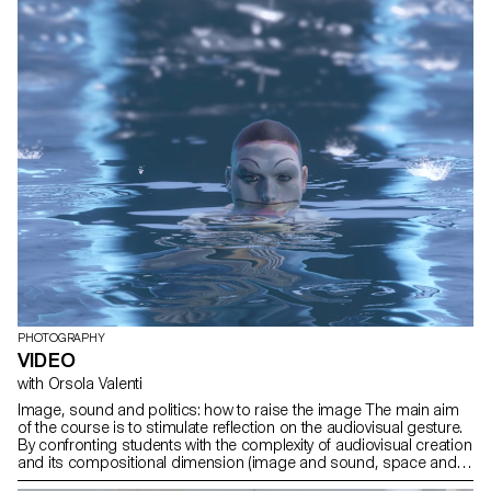
PHOTOGRAPHY
VIDEO
with Orsola Valenti
Image, sound and politics: how to raise the image The main aim
of the course is to stimulate reflection on the audiovisual gesture.
By confronting students with the complexity of audiovisual creation
and its compositional dimension (image and sound, space and
time, frame and rhythm, body and set), they are encouraged to