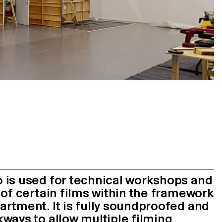
 is used for technical workshops and
 of certain films within the framework
rtment. It is fully soundproofed and
ways to allow multiple filming