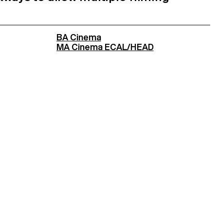
BA Cinema
MA Cinema ECAL/HEAD