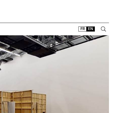
FR
EN
CONTACT
SHOP
TYPEFACES
OFFLINE-ONLINE
Instagram
Facebook
LinkedIn
Vimeo
Tikt