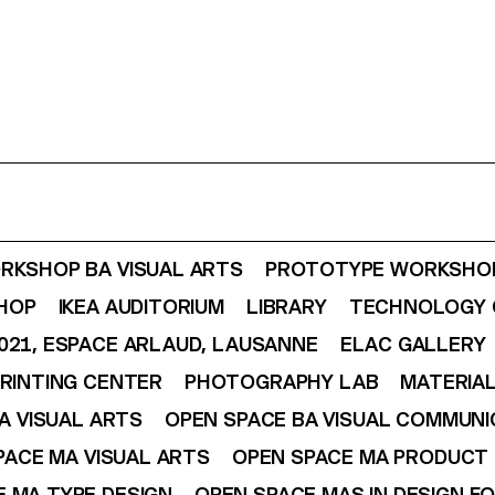
RKSHOP BA VISUAL ARTS
PROTOTYPE WORKSHOP
SHOP
IKEA AUDITORIUM
LIBRARY
TECHNOLOGY 
021, ESPACE ARLAUD, LAUSANNE
ELAC GALLERY
RINTING CENTER
PHOTOGRAPHY LAB
MATERIAL
A VISUAL ARTS
OPEN SPACE BA VISUAL COMMUNI
PACE MA VISUAL ARTS
OPEN SPACE MA PRODUCT 
 MA TYPE DESIGN
OPEN SPACE MAS IN DESIGN F