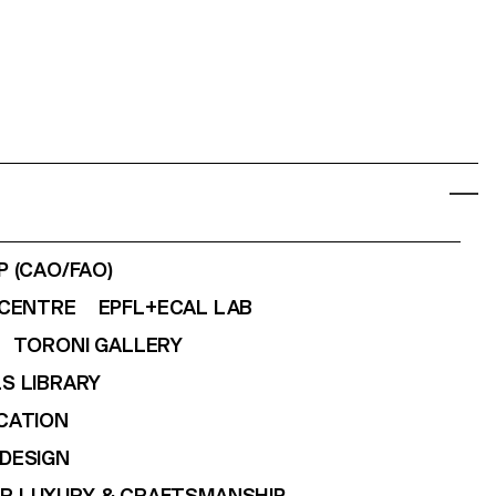
 (CAO/FAO)
CENTRE
EPFL+ECAL LAB
TORONI GALLERY
S LIBRARY
CATION
DESIGN
OR LUXURY & CRAFTSMANSHIP