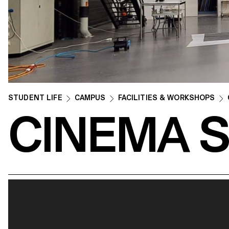
STUDENT LIFE
CAMPUS
FACILITIES & WORKSHOPS
CINEMA 