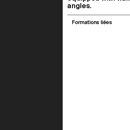
angles.
Formations liées