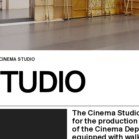
CINEMA STUDIO
STUDIO
The Cinema Studio
for the production
of the Cinema Depa
equipped with walk