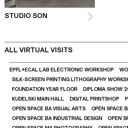
STUDIO SON
ALL VIRTUAL VISITS
EPFL+ECAL LAB ELECTRONIC WORKSHOP
WO
SILK-SCREEN PRINTING LITHOGRAPHY WORK
FOUNDATION YEAR FLOOR
DIPLOMA SHOW 2
KUDELSKI MAIN HALL
DIGITAL PRINTSHOP
P
OPEN SPACE BA VISUAL ARTS
OPEN SPACE B
OPEN SPACE BA INDUSTRIAL DESIGN
OPEN S
OPEN SPACE MA PHOTOGRAPHY
OPEN SPACE