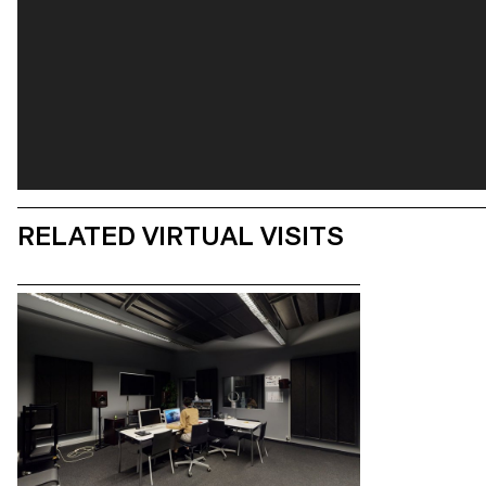
RELATED VIRTUAL VISITS