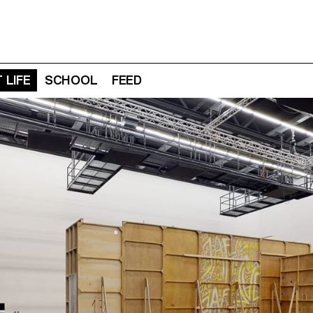
 LIFE
SCHOOL
FEED