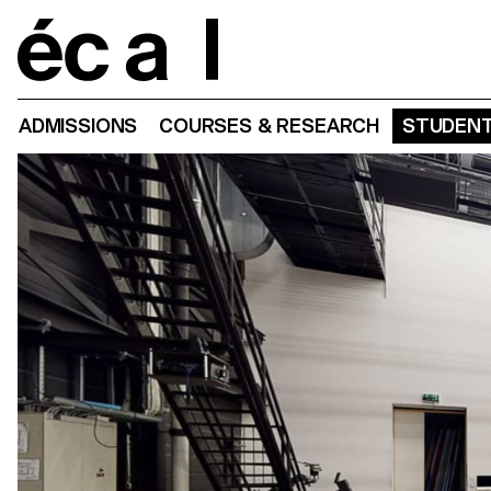
Home
ADMISSIONS
COURSES & RESEARCH
STUDENT