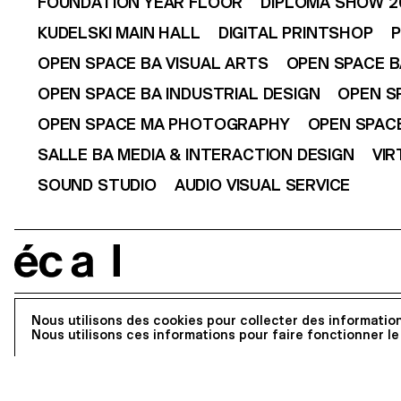
FOUNDATION YEAR FLOOR
DIPLOMA SHOW 2
KUDELSKI MAIN HALL
DIGITAL PRINTSHOP
P
OPEN SPACE BA VISUAL ARTS
OPEN SPACE B
OPEN SPACE BA INDUSTRIAL DESIGN
OPEN S
OPEN SPACE MA PHOTOGRAPHY
OPEN SPACE
SALLE BA MEDIA & INTERACTION DESIGN
VIR
SOUND STUDIO
AUDIO VISUAL SERVICE
écal
Register to our newsletter
Nous utilisons des cookies pour collecter des information
Nous utilisons ces informations pour faire fonctionner le
Address