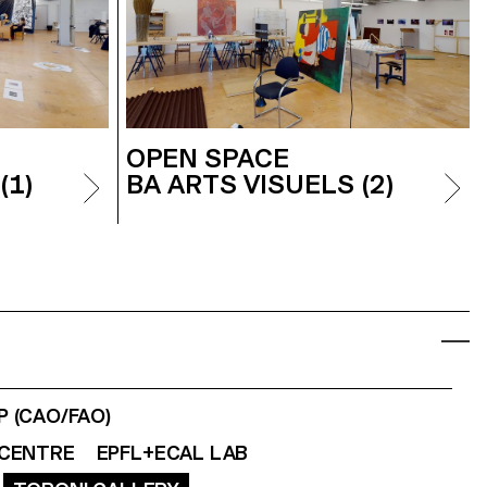
OPEN SPACE
(1)
BA ARTS VISUELS (2)
 (CAO/FAO)
CENTRE
EPFL+ECAL LAB