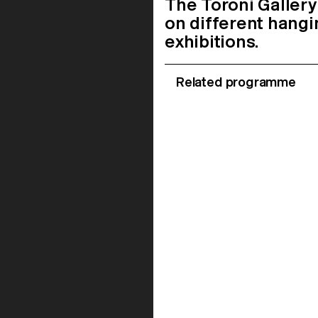
The Toroni Gallery
on different hangi
exhibitions.
Related programme