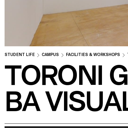
STUDENT LIFE
CAMPUS
FACILITIES & WORKSHOPS
TORONI 
BA VISUA