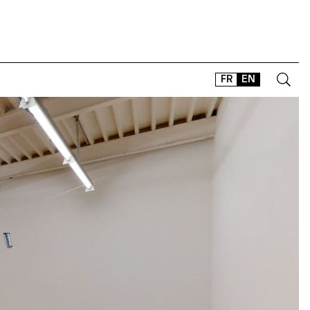
FR
EN
CONTACT
SHOP
TYPEFACES
OFFLINE-ONLINE
Instagram
Facebook
LinkedIn
Vimeo
Tikt