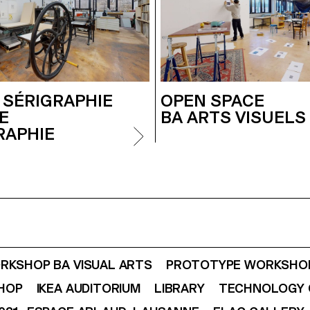
 SÉRIGRAPHIE
OPEN SPACE
E
BA ARTS VISUELS 
RAPHIE
RKSHOP BA VISUAL ARTS
PROTOTYPE WORKSHOP
SHOP
IKEA AUDITORIUM
LIBRARY
TECHNOLOGY 