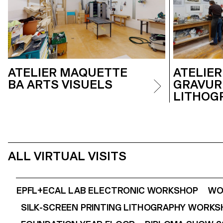
ATELIER MAQUETTE
ATELIER
BA ARTS VISUELS
GRAVUR
LITHOG
ALL VIRTUAL VISITS
EPFL+ECAL LAB ELECTRONIC WORKSHOP
WO
SILK-SCREEN PRINTING LITHOGRAPHY WORK