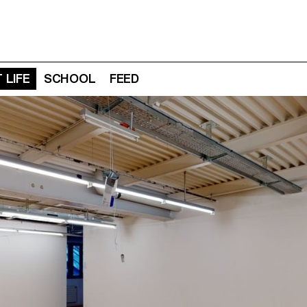
 LIFE
SCHOOL
FEED