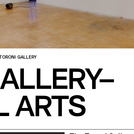
TORONI GALLERY
GALLERY–
L ARTS