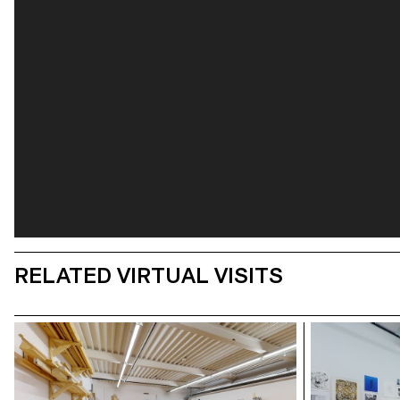
RELATED VIRTUAL VISITS