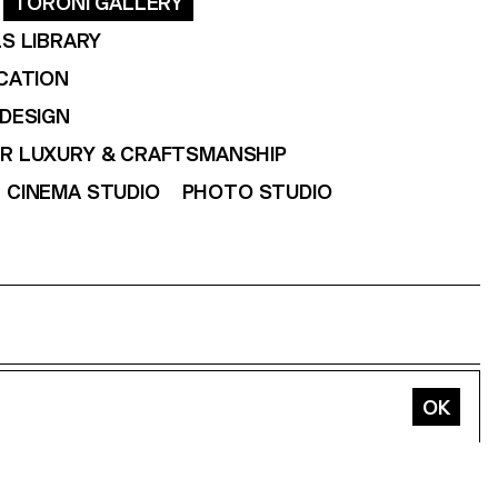
TORONI GALLERY
S LIBRARY
CATION
DESIGN
OR LUXURY & CRAFTSMANSHIP
CINEMA STUDIO
PHOTO STUDIO
In
Vimeo
Tiktok