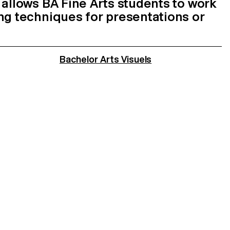
 allows BA Fine Arts students to work
ng techniques for presentations or
Bachelor Arts Visuels