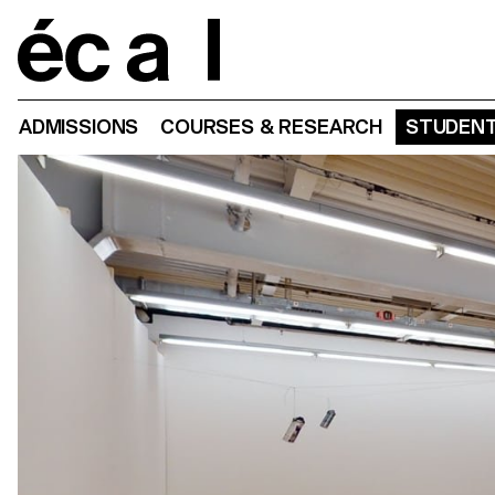
Home
ADMISSIONS
COURSES & RESEARCH
STUDENT