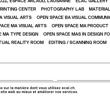
021, ESPACE ARLAUD, LAUSANNE
ELAC GALLERY
RINTING CENTER
PHOTOGRAPHY LAB
MATERIAL
A VISUAL ARTS
OPEN SPACE BA VISUAL COMMUNI
PACE MA VISUAL ARTS
OPEN SPACE MA PRODUCT 
 MA TYPE DESIGN
OPEN SPACE MAS IN DESIGN F
TUAL REALITY ROOM
EDITING / SCANNING ROOM
Follow ECAL
s sur la manière dont vous utilisez ecal.ch.
Apply
 site web au mieux et améliorer nos services.
Instagram
Facebook
Linked
All Rights reserved @2026