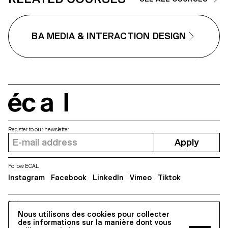
BA MEDIA & INTERACTION DESIGN
écal
Register to our newsletter
Apply
Follow ECAL
Instagram
Facebook
LinkedIn
Vimeo
Tiktok
Address
5, avenue du Temple, CH-1020 Renens
Nous utilisons des cookies pour collecter
des informations sur la manière dont vous