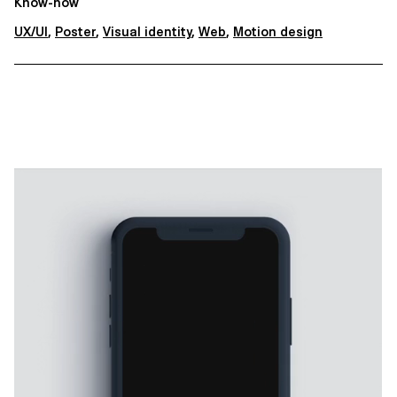
Know-how
UX/UI
,
Poster
,
Visual identity
,
Web
,
Motion design