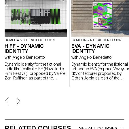
BA MEDIA & INTERACTION DESIGN
BA MEDIA & INTERACTION DESIGN
HIFF - DYNAMIC
EVA - DYNAMIC
IDENTITY
IDENTITY
with Angelo Benedetto
with Angelo Benedetto
Dynamic identity for the fictional
Dynamic identity for the fictional
indie film festival HIFF (Haze Indie
art space EVA (Espace Veveysa
Film Festival) proposed by Valère
d'Architecture) proposed by
Zen-Ruffinen as part of the
Odran Jobin as part of the
Dynamic Display course led by
Dynamic Display course led by
Angelo Benedetto
Angelo Benedetto.
RELATED COURSES
SEE ALL COURSES