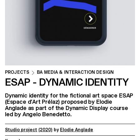
PROJECTS
BA MEDIA & INTERACTION DESIGN
ESAP - DYNAMIC IDENTITY
Dynamic identity for the fictional art space ESAP
(Espace d’Art Prélaz) proposed by Elodie
Anglade as part of the Dynamic Display course
led by Angelo Benedetto.
Studio project
(2020)
by
Elodie Anglade