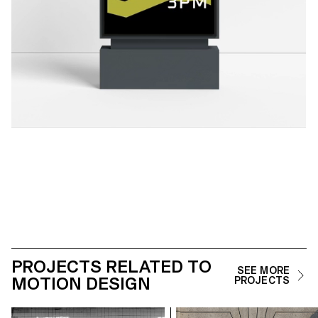
PROJECTS RELATED TO
SEE MORE
MOTION DESIGN
PROJECTS