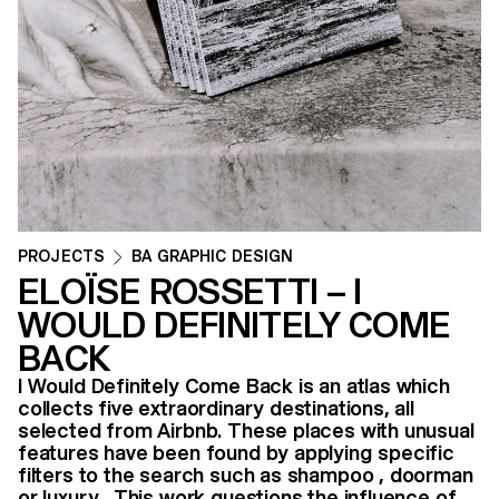
PROJECTS
BA GRAPHIC DESIGN
ELOÏSE ROSSETTI – I
WOULD DEFINITELY COME
BACK
I Would Definitely Come Back is an atlas which
collects five extraordinary destinations, all
selected from Airbnb. These places with unusual
features have been found by applying specific
filters to the search such as shampoo , doorman
or luxury . This work questions the influence of