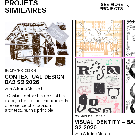
PROJETS
SEE MORE
SIMILAIRES
PROJECTS
BA GRAPHIC DESIGN
CONTEXTUAL DESIGN –
BA2 S2 2026
with Adeline Mollard
Genius Loci, or the spirit of the
place, refers to the unique identity
or essence of a location. In
architecture, this principle
suggests that the specific
BA GRAPHIC DESIGN
characteristics of a place should
VISUAL IDENTITY – BA
be reflected and extended in a
S2 2026
design. In the case of the second-
with Adeline Mollard
year graphic design students, they