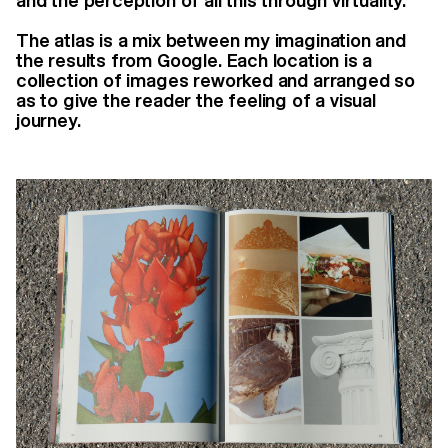
and the perception of all this through virtuality.
The atlas is a mix between my imagination and
the results from Google. Each location is a
collection of images reworked and arranged so
as to give the reader the feeling of a visual
journey.