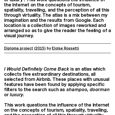
the Internet on the concepts of tourism,
spatiality, travelling, and the perception of all this
through virtuality. The atlas is a mix between my
imagination and the results from Google. Each
location is a collection of images reworked and
arranged so as to give the reader the feeling of a
visual journey.
Diploma project
(2015)
by
Eloïse Rossetti
I Would Definitely Come Back
is an atlas which
collects five extraordinary destinations, all
selected from Airbnb. These places with unusual
features have been found by applying specific
filters to the search such as
shampoo
,
doorman
or
luxury
.
This work questions the influence of the Internet
on the concepts of tourism, spatiality, travelling,