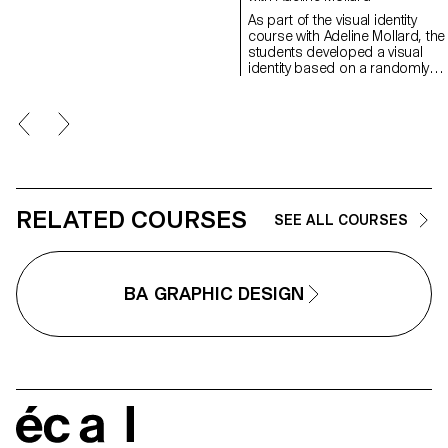
have applied this principle to
As part of the visual identity
communication projects focused
course with Adeline Mollard, the
on promoting or extending the
students developed a visual
identity of a particular place
identity based on a randomly
through design. Their work likely
drawn business card. By
explores how to visually capture
appropriating a graphic elemen
and communicate the essence of
and its title, each project offers 
a space, using graphic design
singular interpretation of it.
elements that resonate with the
Each proposal also involves the
architectural features or history of
selection of a tool linked to the
the place.
associated event (tattoo machin
sander, lithography equipment,
etc.), used as a conceptual and
RELATED COURSES
SEE ALL COURSES
graphic extension of the project
The identity is deployed across
range of formats, from busines
card to F4 size, including poste
BA GRAPHIC DESIGN
flyers, business cards, as well 
an animated poster.
écal