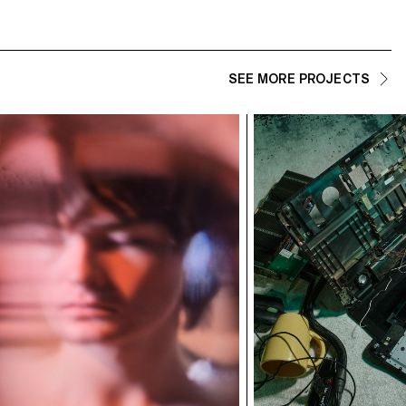
SEE MORE PROJECTS