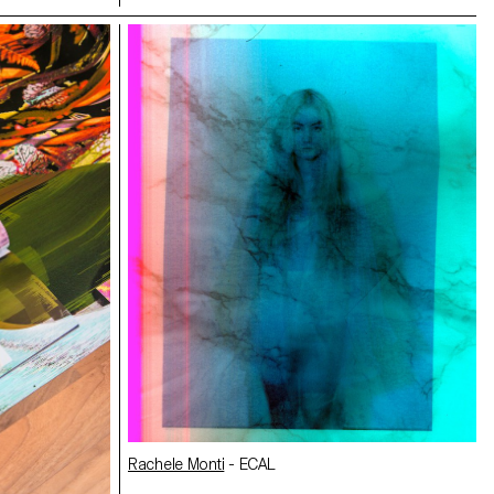
Making Off/Maya Rochat
n
- ECAL
Alma Cecilia Suarez
,
Jeanne Tullen
- ECAL
Rachele Monti
- ECAL