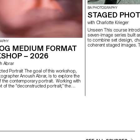
BA PHOTOGRAPHY
STAGED PHOT
with Charlotte Krieger
Unseen This course introduces students to the creation of a
seven-image series built a
to combine set design, cha
RAPHY
coherent staged images. T
OG MEDIUM FORMAT
approach, the course devel
SHOP – 2026
manage a complete photogr
with natural and artificial 
ush Abrar
similar to professional ed
will refine their photograph
 The goal of this workshop,
and technical demands of t
tographer Anoush Abrar, is to explore the
 the contemporary portrait. Working with
 of the “deconstructed portrait,” the
reated an image in pairs. The Digital
rmat workshop week serves as an
on to both photography equipment and
d software.