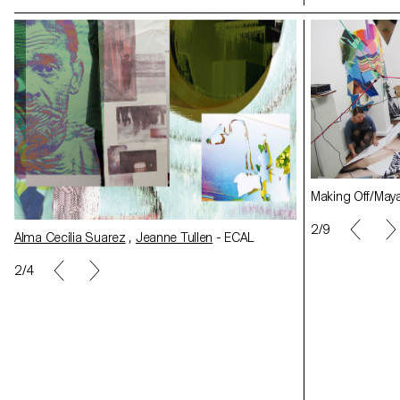
Making Off/Maya Rochat
Making Off/May
2/9
Alma Cecilia Su
Alma Cecilia Suarez
,
Jeanne Tullen
- ECAL
2/4
Rachele Monti
- ECAL
Rachele Monti
-