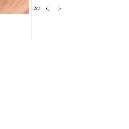
2/3
Making Off/Maya Rochat