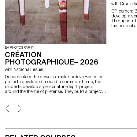
with Orsola 
Off-camera By exploring what lies outside the frame, students
develop a sen
Throughout t
the political
well as the re
BA PHOTOGRAPHY
CRÉATION
PHOTOGRAPHIQUE– 2026
with Natacha Lesueur
Documentary, the power of make-believe Based on
projects developed around a common theme, the
students develop a personal, in-depth project
around the theme of pretense. They build a project
that plays with the limits of veracity in photography,
using it as an artifice of deception.