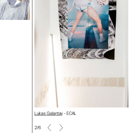
Making Off/Maya Rochat
Laurence Rasti
- ECAL
AL
Sabrina Gruhne
- ECAL
net
-
Lukas Galantay
- ECAL
2/6