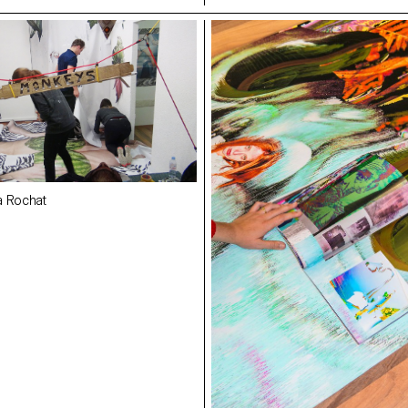
a Rochat
Making Off/Maya Rochat
arez
,
Jeanne Tullen
- ECAL
Alma Cecilia Suarez
,
Jeanne Tulle
Rachele Monti
- ECAL
 ECAL