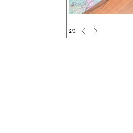
2/3
a Rochat
Making Off/Maya Rochat