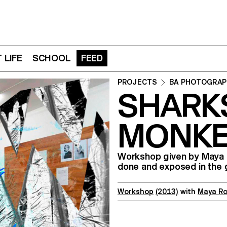
 LIFE
SCHOOL
FEED
PROJECTS
BA PHOTOGRAP
SHARK
MONKE
Workshop given by Maya R
done and exposed in the
Workshop
(2013)
with
Maya R