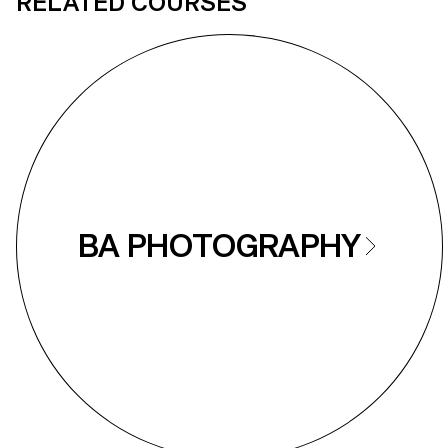
RELATED COURSES
BA PHOTOGRAPHY