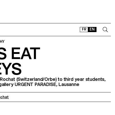
FR
EN
HY
S EAT
CONTACT
SHOP
YS
TYPEFACES
OFFLINE-ONLINE
ochat (Switzerland/Orbe) to third year students,
Instagram
Facebook
LinkedIn
Vimeo
Tikt
 gallery URGENT PARADISE, Lausanne
ochat