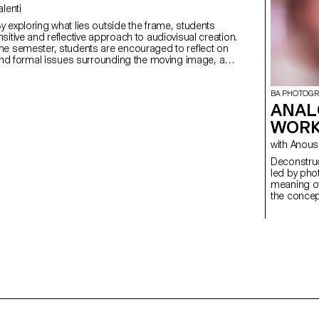
Valenti
sitive and reflective approach to audiovisual creation.
he semester, students are encouraged to reflect on
 and formal issues surrounding the moving image, as
lationship between the visible and the invisible.
BA PHOTOG
ANAL
WORK
with Ano
Deconstructed Portrait
led by pho
meaning of
the concept
students c
Medium Fo
introducti
specialize