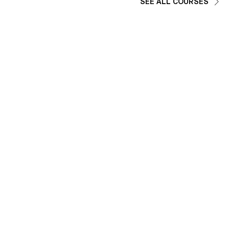
SEE ALL COURSES