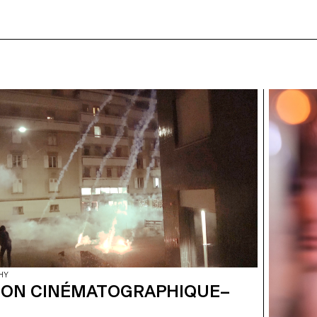
HY
ION CINÉMATOGRAPHIQUE–