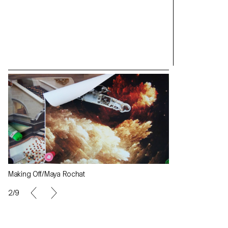
Making Off/Maya Rochat
Making Off/May
2/9