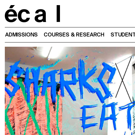
Home
ADMISSIONS
COURSES & RESEARCH
STUDENT