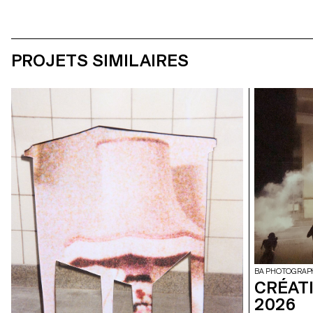
PROJETS SIMILAIRES
BA PHOTOGRAP
CRÉAT
2026