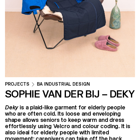
PROJECTS
BA INDUSTRIAL DESIGN
SOPHIE VAN DER BIJ – DEKY
Deky
is a plaid-like garment for elderly people
who are often cold. Its loose and enveloping
shape allows seniors to keep warm and dress
effortlessly using Velcro and colour coding. It is
also ideal for elderly people with limited
movement: caregivers can take off the back