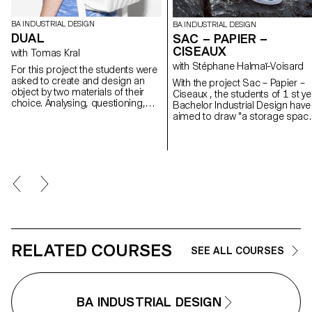
BA INDUSTRIAL DESIGN
BA INDUSTRIAL DESIGN
DUAL
SAC – PAPIER –
CISEAUX
with Tomas Kral
with Stéphane Halmaï-Voisard
For this project the students were
asked to create and design an
With the project Sac – Papier –
object by two materials of their
Ciseaux , the students of 1 st year
choice. Analysing, questioning,
Bachelor Industrial Design have
observing, testing, and
aimed to draw "a storage spac
assembling materials. The
that is transported on its back
resulted objects from this project
which places the weight of its
are products where the function of
contents on the shoulders
the product was mainly guided by
through braces", more common
the two chosen characteristic
known as a backpack.
materials.
RELATED COURSES
SEE ALL COURSES
BA INDUSTRIAL DESIGN