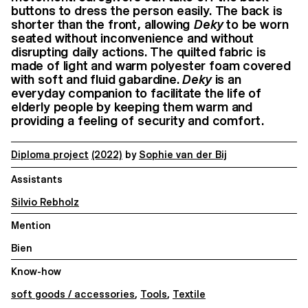
buttons to dress the person easily. The back is
shorter than the front, allowing
Deky
to be worn
seated without inconvenience and without
disrupting daily actions. The quilted fabric is
made of light and warm polyester foam covered
with soft and fluid gabardine.
Deky
is an
everyday companion to facilitate the life of
elderly people by keeping them warm and
providing a feeling of security and comfort.
Diploma project
(2022)
by
Sophie van der Bij
Assistants
Silvio Rebholz
Mention
Bien
Know-how
soft goods / accessories
,
Tools
,
Textile