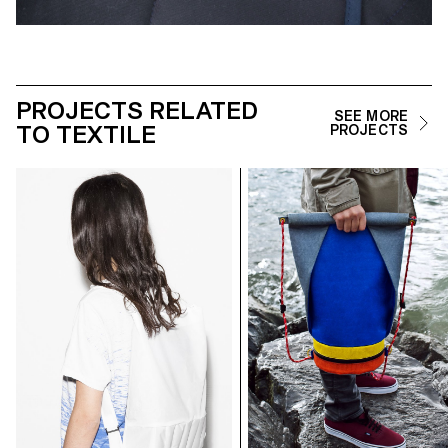
PROJECTS RELATED
SEE MORE
TO TEXTILE
PROJECTS