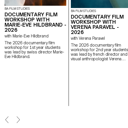
BA FILM STUDIES
BA FILM STUDIES
DOCUMENTARY FILM
DOCUMENTARY FILM
WORKSHOP WITH
WORKSHOP WITH
MARIE-EVE HILDBRAND -
VERENA PARAVEL -
2026
2026
with Marie-Eve Hildbrand
with Verena Paravel
The 2026 documentary film
The 2026 documentary film
workshop for 1st year students
workshop for 2nd year student
was lead by swiss director Marie-
was lead by french director and
Eve Hildbrand.
visual anthropologist Verena
Paravel.