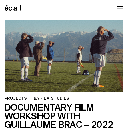
Home
PROJECTS
BA FILM STUDIES
DOCUMENTARY FILM
WORKSHOP WITH
GUILLAUME BRAC – 2022