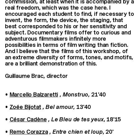
commission, at least when it is accompanied by a
real freedom, which was the case here. I
encouraged each student to find, if necessary to
invent, the form, the device, the staging, that
best corresponded to his or her sensitivity and
subject. Documentary films offer to curious and
adventurous filmmakers infinitely more
possibilities in terms of film writing than fiction.
And I believe that the films of this workshop, of
an extreme diversity of forms, tones, and motifs,
are a brilliant demonstration of this.
Guillaume Brac, director
•
Marcello Balzaretti
,
Monstruo
, 21'40
•
Zoée Bijotat
,
Bel amour
, 13'40
•
César Cadène
,
Le Bleu de tes yeux
, 18'15
•
Remo Corazza
,
Entre chien et loup
, 20'