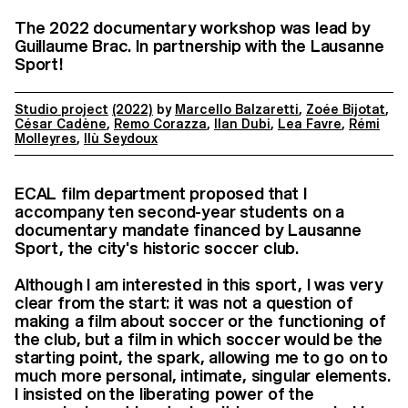
The 2022 documentary workshop was lead by
Guillaume Brac. In partnership with the Lausanne
Sport!
Studio project
(2022)
by
Marcello Balzaretti
,
Zoée Bijotat
,
César Cadène
,
Remo Corazza
,
Ilan Dubi
,
Lea Favre
,
Rémi
Molleyres
,
Ilù Seydoux
ECAL film department proposed that I
accompany ten second-year students on a
documentary mandate financed by Lausanne
Sport, the city's historic soccer club.
Although I am interested in this sport, I was very
clear from the start: it was not a question of
making a film about soccer or the functioning of
the club, but a film in which soccer would be the
starting point, the spark, allowing me to go on to
much more personal, intimate, singular elements.
I insisted on the liberating power of the