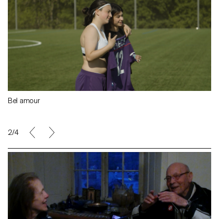
Bel amour
2/4