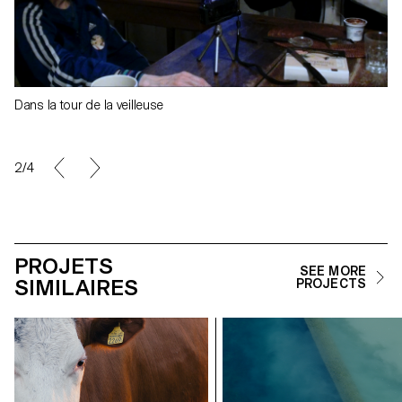
Dans la tour de la veilleuse
2/4
PROJETS
SEE MORE
SIMILAIRES
PROJECTS