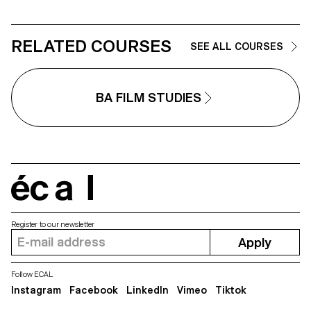
RELATED COURSES
SEE ALL COURSES
BA FILM STUDIES
écal
Register to our newsletter
Apply
Follow ECAL
Instagram
Facebook
LinkedIn
Vimeo
Tiktok