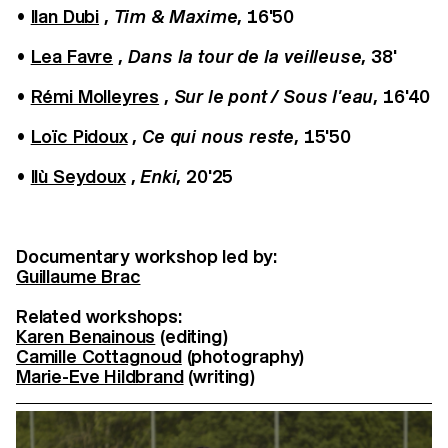
•
Ilan Dubi
,
Tim & Maxime
, 16'50
•
Lea Favre
,
Dans la tour de la veilleuse
, 38'
•
Rémi Molleyres
,
Sur le pont / Sous l'eau
, 16'40
•
Loïc Pidoux
,
Ce qui nous reste
, 15'50
•
Ilù Seydoux
,
Enki
, 20'25
Documentary workshop led by:
Guillaume Brac
Related workshops:
Karen Benainous
(editing)
Camille Cottagnoud
(photography)
Marie-Eve Hildbrand
(writing)