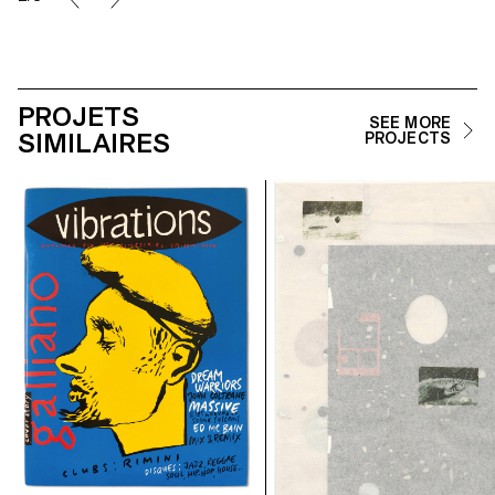
PROJETS
SEE MORE
SIMILAIRES
PROJECTS