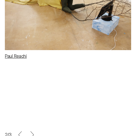
Paul Reachi
2/3