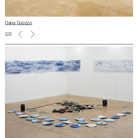
Oana Cuozzo
2/2