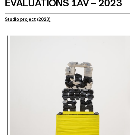
EVALUATIONS 1AV – 2023
Studio project
(2023)