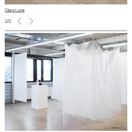
Clara Luna
2/2