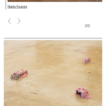
Nayla Younes
2/2