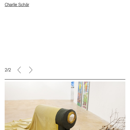
Charlie Schär
2/2