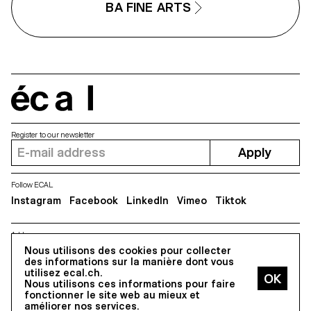
BA FINE ARTS
écal
Register to our newsletter
Apply
Follow ECAL
Instagram
Facebook
LinkedIn
Vimeo
Tiktok
Address
5, avenue du Temple, CH-1020 Renens
Nous utilisons des cookies pour collecter
des informations sur la manière dont vous
utilisez ecal.ch.
Nous utilisons ces informations pour faire
All Rights reserved @2026
fonctionner le site web au mieux et
Contact
Impressum
Hub
Press
améliorer nos services.