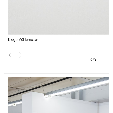
Diego Mühlematter
2/3