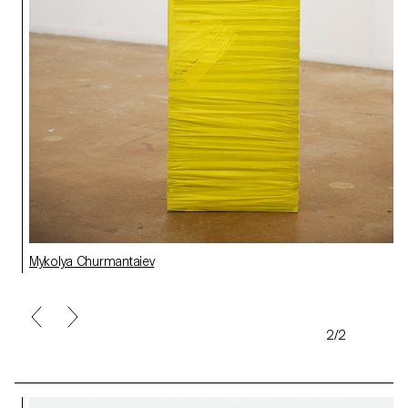
Mykolya Churmantaiev
2/2