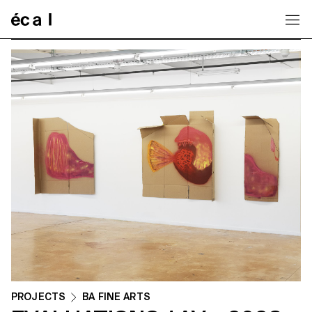
Home
PROJECTS
BA FINE ARTS