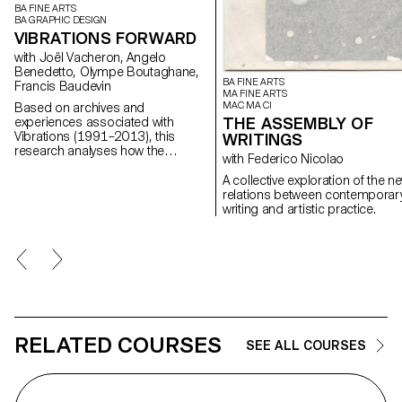
BA FINE ARTS
BA GRAPHIC DESIGN
VIBRATIONS FORWARD
with Joël Vacheron, Angelo
Benedetto, Olympe Boutaghane,
BA FINE ARTS
Francis Baudevin
MA FINE ARTS
MAC MA CI
Based on archives and
THE ASSEMBLY OF
experiences associated with
Vibrations (1991–2013), this
WRITINGS
research analyses how the
with Federico Nicolao
magazine's textual, graphic and
photographic content provides
A collective exploration of the n
insight into the challenges of
relations between contemporar
communicating about popular
writing and artistic practice.
music today.
RELATED COURSES
SEE ALL COURSES