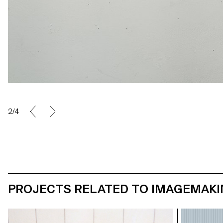
2/4
PROJECTS RELATED TO IMAGEMAK