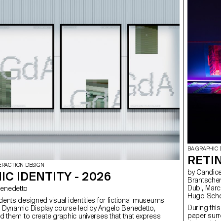
BA GRAPHIC 
RETI
ERACTION DESIGN
by Candice Aepli, Amélie Bertholet, Coraline Beyeler, Delphine
C IDENTITY - 2026
Brantschen,
Dubi, Marc 
o Benedetto
Hugo Schol
udents designed visual identities for fictional museums.
Wenger, Co
During this
e Dynamic Display course led by Angelo Benedetto,
Vladislav 
paper surro
led them to create graphic universes that that express