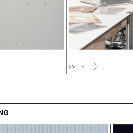
2/2
ING