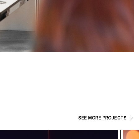
SEE MORE PROJECTS