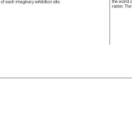
the world o
 of each imaginary exhibition site.
raster. The
for the sec