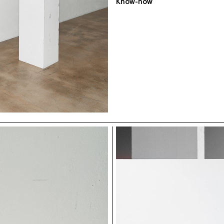
Know-how