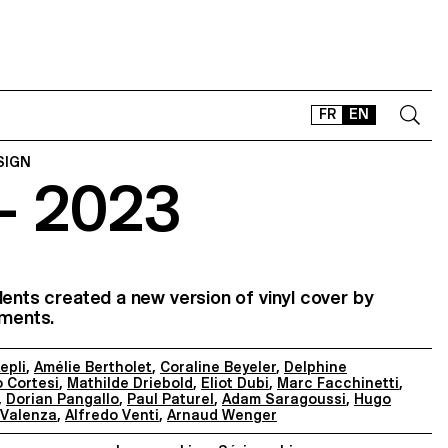
FR
EN
SIGN
– 2023
CONTACT
SHOP
TYPEFACES
OFFLINE-ONLINE
dents created a new version of vinyl cover by
Instagram
Facebook
LinkedIn
Vimeo
Tikt
ements.
epli
,
Amélie Bertholet
,
Coraline Beyeler
,
Delphine
 Cortesi
,
Mathilde Driebold
,
Eliot Dubi
,
Marc Facchinetti
,
,
Dorian Pangallo
,
Paul Paturel
,
Adam Saragoussi
,
Hugo
 Valenza
,
Alfredo Venti
,
Arnaud Wenger