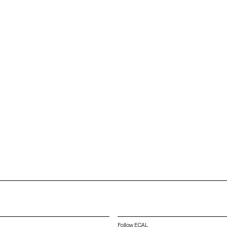
Follow ECAL