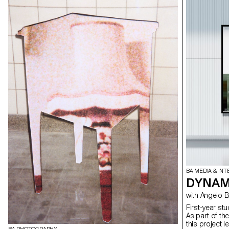
BA MEDIA & INT
DYNAMI
with Angel
First-year st
As part of th
this project 