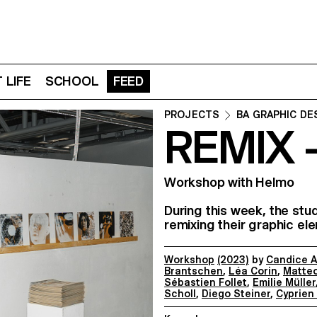
 LIFE
SCHOOL
FEED
PROJECTS
BA GRAPHIC DE
REMIX 
Workshop with Helmo
During this week, the stu
remixing their graphic el
Workshop
(2023)
by
Candice A
Brantschen
,
Léa Corin
,
Matteo
Sébastien Follet
,
Emilie Müller
Scholl
,
Diego Steiner
,
Cyprien