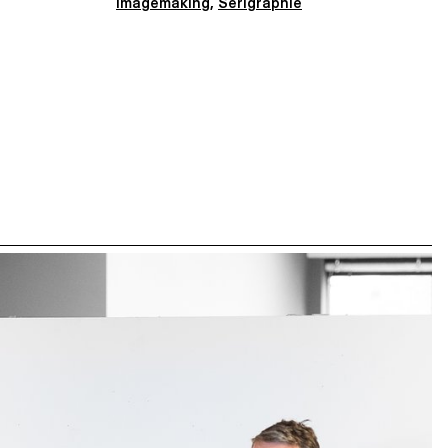
Imagemaking
,
Sérigraphie