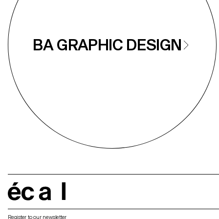
BA GRAPHIC DESIGN
écal
Register to our newsletter