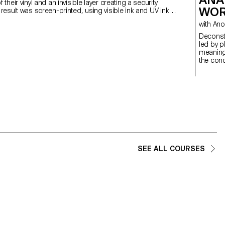
f their vinyl and an invisible layer creating a security
WOR
 result was screen-printed, using visible ink and UV ink
urity design.
with
Deconstructed Por
led by p
meaning
the conc
students
Medium 
introdu
special
SEE ALL COURSES