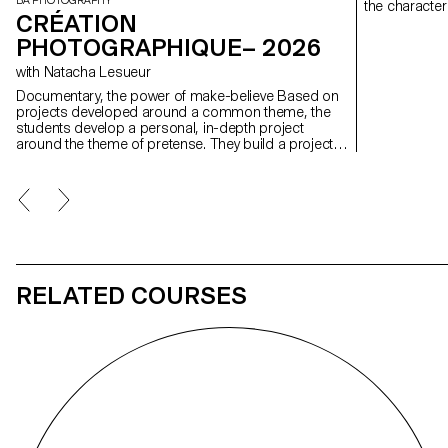
BA PHOTOGRAPHY
the character
CRÉATION
PHOTOGRAPHIQUE– 2026
with Natacha Lesueur
Documentary, the power of make-believe Based on
projects developed around a common theme, the
students develop a personal, in-depth project
around the theme of pretense. They build a project
that plays with the limits of veracity in photography,
using it as an artifice of deception.
RELATED COURSES