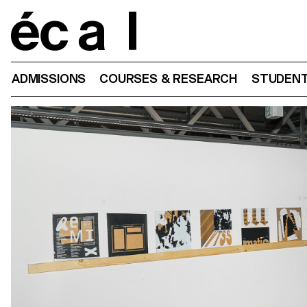
Home
ADMISSIONS
COURSES & RESEARCH
STUDENT