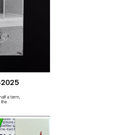
-2025
alf a term,
 the