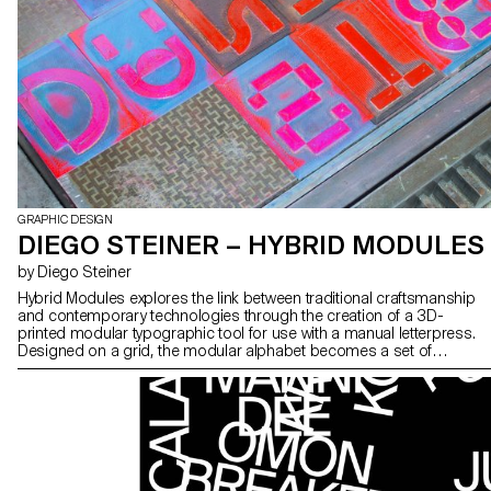
GRAPHIC DESIGN
DIEGO STEINER – HYBRID MODULES
by Diego Steiner
Hybrid Modules explores the link between traditional craftsmanship
and contemporary technologies through the creation of a 3D-
printed modular typographic tool for use with a manual letterpress.
Designed on a grid, the modular alphabet becomes a set of
physical dies, which can be inserted by hand into the press. The
slow, repetitive process becomes an integral part of the visual
language, making visible the time and care of the gesture. A series
of A2 posters promotes a series of fictitious conferences entitled
“ART, CRAFT & TECHNOLOGY - Guests in Switzerland”.