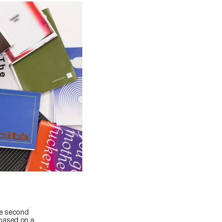
he second
 based on a