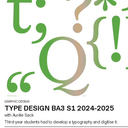
GRAPHIC DESIGN
TYPE DESIGN BA3 S1 2024-2025
with Aurèle Sack
Third-year students had to develop a typography and digitise it.