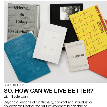
GRAPHIC DESIGN
SO, HOW CAN WE LIVE BETTER?
with Nicole Udry
Beyond questions of functionality, comfort and individual or
collective well-being, the built environment is capable of