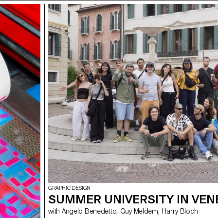
GRAPHIC DESIGN
SUMMER UNIVERSITY IN VEN
with Angelo Benedetto, Guy Meldem, Harry Bloch