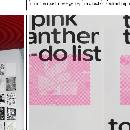
film in the road movie genre, in a direct or abstract repr