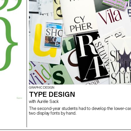
GRAPHIC DESIGN
TYPE DESIGN
with Aurèle Sack
The second-year students had to develop the lower-case
two display fonts by hand.