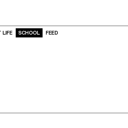
 LIFE
SCHOOL
FEED