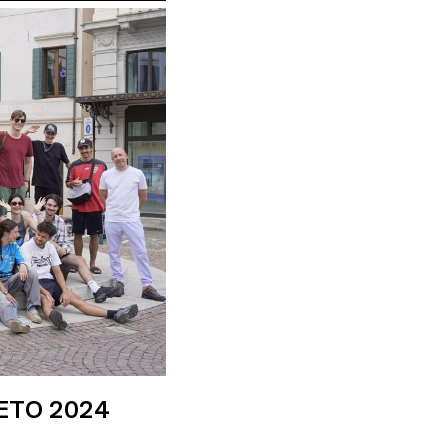
ETO 2024