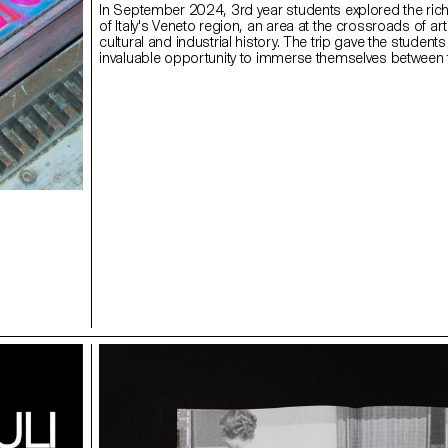
In September 2024, 3rd year students explored the rich
of Italy's Veneto region, an area at the crossroads of arti
cultural and industrial history. The trip gave the students
invaluable opportunity to immerse themselves between t
and innovation, and to experience different facets of de
publishing through enriching encounters.