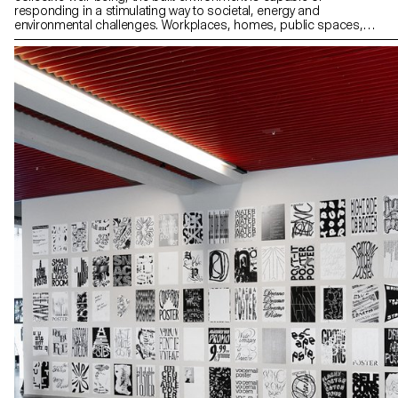
responding in a stimulating way to societal, energy and
environmental challenges. Workplaces, homes, public spaces,
interiors and streets are all driven by real statements of intent that
motivate their design. The 2nd year Graphic Design students
worked on a communication based on one of these principles (or
others) and on the architectural creation that refers to it in order to
promote it.