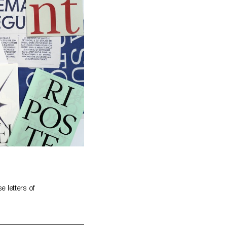
 letters of