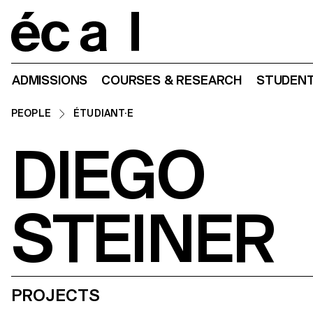
Home
ADMISSIONS
COURSES & RESEARCH
STUDENT
PEOPLE
ÉTUDIANT·E
DIEGO
STEINER
PROJECTS