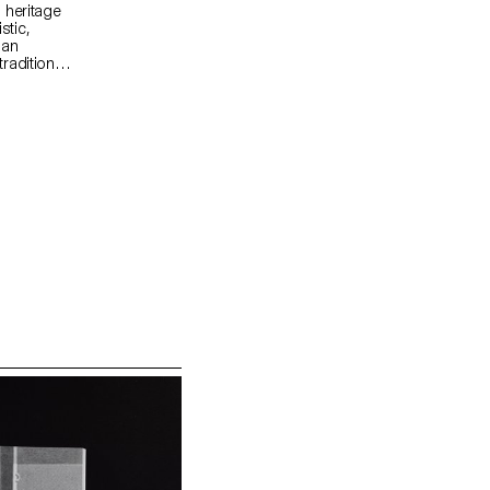
 heritage
stic,
 an
radition
sign and