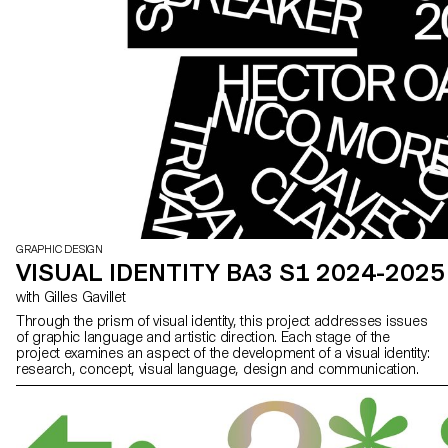
GRAPHIC DESIGN
VISUAL IDENTITY BA3 S1 2024-2025
with Gilles Gavillet
Through the prism of visual identity, this project addresses issues
of graphic language and artistic direction. Each stage of the
project examines an aspect of the development of a visual identity:
research, concept, visual language, design and communication.