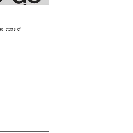
 letters of