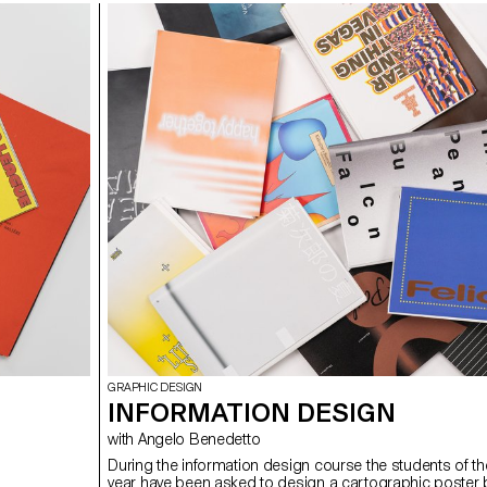
GRAPHIC DESIGN
INFORMATION DESIGN
with Angelo Benedetto
During the information design course the students of t
year have been asked to design a cartographic poster