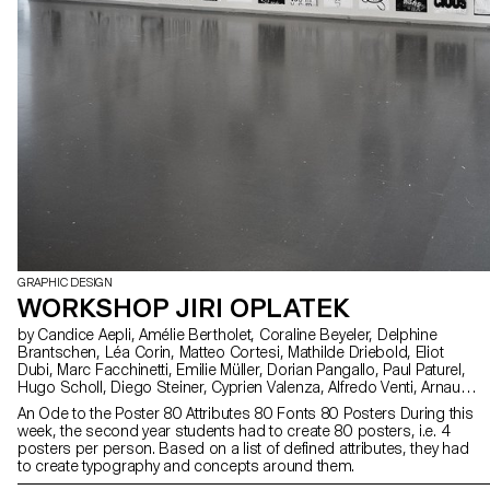
GRAPHIC DESIGN
WORKSHOP JIRI OPLATEK
by Candice Aepli, Amélie Bertholet, Coraline Beyeler, Delphine
Brantschen, Léa Corin, Matteo Cortesi, Mathilde Driebold, Eliot
Dubi, Marc Facchinetti, Emilie Müller, Dorian Pangallo, Paul Paturel,
Hugo Scholl, Diego Steiner, Cyprien Valenza, Alfredo Venti, Arnaud
Wenger, Constance Mauler, Flora Hayoz, Lidia Molina González
An Ode to the Poster 80 Attributes 80 Fonts 80 Posters During this
week, the second year students had to create 80 posters, i.e. 4
posters per person. Based on a list of defined attributes, they had
to create typography and concepts around them.