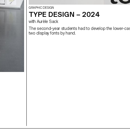
GRAPHIC DESIGN
TYPE DESIGN – 2024
with Aurèle Sack
The second-year students had to develop the lower-case
two display fonts by hand.