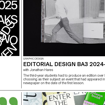
GRAPHIC DESIGN
EDITORIAL DESIGN BA3 2024
with Jonathan Hares
The third-year students had to produce an edition over h
choosing as their subject an event that had appeared in
newspaper on the date of the first lesson.