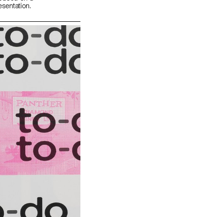
esentation.