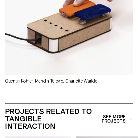
Quentin Kohler, Mehdin Talovic, Charlotte Waridel
PROJECTS RELATED TO
TANGIBLE
SEE MORE
PROJECTS
INTERACTION