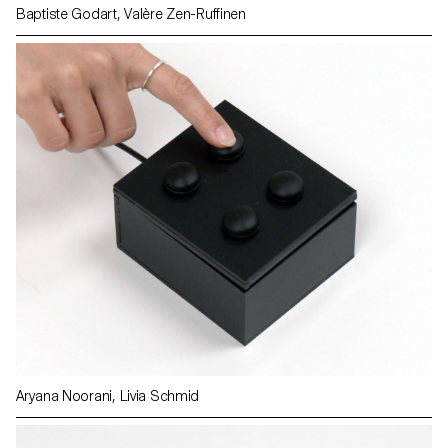
Baptiste Godart, Valère Zen-Ruffinen
Aryana Noorani, Livia Schmid