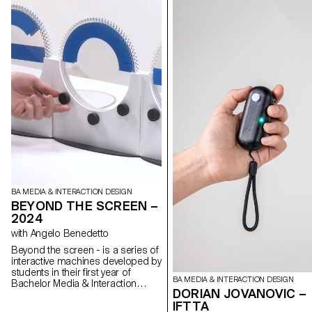
BA MEDIA & INTERACTION DESIGN
BEYOND THE SCREEN –
2024
with Angelo Benedetto
Beyond the screen - is a series of
interactive machines developed by
students in their first year of
BA MEDIA & INTERACTION DESIGN
Bachelor Media & Interaction
DORIAN JOVANOVIC –
Design. These systems are
IFTTA
inspired by the relationship