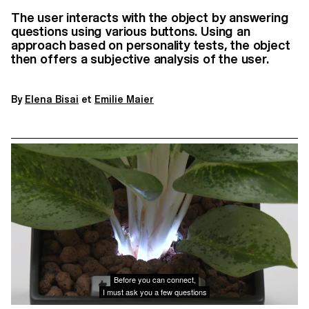
The user interacts with the object by answering
questions using various buttons. Using an
approach based on personality tests, the object
then offers a subjective analysis of the user.
By
Elena Bisai
et
Emilie Maier