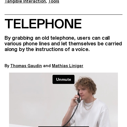
Tangible Interaction
,
Tools
TELEPHONE
By grabbing an old telephone, users can call
various phone lines and let themselves be carried
along by the instructions of a voice.
By
Thomas Gaudin
and
Mathias Liniger