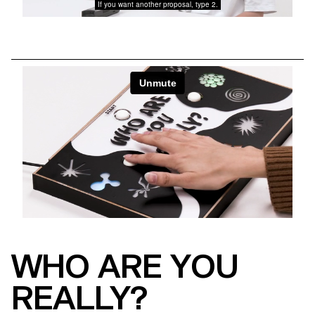
WHO ARE YOU
REALLY?