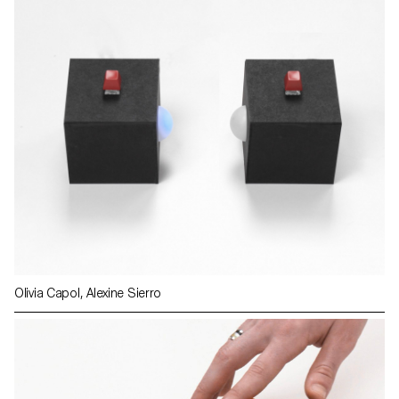
Olivia Capol, Alexine Sierro