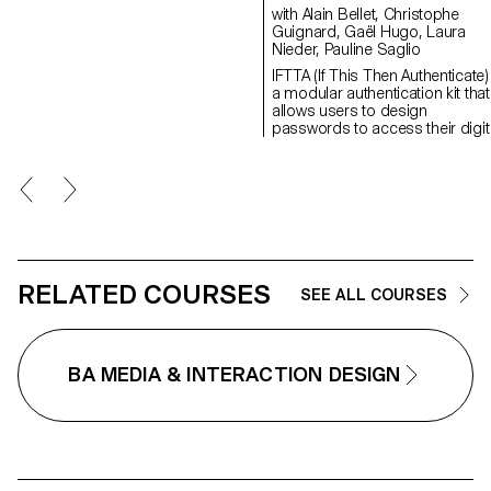
between instructions and
with Alain Bellet, Christophe
execution within a computer
Guignard, Gaël Hugo, Laura
system. These machines create
Nieder, Pauline Saglio
text through a modular
IFTTA (If This Then Authenticate)
typographic system.
a modular authentication kit that
allows users to design
passwords to access their digit
environment. Nowadays the
majority of online services requi
complex authentication from the
users. However, our ability to
manage our passwords is
becoming time consuming: we
forget, make mistakes and retyp
By default, we have accepted th
present systems in place: doub
RELATED COURSES
SEE ALL COURSES
verification, SMS, phone calls, e
mails, etc. What if we tried
something different? A more
personal approach for example
BA MEDIA & INTERACTION DESIGN
This kit reflects the way we want
view our relationship with
passwords. Each of the propo
modules involves a distinct
mnemonic interaction: touch,
position in space, hearing and
sight. These elements can be