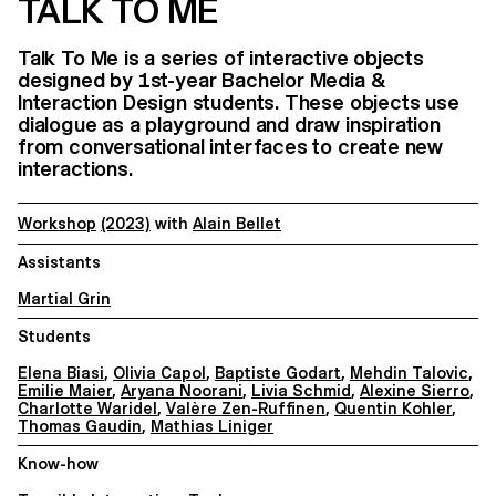
TALK TO ME
Talk To Me is a series of interactive objects
designed by 1st-year Bachelor Media &
Interaction Design students. These objects use
dialogue as a playground and draw inspiration
from conversational interfaces to create new
interactions.
Workshop
(2023)
with
Alain Bellet
Assistants
Martial Grin
Students
Elena Biasi
,
Olivia Capol
,
Baptiste Godart
,
Mehdin Talovic
,
Emilie Maier
,
Aryana Noorani
,
Livia Schmid
,
Alexine Sierro
,
Charlotte Waridel
,
Valère Zen-Ruffinen
,
Quentin Kohler
,
Thomas Gaudin
,
Mathias Liniger
Know-how