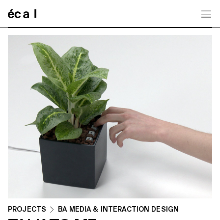
Home
PROJECTS
BA MEDIA & INTERACTION DESIGN