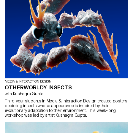
MEDIA & INTERACTION DESIGN
OTHERWORLDY INSECTS
with Kushagra Gupta
Third-year students in Media & Interaction Design created posters
depicting insects whose appearance is inspired by their
evolutionary adaptation to their environment. This week-long
workshop was led by artist Kushagra Gupta.