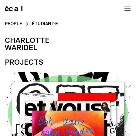
Home
PEOPLE
ÉTUDIANT·E
CHARLOTTE
WARIDEL
PROJECTS