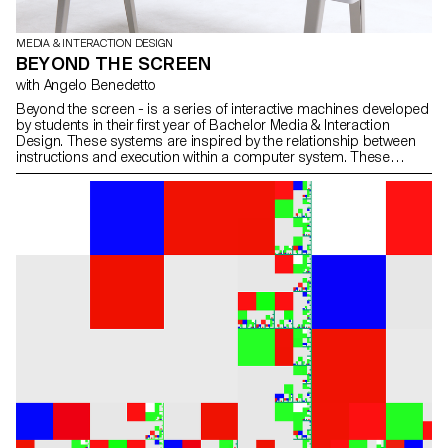
MEDIA & INTERACTION DESIGN
BEYOND THE SCREEN
with Angelo Benedetto
Beyond the screen - is a series of interactive machines developed
by students in their first year of Bachelor Media & Interaction
Design. These systems are inspired by the relationship between
instructions and execution within a computer system. These
machines create text through a modular typographic system.