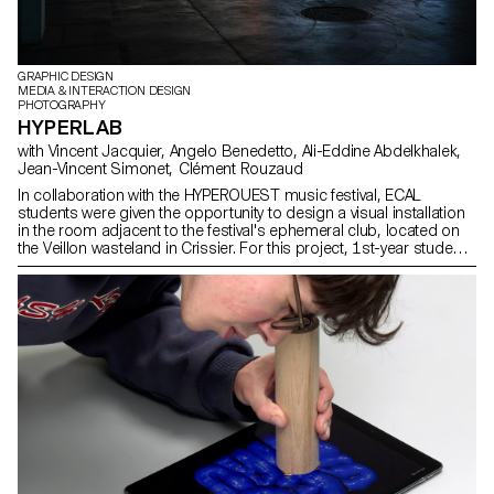
GRAPHIC DESIGN
MEDIA & INTERACTION DESIGN
PHOTOGRAPHY
HYPERLAB
with Vincent Jacquier, Angelo Benedetto, Ali-Eddine Abdelkhalek,
Jean-Vincent Simonet, Clément Rouzaud
In collaboration with the HYPEROUEST music festival, ECAL
students were given the opportunity to design a visual installation
in the room adjacent to the festival's ephemeral club, located on
the Veillon wasteland in Crissier. For this project, 1st-year students
worked in groups, mixing Bachelors in Graphic Design, Media &
Interaction Design and Photography. Their main objective was to
create powerful and creative visual sequences around the central
theme of "HYPER". At the same time, second-year students in the
Graphic Design option enriched this project by developing the
exhibition's visual identity. These interdisciplinary collaborations
stimulated exchanges and encouraged visual cohesion,
connecting the different ideas and reinforcing the "laboratory" and
experimental aspect of the project.