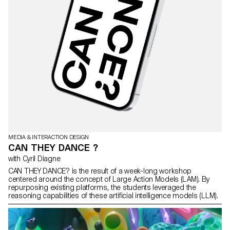
MEDIA & INTERACTION DESIGN
CAN THEY DANCE ?
with Cyril Diagne
CAN THEY DANCE? is the result of a week-long workshop
centered around the concept of Large Action Models (LAM). By
repurposing existing platforms, the students leveraged the
reasoning capabilities of these artificial intelligence models (LLM).