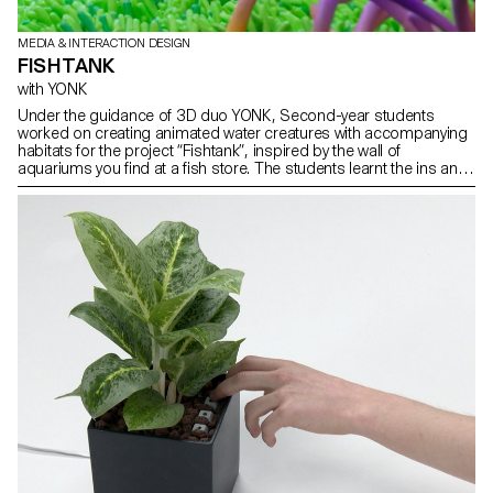
MEDIA & INTERACTION DESIGN
FISHTANK
with YONK
Under the guidance of 3D duo YONK, Second-year students
worked on creating animated water creatures with accompanying
habitats for the project “Fishtank”, inspired by the wall of
aquariums you find at a fish store. The students learnt the ins and
outs of using Virtual Reality to Sculpt 3D assets as well as
animating, lighting and texturing in the 3D software Blender.