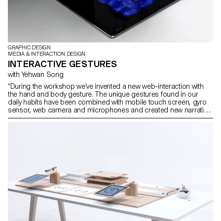
GRAPHIC DESIGN
MEDIA & INTERACTION DESIGN
INTERACTIVE GESTURES
with Yehwan Song
“During the workshop we’ve invented a new web-interaction with
the hand and body gesture. The unique gestures found in our
daily habits have been combined with mobile touch screen, gyro
sensor, web camera and microphones and created new narration
in the websites on the screen. As we use specific gestures to
express certain feelings, we need to create more sophisticated
and diverse user web-interaction. This workshop was the first step
of inventing and exploring diverse user interaction and
sophisticated web-narration.” Yehwan Song