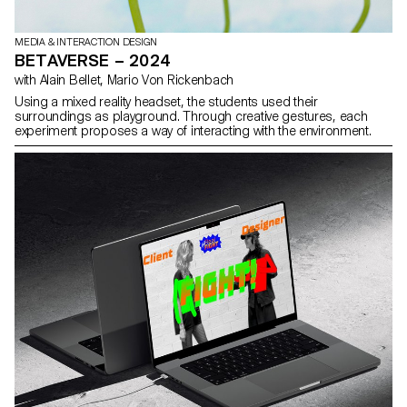
MEDIA & INTERACTION DESIGN
BETAVERSE – 2024
with Alain Bellet, Mario Von Rickenbach
Using a mixed reality headset, the students used their
surroundings as playground. Through creative gestures, each
experiment proposes a way of interacting with the environment.