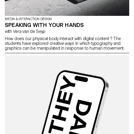
MEDIA & INTERACTION DESIGN
SPEAKING WITH YOUR HANDS
with Vera van de Seyp
How does our physical body interact with digital content ? The
students have explored creative ways in which typography and
graphics can be manipulated in response to human movement.