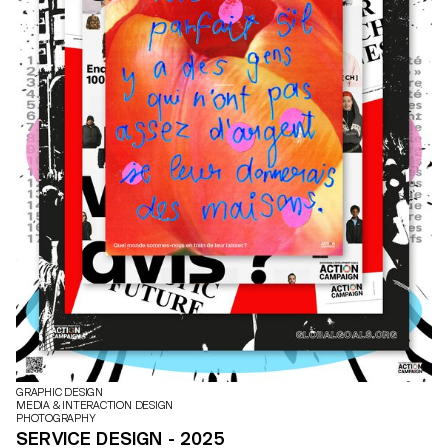
GRAPHIC DESIGN
MEDIA & INTERACTION DESIGN
PHOTOGRAPHY
SERVICE DESIGN - 2025