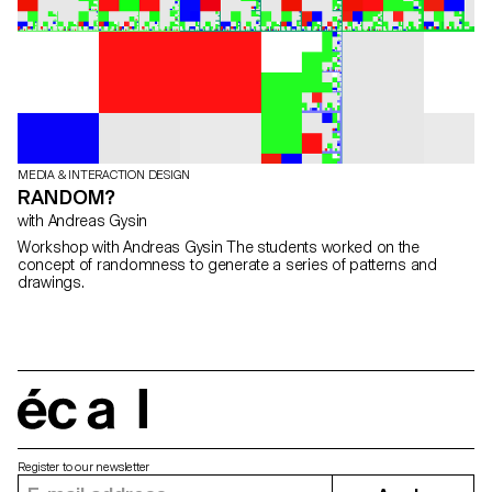
MEDIA & INTERACTION DESIGN
RANDOM?
with Andreas Gysin
Workshop with Andreas Gysin The students worked on the
concept of randomness to generate a series of patterns and
drawings.
écal
Register to our newsletter