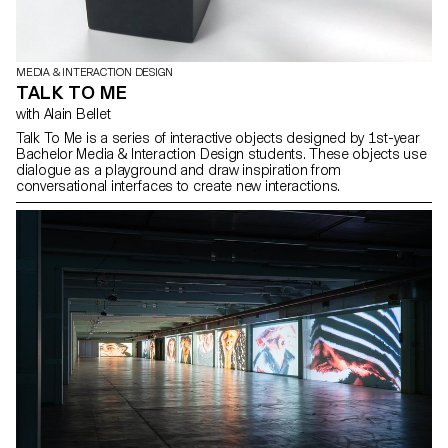
MEDIA & INTERACTION DESIGN
TALK TO ME
with Alain Bellet
Talk To Me is a series of interactive objects designed by 1st-year
Bachelor Media & Interaction Design students. These objects use
dialogue as a playground and draw inspiration from
conversational interfaces to create new interactions.