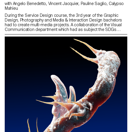
with Angelo Benedetto, Vincent Jacquier, Pauline Saglio, Calypso
Mahieu
During the Service Design course, the 3rd year of the Graphic
Design, Photography and Media & Interaction Design bachelors
had to create multi-media projects. A collaboration of the Visual
Communication department which had as subject the SDGs
(*Sustainable Development Goals). The theme was called "For a
good cause, make the SDGs a reality" and its objective was to
allow students to develop a cause that is close to their hearts.
Each project consists of at least two different media, one primary
and one secondary. These projects could take any form that the
students deemed relevant, be it a website, editions, posters, a
video sequence or virtual reality.