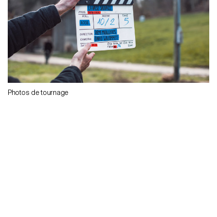
Photos de tournage