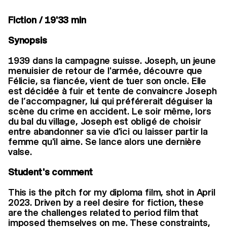
Fiction / 19'33 min
Synopsis
1939 dans la campagne suisse. Joseph, un jeune
menuisier de retour de l'armée, découvre que
Félicie, sa fiancée, vient de tuer son oncle. Elle
est décidée à fuir et tente de convaincre Joseph
de l’accompagner, lui qui préférerait déguiser la
scène du crime en accident. Le soir même, lors
du bal du village, Joseph est obligé de choisir
entre abandonner sa vie d'ici ou laisser partir la
femme qu'il aime. Se lance alors une dernière
valse.
Student's comment
This is the pitch for my diploma film, shot in April
2023. Driven by a reel desire for fiction, these
are the challenges related to period film that
imposed themselves on me. These constraints,