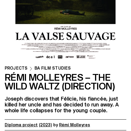
PROJECTS
BA FILM STUDIES
RÉMI MOLLEYRES – THE
WILD WALTZ (DIRECTION)
Joseph discovers that Félicie, his fiancée, just
killed her uncle and has decided to run away. A
whole life collapses for the young couple.
Diploma project
(2023)
by
Rémi Molleyres