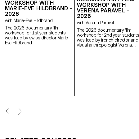
WORKSHOP WITH
WORKSHOP WITH
MARIE-EVE HILDBRAND -
VERENA PARAVEL -
2026
2026
with Marie-Eve Hildbrand
with Verena Paravel
The 2026 documentary film
The 2026 documentary film
workshop for 1st year students
workshop for 2nd year student
was lead by swiss director Marie-
was lead by french director and
Eve Hildbrand.
visual anthropologist Verena
Paravel.