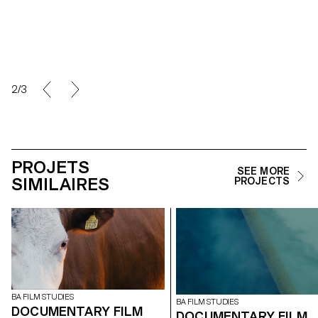
2/3
PROJETS
SEE MORE
SIMILAIRES
PROJECTS
BA FILM STUDIES
BA FILM STUDIES
DOCUMENTARY FILM
DOCUMENTARY FILM