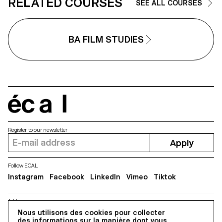
RELATED COURSES
SEE ALL COURSES
BA FILM STUDIES
écal
Register to our newsletter
Apply
Follow ECAL
Instagram
Facebook
LinkedIn
Vimeo
Tiktok
Address
Nous utilisons des cookies pour collecter
5, avenue du Temple, CH-1020 Renens
des informations sur la manière dont vous