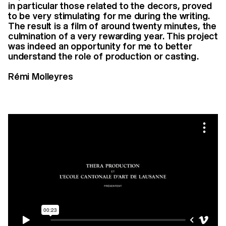
in particular those related to the decors, proved
to be very stimulating for me during the writing.
The result is a film of around twenty minutes, the
culmination of a very rewarding year. This project
was indeed an opportunity for me to better
understand the role of production or casting.
Rémi Molleyres