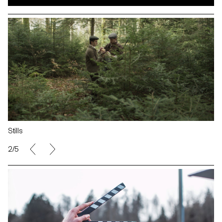
Stills
2/5