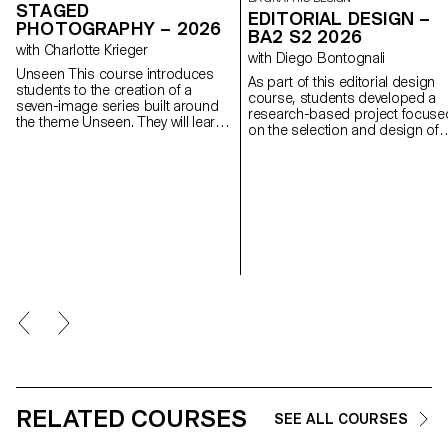
STAGED
EDITORIAL DESIGN –
PHOTOGRAPHY – 2026
BA2 S2 2026
with Charlotte Krieger
with Diego Bontognali
Unseen This course introduces
As part of this editorial design
students to the creation of a
course, students developed a
seven-image series built around
research-based project focuse
the theme Unseen. They will learn
on the selection and design of
to combine set design,
texts around a shared theme.
characters, and lighting to
Based on a curated set of
produce strong, coherent staged
sources, each project presents
images. Through a practical and
two editions with identical conte
technical approach, the course
produced in both a large and a
develops their ability to conceive
small format.
and manage a complete
photographic project, direct
models, work with natural and
artificial light, and collaborate
under conditions similar to
professional editorial or
commercial shoots. Students will
refine their photographic vision
while preparing for the creative
and technical demands of the
industry.
RELATED COURSES
SEE ALL COURSES