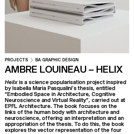
PROJECTS
BA GRAPHIC DESIGN
AMBRE LOUINEAU – HELIX
Helix
is a science popularisation project inspired
by Isabella Maria Pasqualini’s thesis, entitled
“Embodied Space in Architecture, Cognitive
Neuroscience and Virtual Reality”, carried out at
EPFL Architecture. The book focuses on the
links of the human body with architecture and
neuroscience, offering an interpretation and an
appropriation of the thesis. To do this, the book
explores the vector representation of the four