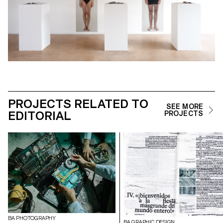
PROJECTS RELATED TO
SEE MORE
EDITORIAL
PROJECTS
BA PHOTOGRAPHY
BA GRAPHIC DESIGN