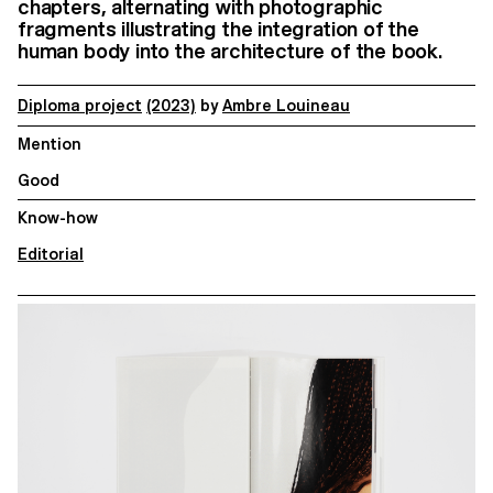
chapters, alternating with photographic
fragments illustrating the integration of the
human body into the architecture of the book.
Diploma project
(2023)
by
Ambre Louineau
Mention
Good
Know-how
Editorial