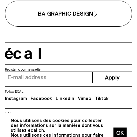
BA GRAPHIC DESIGN
écal
Register to our newsletter
Apply
Follow ECAL
Instagram
Facebook
LinkedIn
Vimeo
Tiktok
Address
Nous utilisons des cookies pour collecter
5, avenue du Temple, CH-1020 Renens
des informations sur la manière dont vous
utilisez ecal.ch.
Nous utilisons ces informations pour faire
All Rights reserved @2026