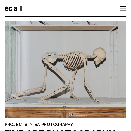
Home
PROJECTS
BA PHOTOGRAPHY