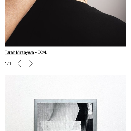
Farah Mirzayeva
- ECAL
1/4