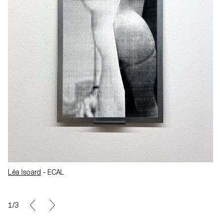
Léa Isoard
- ECAL
1/3