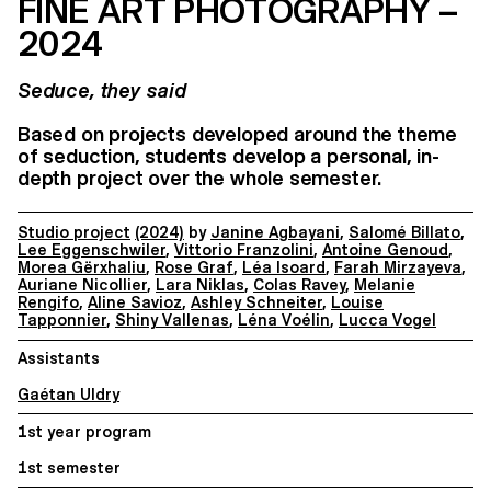
FINE ART PHOTOGRAPHY –
2024
Seduce, they said
Based on projects developed around the theme
of seduction, students develop a personal, in-
depth project over the whole semester.
Studio project
(2024)
by
Janine Agbayani
,
Salomé Billato
,
Lee Eggenschwiler
,
Vittorio Franzolini
,
Antoine Genoud
,
Morea Gërxhaliu
,
Rose Graf
,
Léa Isoard
,
Farah Mirzayeva
,
Auriane Nicollier
,
Lara Niklas
,
Colas Ravey
,
Melanie
Rengifo
,
Aline Savioz
,
Ashley Schneiter
,
Louise
Tapponnier
,
Shiny Vallenas
,
Léna Voélin
,
Lucca Vogel
Assistants
Gaétan Uldry
1st year program
1st semester