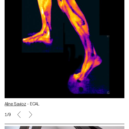
Aline Savioz
- ECAL
1/9