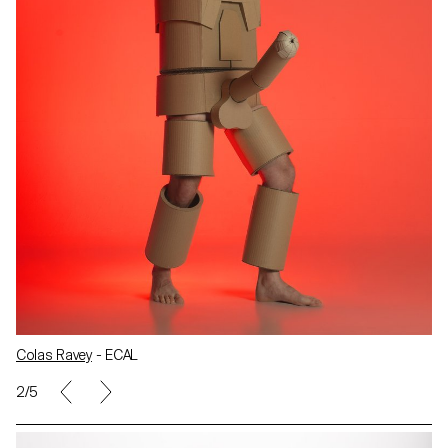
Colas Ravey
- ECAL
2/5