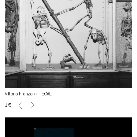
Vittorio Franzolini
- ECAL
1/5