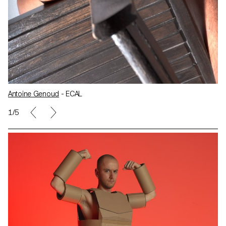
Antoine Genoud
- ECAL
1/5