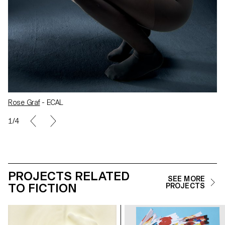
Rose Graf
- ECAL
1/4
PROJECTS RELATED
SEE MORE
TO FICTION
PROJECTS