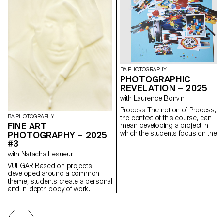
BA PHOTOGRAPHY
PHOTOGRAPHIC
REVELATION – 2025
with Laurence Bonvin
Process The notion of Process, in
BA PHOTOGRAPHY
the context of this course, can
FINE ART
mean developing a project in
which the students focus on the
PHOTOGRAPHY – 2025
process rather than just the
#3
concept or the results. This
with Natacha Lesueur
should allow them to experimen
to look for new solutions, to
VULGAR Based on projects
explore unexpected paths,
developed around a common
techniques and forms, to lose
theme, students create a personal
themselves and find themselve
and in-depth body of work
again. Sometimes we give up o
exploring the notion of deception.
an idea for fear of failure, of not
They build a project that plays with
having a strong enough idea or 
the boundaries of photographic