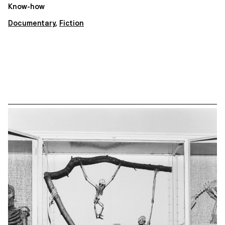
Know-how
Documentary
,
Fiction