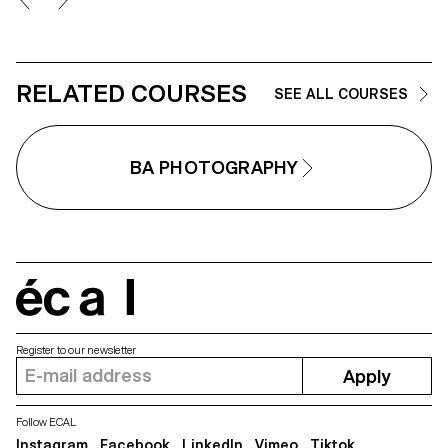
not succeeding in producing
truth, using the medium as an
sufficiently interesting images. 
artifice of lies.
idea is for the students to free
themselves from these injuncti
so that they can explore their
ideas, desires, obsessions and
RELATED COURSES
SEE ALL COURSES
desires more freely.
BA PHOTOGRAPHY
écal
Register to our newsletter
Apply
Follow ECAL
Instagram
Facebook
LinkedIn
Vimeo
Tiktok