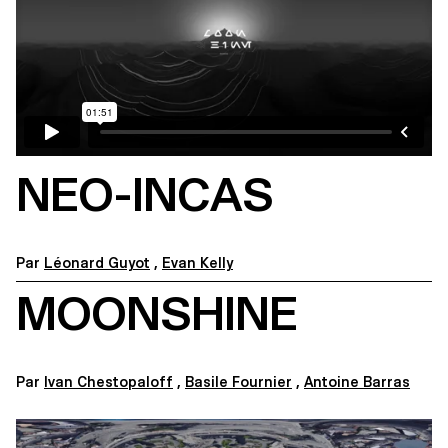
NEO-INCAS
Par
Léonard Guyot
,
Evan Kelly
MOONSHINE
Par
Ivan Chestopaloff
,
Basile Fournier
,
Antoine Barras