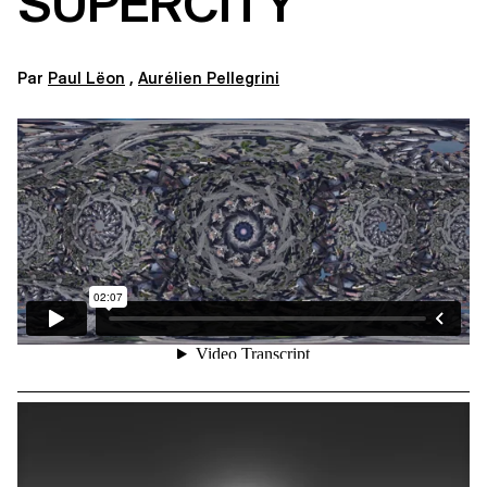
SUPERCITY
Par
Paul Lëon
,
Aurélien Pellegrini