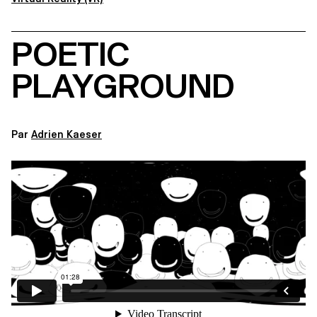
POETIC
PLAYGROUND
Par
Adrien Kaeser