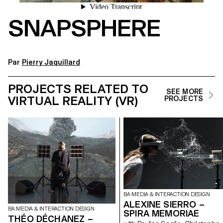
SNAPSPHERE
Par
Pierry Jaquillard
PROJECTS RELATED TO
SEE MORE
VIRTUAL REALITY (VR)
PROJECTS
BA MEDIA & INTERACTION DESIGN
ALEXINE SIERRO –
BA MEDIA & INTERACTION DESIGN
SPIRA MEMORIAE
THÉO DÉCHANEZ –