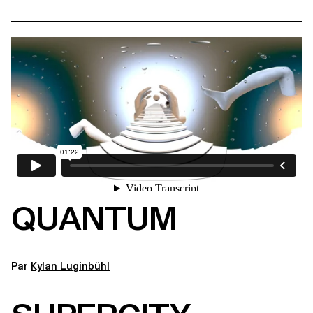
QUANTUM
Par
Kylan Luginbühl