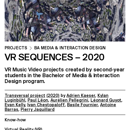
PROJECTS
BA MEDIA & INTERACTION DESIGN
VR SEQUENCES – 2020
VR Music Video projects created by second-year
students in the Bachelor of Media & Interaction
Design program.
Transversal project
(2020)
by
Adrien Kaeser
,
Kylan
Luginbühl
,
Paul Lëon
,
Aurélien Pellegrini
,
Léonard Guyot
,
Evan Kelly
,
Ivan Chestopaloff
,
Basile Fournier
,
Antoine
Barras
,
Pierry Jaquillard
Know-how
Virtual Reality (VR)