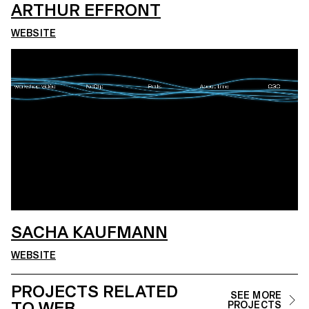
ARTHUR EFFRONT
WEBSITE
SACHA KAUFMANN
WEBSITE
PROJECTS RELATED
SEE MORE
TO WEB
PROJECTS