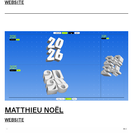
WEBSITE
MATTHIEU NOËL
WEBSITE