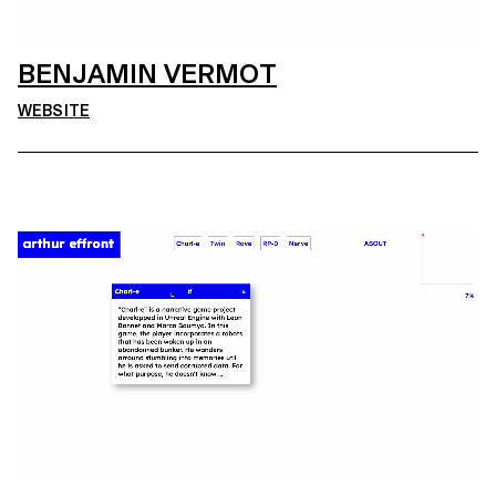
BENJAMIN VERMOT
WEBSITE