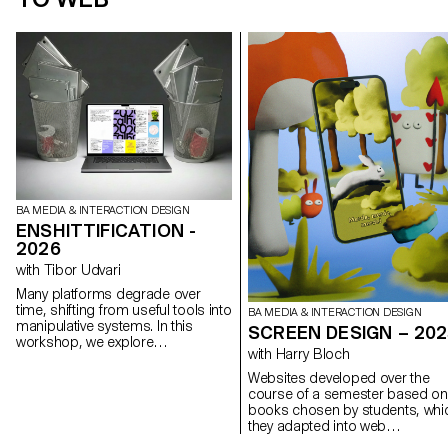
BA MEDIA & INTERACTION DESIGN
ENSHITTIFICATION -
2026
with Tibor Udvari
Many platforms degrade over
time, shifting from useful tools into
BA MEDIA & INTERACTION DESIGN
manipulative systems. In this
SCREEN DESIGN – 20
workshop, we explore
with Harry Bloch
enshittification as a creative
method by modifying existing
Websites developed over the
websites or developing small web
course of a semester based on
experiments that exaggerate
books chosen by students, whi
friction, automation, overload, and
they adapted into web
disorientation in order to reveal
experiences as part of Harry