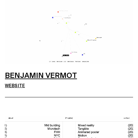
BENJAMIN VERMOT
WEBSITE