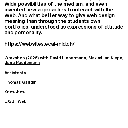
Wide possibilities of the medium, and even
invented new approaches to interact with the
Web. And what better way to give web design
meaning than through the students own
portfolios, understood as expressions of attitude
and personality.
https://websites.ecal-mid.ch/
Workshop
(2026)
with
David Liebermann
,
Maximilian Kiepe
,
Jana Reddemann
Assistants
Thomas Gaudin
Know-how
UX/UI
,
Web