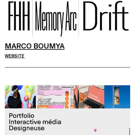
MARCO BOUMYA
WEBSITE