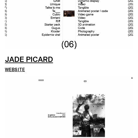
JADE PICARD
WEBSITE