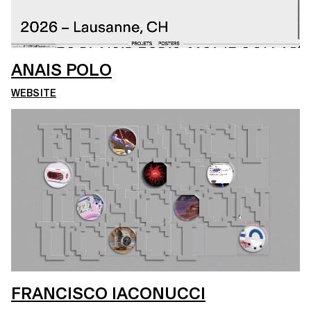
ANAIS POLO
WEBSITE
FRANCISCO IACONUCCI