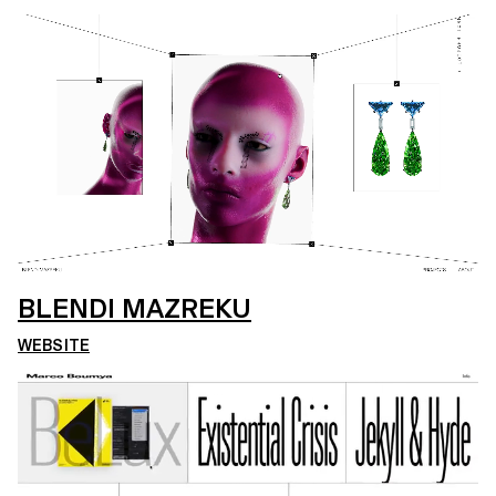
BLENDI MAZREKU
WEBSITE