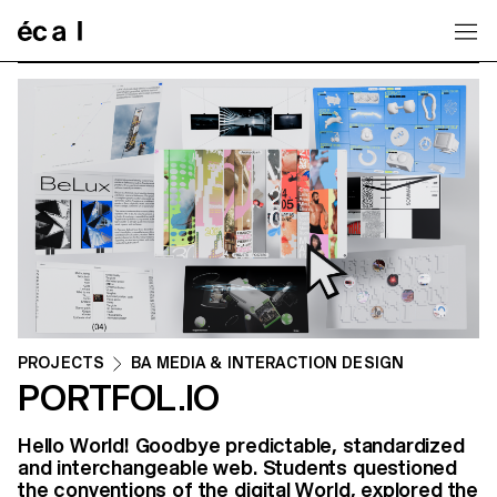
Home
PROJECTS
BA MEDIA & INTERACTION DESIGN
PORTFOL.IO
Hello World! Goodbye predictable, standardized
and interchangeable web. Students questioned
the conventions of the digital World, explored the