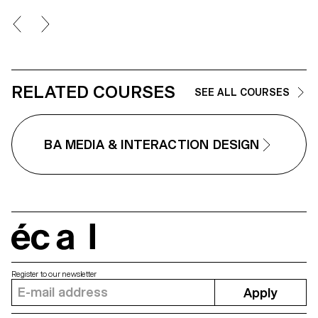
the underlying logics.
Bloch's Screen Design course,
second year of the Bachelor's
degree in Visual Communication
RELATED COURSES
SEE ALL COURSES
BA MEDIA & INTERACTION DESIGN
écal
Register to our newsletter
Apply